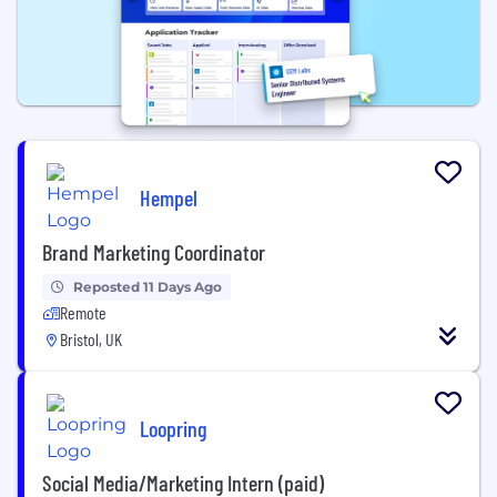
Hempel
Brand Marketing Coordinator
Reposted 11 Days Ago
Remote
Bristol, UK
Loopring
Social Media/Marketing Intern (paid)