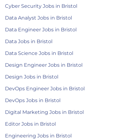
Cyber Security Jobs in Bristol
Data Analyst Jobs in Bristol
Data Engineer Jobs in Bristol
Data Jobs in Bristol
Data Science Jobs in Bristol
Design Engineer Jobs in Bristol
Design Jobs in Bristol
DevOps Engineer Jobs in Bristol
DevOps Jobs in Bristol
Digital Marketing Jobs in Bristol
Editor Jobs in Bristol
Engineering Jobs in Bristol