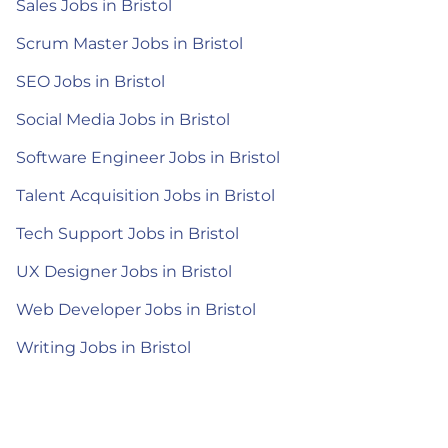
Sales Jobs in Bristol
Scrum Master Jobs in Bristol
SEO Jobs in Bristol
Social Media Jobs in Bristol
Software Engineer Jobs in Bristol
Talent Acquisition Jobs in Bristol
Tech Support Jobs in Bristol
UX Designer Jobs in Bristol
Web Developer Jobs in Bristol
Writing Jobs in Bristol