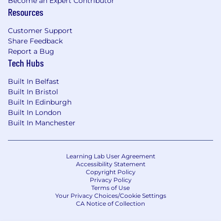
Become an Expert Contributor
Resources
Customer Support
Share Feedback
Report a Bug
Tech Hubs
Built In Belfast
Built In Bristol
Built In Edinburgh
Built In London
Built In Manchester
Learning Lab User Agreement
Accessibility Statement
Copyright Policy
Privacy Policy
Terms of Use
Your Privacy Choices/Cookie Settings
CA Notice of Collection