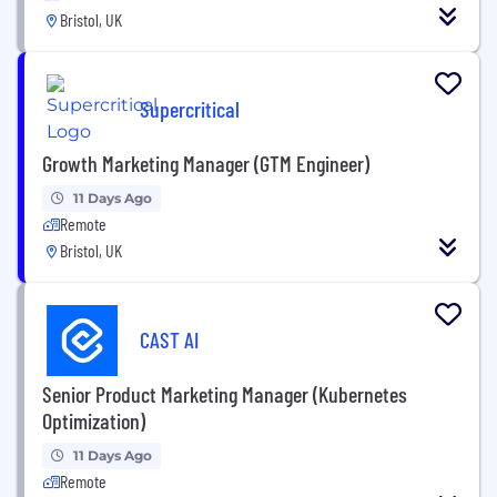
Bristol, UK
Supercritical
Growth Marketing Manager (GTM Engineer)
11 Days Ago
Remote
Bristol, UK
CAST AI
Senior Product Marketing Manager (Kubernetes
Optimization)
11 Days Ago
Remote