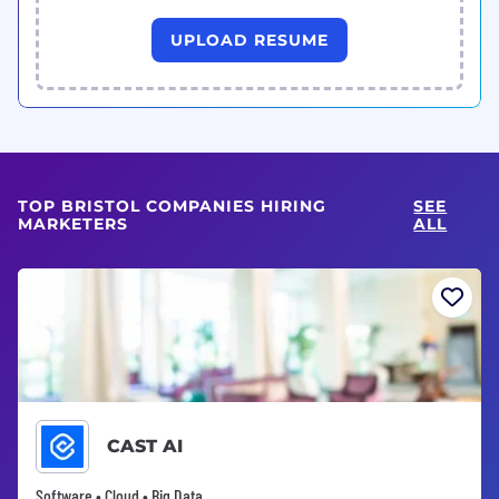
UPLOAD RESUME
TOP BRISTOL COMPANIES HIRING
SEE
MARKETERS
ALL
CAST AI
Software • Cloud • Big Data