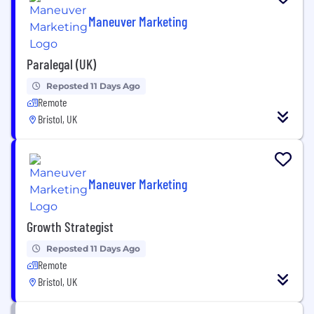
Maneuver Marketing
Paralegal (UK)
Reposted 11 Days Ago
Remote
Bristol, UK
Maneuver Marketing
Growth Strategist
Reposted 11 Days Ago
Remote
Bristol, UK