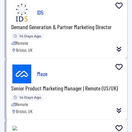
ID5
Demand Generation & Partner Marketing Director
14 Days Ago
Remote
Bristol, UK
Maze
Senior Product Marketing Manager | Remote (US/UK)
14 Days Ago
Remote
Bristol, UK