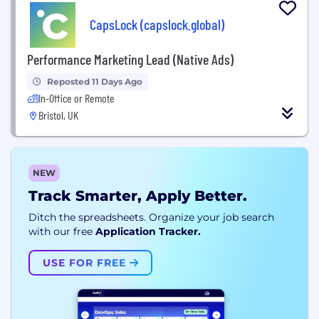
CapsLock (capslock.global)
Performance Marketing Lead (Native Ads)
Reposted 11 Days Ago
In-Office or Remote
Bristol, UK
NEW
Track Smarter, Apply Better.
Ditch the spreadsheets. Organize your job search
with our free
Application Tracker.
USE FOR FREE