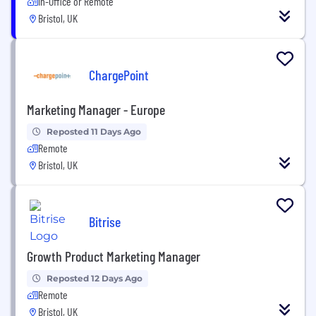
In-Office or Remote
Bristol, UK
ChargePoint
Marketing Manager - Europe
Reposted 11 Days Ago
Remote
Bristol, UK
Bitrise
Growth Product Marketing Manager
Reposted 12 Days Ago
Remote
Bristol, UK