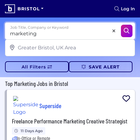
BRISTOL
Log In
Job Title, Company or Keyword
All Filters
SAVE ALERT
Top Marketing Jobs in Bristol
Superside
Freelance Performance Marketing Creative Strategist
11 Days Ago
In-Office or Remote