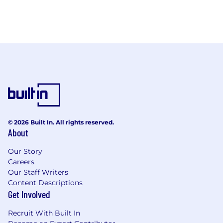
© 2026 Built In. All rights reserved.
About
Our Story
Careers
Our Staff Writers
Content Descriptions
Get Involved
Recruit With Built In