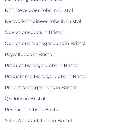
NET Developer Jobs in Bristol
Network Engineer Jobs in Bristol
Operations Jobs in Bristol
Operations Manager Jobs in Bristol
Payroll Jobs in Bristol
Product Manager Jobs in Bristol
Programme Manager Jobs in Bristol
Project Manager Jobs in Bristol
QA Jobs in Bristol
Research Jobs in Bristol
Sales Assistant Jobs in Bristol