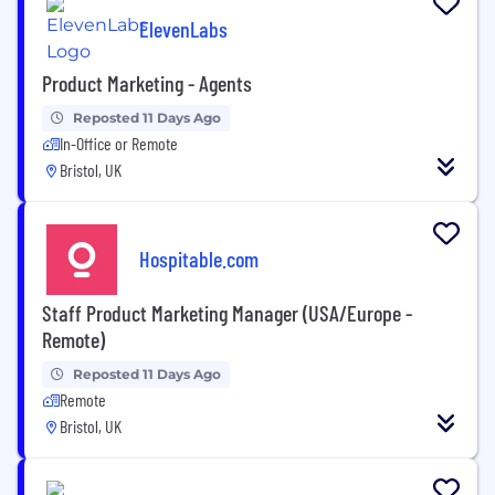
ElevenLabs
Product Marketing - Agents
Reposted 11 Days Ago
In-Office or Remote
Bristol, UK
Hospitable.com
Staff Product Marketing Manager (USA/Europe -
Remote)
Reposted 11 Days Ago
Remote
Bristol, UK