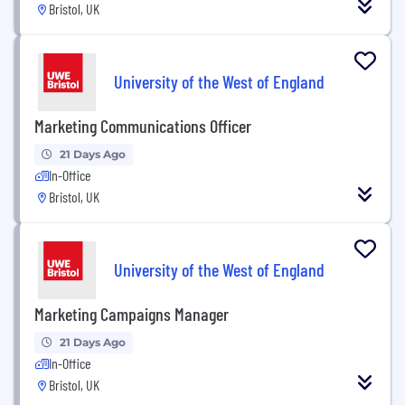
Bristol, UK
University of the West of England
Marketing Communications Officer
21 Days Ago
In-Office
Bristol, UK
University of the West of England
Marketing Campaigns Manager
21 Days Ago
In-Office
Bristol, UK