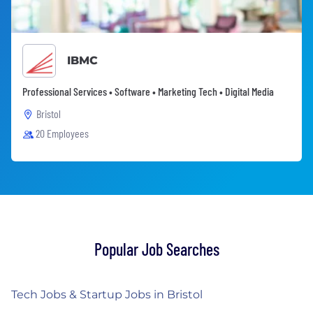
IBMC
Professional Services • Software • Marketing Tech • Digital Media
Bristol
20 Employees
Popular Job Searches
Tech Jobs & Startup Jobs in Bristol