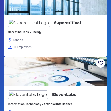
Supercritical
Marketing Tech • Energy
London
58 Employees
ElevenLabs
Information Technology • Artificial Intelligence