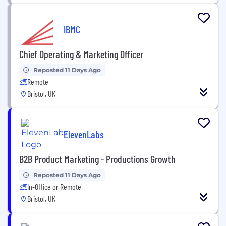
IBMC
Chief Operating & Marketing Officer
Reposted 11 Days Ago
Remote
Bristol, UK
ElevenLabs
B2B Product Marketing - Productions Growth
Reposted 11 Days Ago
In-Office or Remote
Bristol, UK