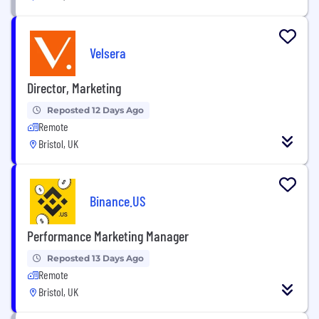
Velsera
Director, Marketing
Reposted 12 Days Ago
Remote
Bristol, UK
Binance.US
Performance Marketing Manager
Reposted 13 Days Ago
Remote
Bristol, UK