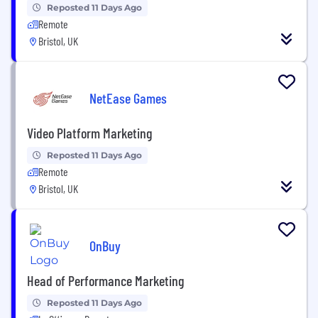
Reposted 11 Days Ago
Remote
Bristol, UK
NetEase Games
Video Platform Marketing
Reposted 11 Days Ago
Remote
Bristol, UK
OnBuy
Head of Performance Marketing
Reposted 11 Days Ago