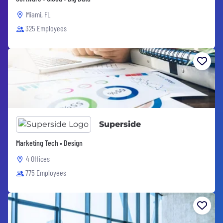
Miami, FL
325 Employees
Superside
Marketing Tech • Design
4 Offices
775 Employees