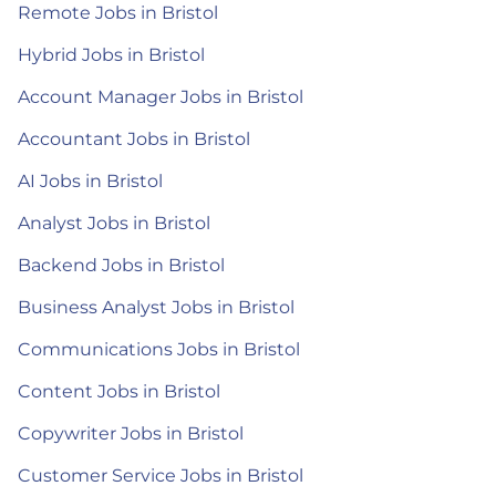
Remote Jobs in Bristol
Hybrid Jobs in Bristol
Account Manager Jobs in Bristol
Accountant Jobs in Bristol
AI Jobs in Bristol
Analyst Jobs in Bristol
Backend Jobs in Bristol
Business Analyst Jobs in Bristol
Communications Jobs in Bristol
Content Jobs in Bristol
Copywriter Jobs in Bristol
Customer Service Jobs in Bristol