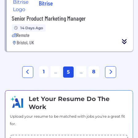
Bitrise
Senior Product Marketing Manager
14 Days Ago
Remote
Bristol, UK
1
...
...
8
5
Let Your Resume Do The
Work
Upload your resume to be matched with jobs you're a great fit
for.