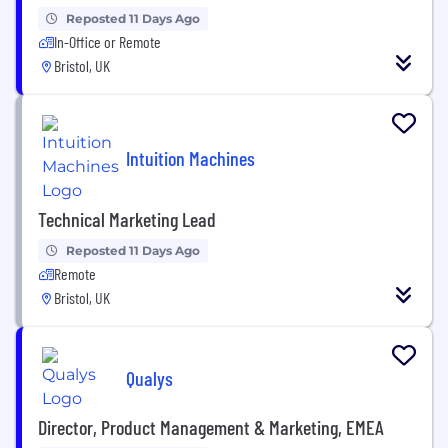
Reposted 11 Days Ago
In-Office or Remote
Bristol, UK
Intuition Machines
Technical Marketing Lead
Reposted 11 Days Ago
Remote
Bristol, UK
Qualys
Director, Product Management & Marketing, EMEA