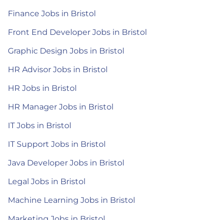
Finance Jobs in Bristol
Front End Developer Jobs in Bristol
Graphic Design Jobs in Bristol
HR Advisor Jobs in Bristol
HR Jobs in Bristol
HR Manager Jobs in Bristol
IT Jobs in Bristol
IT Support Jobs in Bristol
Java Developer Jobs in Bristol
Legal Jobs in Bristol
Machine Learning Jobs in Bristol
Marketing Jobs in Bristol