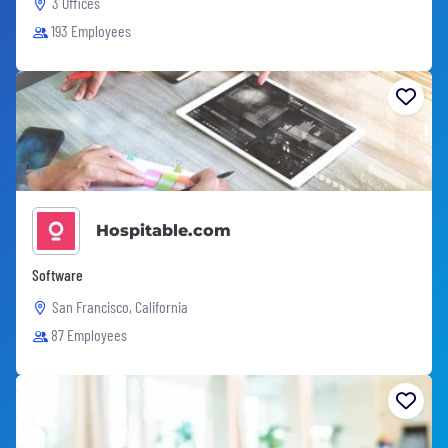
3 Offices
193 Employees
Hospitable.com
Software
San Francisco, California
87 Employees