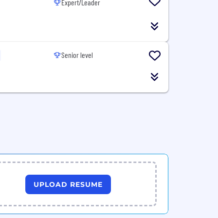
Expert/Leader
Senior level
UPLOAD RESUME