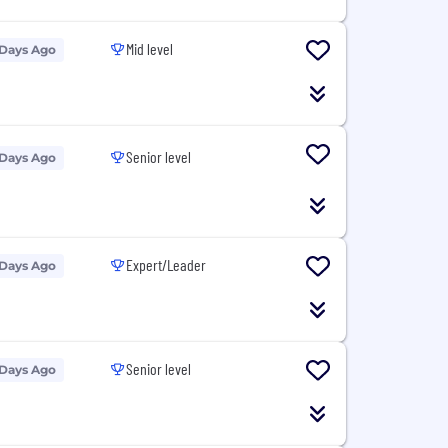
Mid level
 Days Ago
Senior level
 Days Ago
Expert/Leader
 Days Ago
Senior level
 Days Ago