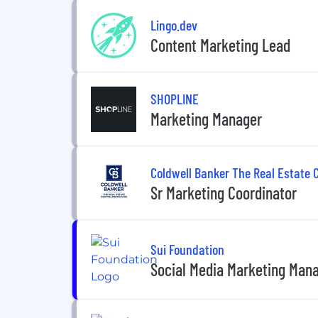
Lingo.dev
Content Marketing Lead
SHOPLINE
Marketing Manager
Coldwell Banker The Real Estate 
Sr Marketing Coordinator
Sui Foundation
Social Media Marketing Mana