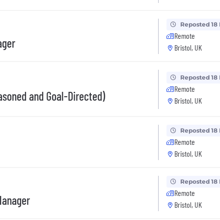
Reposted 18
Remote
ager
Bristol, UK
Reposted 18
Remote
asoned and Goal-Directed)
Bristol, UK
Reposted 18
Remote
Bristol, UK
Reposted 18
Remote
Manager
Bristol, UK