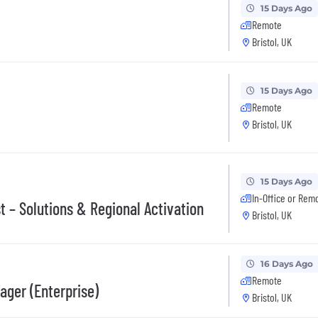
15 Days Ago
Remote
Bristol, UK
15 Days Ago
Remote
Bristol, UK
15 Days Ago
In-Office or Rem
t – Solutions & Regional Activation
Bristol, UK
16 Days Ago
Remote
ager (Enterprise)
Bristol, UK