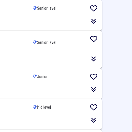
Senior level
Senior level
Junior
Mid level