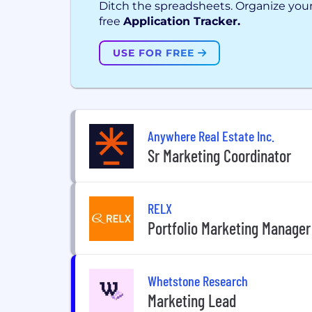
Ditch the spreadsheets. Organize your
free
Application Tracker.
USE FOR FREE
Anywhere Real Estate Inc.
Sr Marketing Coordinator
RELX
Portfolio Marketing Manager
Whetstone Research
Marketing Lead