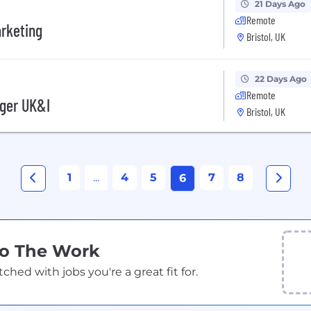
21 Days Ago
Remote
arketing
Bristol, UK
22 Days Ago
Remote
ger UK&I
Bristol, UK
1
...
4
5
7
8
6
Do The Work
ed with jobs you're a great fit for.