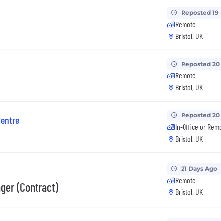
Reposted 19
Remote
Bristol, UK
Reposted 20
Remote
Bristol, UK
Reposted 20
Centre
In-Office or Rem
Bristol, UK
21 Days Ago
Remote
ger (Contract)
Bristol, UK