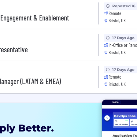
Reposted 16
Remote
, Engagement & Enablement
Bristol, UK
17 Days Ago
In-Office or Rem
resentative
Bristol, UK
17 Days Ago
Remote
Manager (LATAM & EMEA)
Bristol, UK
ply Better.