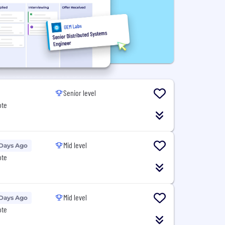
Senior level
ote
Mid level
 Days Ago
ote
Mid level
 Days Ago
ote