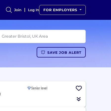
Join
Log In
FOR EMPLOYERS
SAVE JOB ALERT
Senior level
d