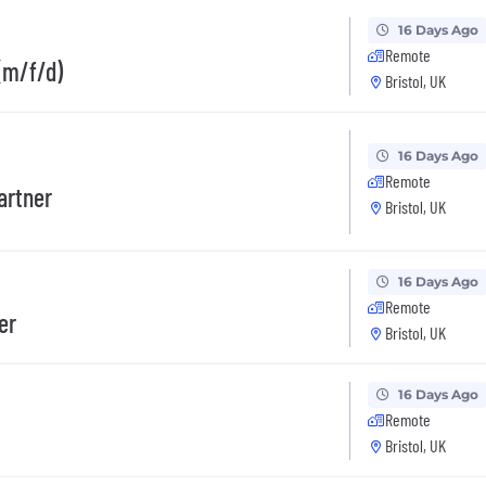
16 Days Ago
Remote
(m/f/d)
Bristol, UK
16 Days Ago
Remote
artner
Bristol, UK
16 Days Ago
Remote
er
Bristol, UK
16 Days Ago
Remote
Bristol, UK