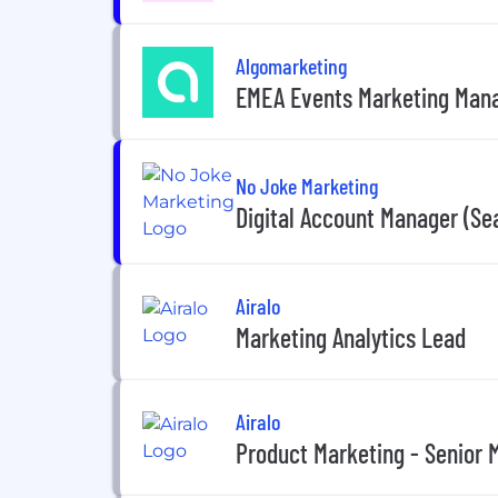
Algomarketing
EMEA Events Marketing Man
No Joke Marketing
Digital Account Manager (Se
Airalo
Marketing Analytics Lead
Airalo
Product Marketing - Senior 