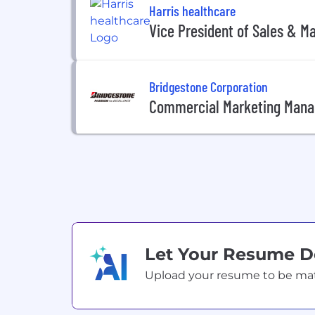
Harris healthcare
Vice President of Sales & M
Bridgestone Corporation
Commercial Marketing Mana
Let Your Resume 
Upload your resume to be match