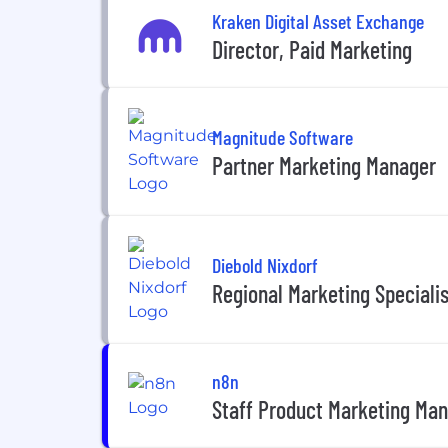
Kraken Digital Asset Exchange
Director, Paid Marketing
Magnitude Software
Partner Marketing Manager
Diebold Nixdorf
Regional Marketing Specialis
n8n
Staff Product Marketing Man