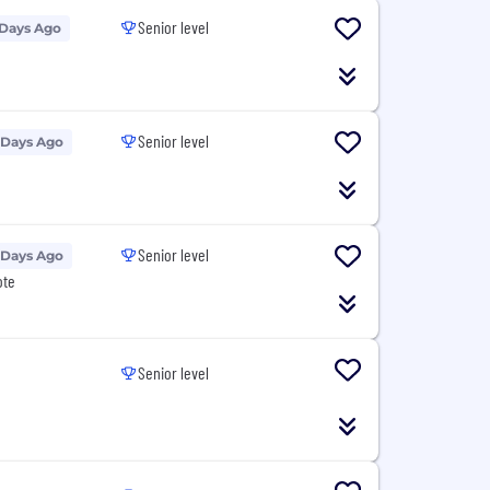
Senior level
 Days Ago
Senior level
 Days Ago
Senior level
 Days Ago
ote
Senior level