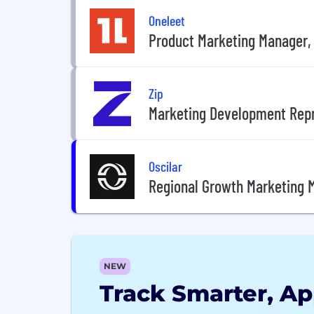
Oneleet
Product Marketing Manager
Zip
Marketing Development Rep
Oscilar
Regional Growth Marketing 
NEW
Track Smarter, Ap