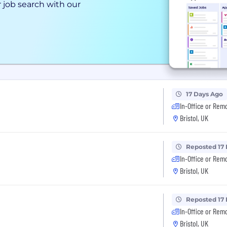
 job search with our
17 Days Ago
In-Office or Rem
Bristol, UK
Reposted 17
In-Office or Rem
Bristol, UK
Reposted 17
In-Office or Rem
Bristol, UK