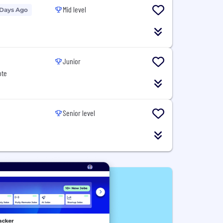
Mid level
 Days Ago
Junior
ote
Senior level