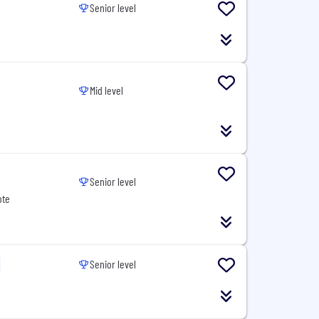
Senior level
Mid level
Senior level
ote
Senior level