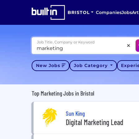
BRISTOL
Companies
Jobs
Art
Job Title, Company or Keyword
New Jobs
Job Category
Exper
Top Marketing Jobs in Bristol
Sun King
Digital Marketing Lead