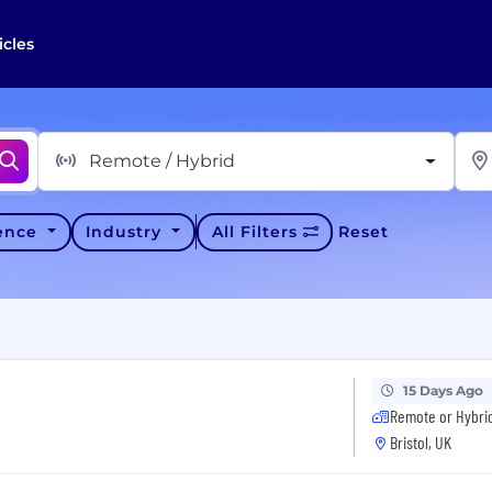
icles
Remote / Hybrid
ience
Industry
All Filters
Reset
15 Days Ago
Remote or Hybri
Bristol, UK