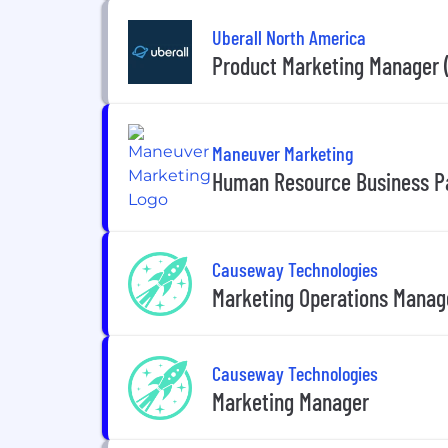
Uberall North America
Product Marketing Manager 
Maneuver Marketing
Human Resource Business P
Causeway Technologies
Marketing Operations Manag
Causeway Technologies
Marketing Manager