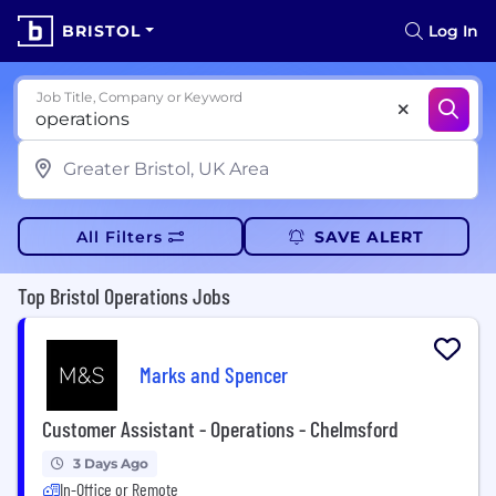
BRISTOL
Log In
Job Title, Company or Keyword
All Filters
SAVE ALERT
Top Bristol Operations Jobs
Marks and Spencer
Customer Assistant - Operations - Chelmsford
3 Days Ago
In-Office or Remote