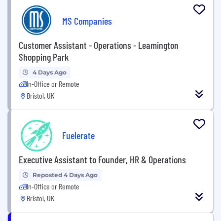
MS Companies
Customer Assistant - Operations - Leamington
Shopping Park
4 Days Ago
In-Office or Remote
Bristol, UK
Fuelerate
Executive Assistant to Founder, HR & Operations
Reposted 4 Days Ago
In-Office or Remote
Bristol, UK