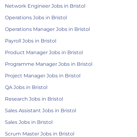
Network Engineer Jobs in Bristol
Operations Jobs in Bristol
Operations Manager Jobs in Bristol
Payroll Jobs in Bristol
Product Manager Jobs in Bristol
Programme Manager Jobs in Bristol
Project Manager Jobs in Bristol
QA Jobs in Bristol
Research Jobs in Bristol
Sales Assistant Jobs in Bristol
Sales Jobs in Bristol
Scrum Master Jobs in Bristol