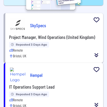
SkySpecs
Project Manager, Wind Operations (United Kingdom)
Reposted 3 Days Ago
Remote
Bristol, UK
Hempel
IT Operations Support Lead
Reposted 3 Days Ago
Remote
Bristol, UK