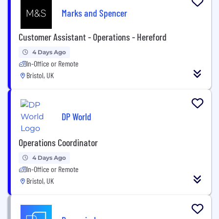
Marks and Spencer
Customer Assistant - Operations - Hereford
4 Days Ago
In-Office or Remote
Bristol, UK
DP World
Operations Coordinator
4 Days Ago
In-Office or Remote
Bristol, UK