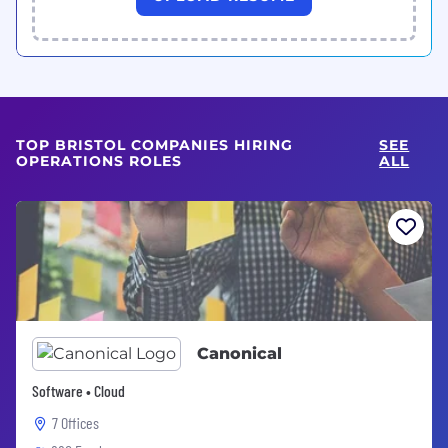
TOP BRISTOL COMPANIES HIRING
SEE
OPERATIONS ROLES
ALL
Canonical
Software • Cloud
7 Offices