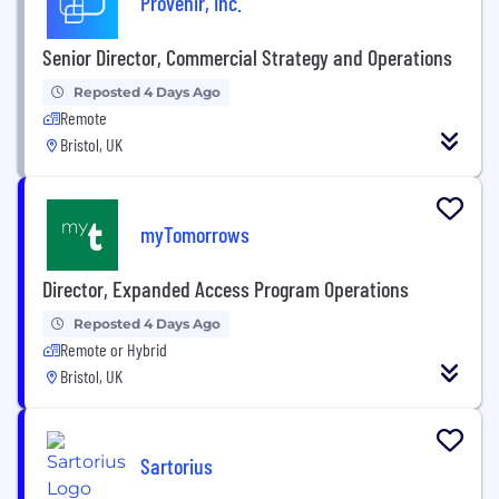
Provenir, Inc.
Senior Director, Commercial Strategy and Operations
Reposted 4 Days Ago
Remote
Bristol, UK
myTomorrows
Director, Expanded Access Program Operations
Reposted 4 Days Ago
Remote or Hybrid
Bristol, UK
Sartorius