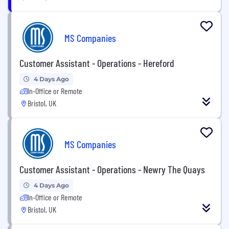
MS Companies
Customer Assistant - Operations - Hereford
4 Days Ago
In-Office or Remote
Bristol, UK
MS Companies
Customer Assistant - Operations - Newry The Quays
4 Days Ago
In-Office or Remote
Bristol, UK