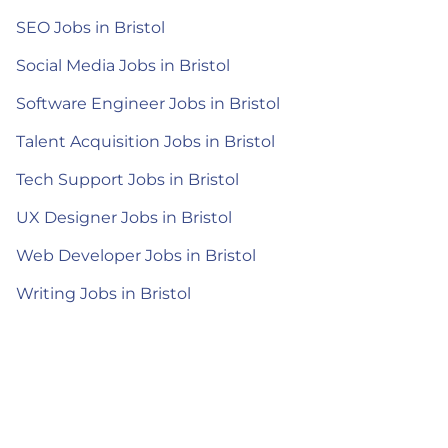
SEO Jobs in Bristol
Social Media Jobs in Bristol
Software Engineer Jobs in Bristol
Talent Acquisition Jobs in Bristol
Tech Support Jobs in Bristol
UX Designer Jobs in Bristol
Web Developer Jobs in Bristol
Writing Jobs in Bristol