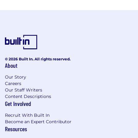
© 2026 Built In. All rights reserved.
About
Our Story
Careers
Our Staff Writers
Content Descriptions
Get Involved
Recruit With Built In
Become an Expert Contributor
Resources