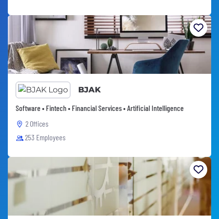
BJAK
Software • Fintech • Financial Services • Artificial Intelligence
2 Offices
253 Employees