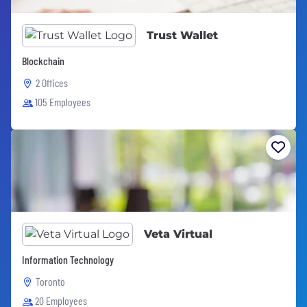
Trust Wallet
Blockchain
2 Offices
105 Employees
Veta Virtual
Information Technology
Toronto
20 Employees