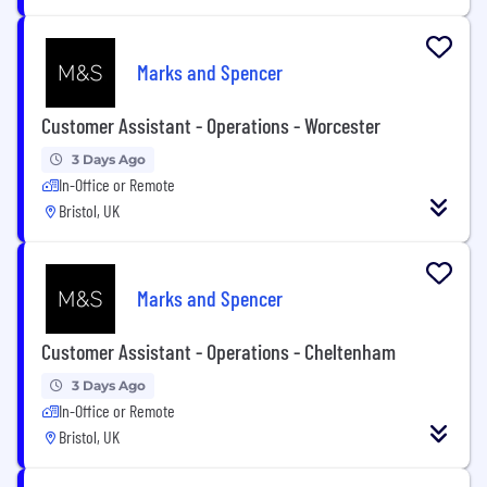
Marks and Spencer
Customer Assistant - Operations - Worcester
3 Days Ago
In-Office or Remote
Bristol, UK
Marks and Spencer
Customer Assistant - Operations - Cheltenham
3 Days Ago
In-Office or Remote
Bristol, UK