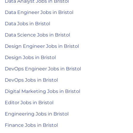
Data Analyst Jobs in Bristol
Data Engineer Jobs in Bristol
Data Jobs in Bristol
Data Science Jobs in Bristol
Design Engineer Jobs in Bristol
Design Jobs in Bristol
DevOps Engineer Jobs in Bristol
DevOps Jobs in Bristol
Digital Marketing Jobs in Bristol
Editor Jobs in Bristol
Engineering Jobs in Bristol
Finance Jobs in Bristol