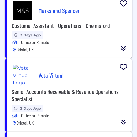
Marks and Spencer
Customer Assistant - Operations - Chelmsford
3 Days Ago
In-Office or Remote
Bristol, UK
Veta Virtual
Senior Accounts Receivable & Revenue Operations
Specialist
3 Days Ago
In-Office or Remote
Bristol, UK