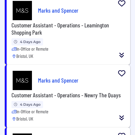
Marks and Spencer
Customer Assistant - Operations - Leamington
Shopping Park
4 Days Ago
In-Office or Remote
Bristol, UK
Marks and Spencer
Customer Assistant - Operations - Newry The Quays
4 Days Ago
In-Office or Remote
Bristol, UK