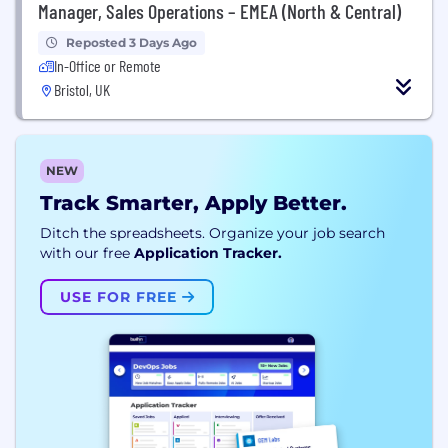
Manager, Sales Operations – EMEA (North & Central)
Reposted 3 Days Ago
In-Office or Remote
Bristol, UK
NEW
Track Smarter, Apply Better.
Ditch the spreadsheets. Organize your job search
with our free
Application Tracker.
USE FOR FREE