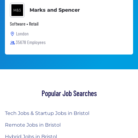
Marks and Spencer
Software • Retail
London
35678 Employees
Popular Job Searches
Tech Jobs & Startup Jobs in Bristol
Remote Jobs in Bristol
Hybrid Jobs in Bristol