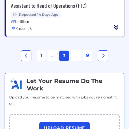
Assistant to Head of Operations (FTC)
Reposted 14 Days Ago
In-Office
Bristol, UK
1
...
...
9
3
Let Your Resume Do The
Work
Upload your resume to be matched with jobs you're a great fit
for.
UPLOAD RESUME