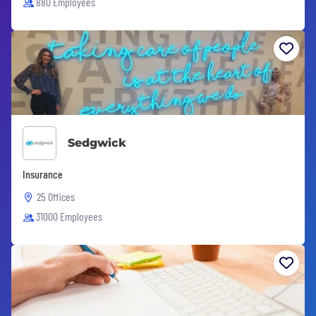
880 Employees
Sedgwick
Insurance
25 Offices
31000 Employees