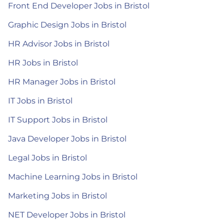
Front End Developer Jobs in Bristol
Graphic Design Jobs in Bristol
HR Advisor Jobs in Bristol
HR Jobs in Bristol
HR Manager Jobs in Bristol
IT Jobs in Bristol
IT Support Jobs in Bristol
Java Developer Jobs in Bristol
Legal Jobs in Bristol
Machine Learning Jobs in Bristol
Marketing Jobs in Bristol
NET Developer Jobs in Bristol