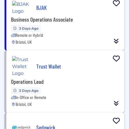
BJAK
Business Operations Associate
3 Days Ago
Remote or Hybrid
Bristol, UK
Trust Wallet
Operations Lead
3 Days Ago
In-Office or Remote
Bristol, UK
Sedgwick