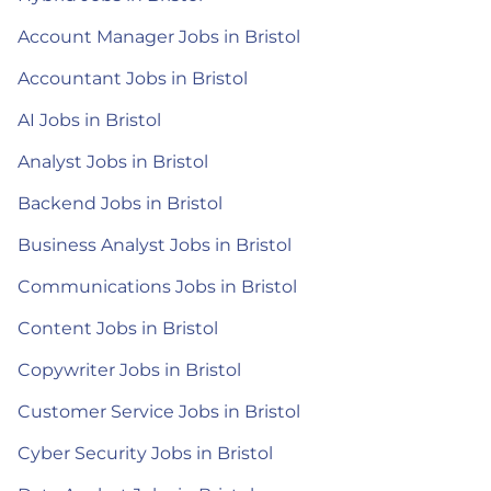
Account Manager Jobs in Bristol
Accountant Jobs in Bristol
AI Jobs in Bristol
Analyst Jobs in Bristol
Backend Jobs in Bristol
Business Analyst Jobs in Bristol
Communications Jobs in Bristol
Content Jobs in Bristol
Copywriter Jobs in Bristol
Customer Service Jobs in Bristol
Cyber Security Jobs in Bristol