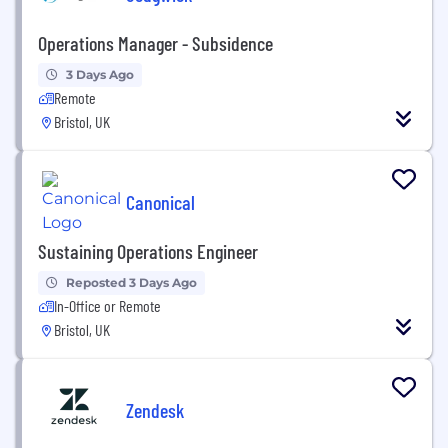
Operations Manager - Subsidence
3 Days Ago
Remote
Bristol, UK
Canonical
Sustaining Operations Engineer
Reposted 3 Days Ago
In-Office or Remote
Bristol, UK
Zendesk