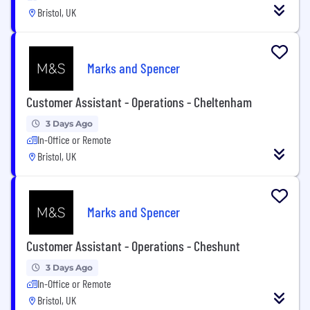
Bristol, UK
Marks and Spencer
Customer Assistant - Operations - Cheltenham
3 Days Ago
In-Office or Remote
Bristol, UK
Marks and Spencer
Customer Assistant - Operations - Cheshunt
3 Days Ago
In-Office or Remote
Bristol, UK