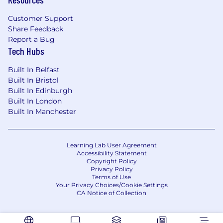
methods used to interact with used car
dealers, brokers and third parties.
Customer Support
Can work independently, setting your own
Share Feedback
priorities and taking a lead role.
Report a Bug
Are prepared to take accountability for your
Tech Hubs
own performance.
Built In Belfast
Can communicate verbal and written
Built In Bristol
information to customers in a way which is
Built In Edinburgh
clear, fair, and not misleading.
Built In London
Can work under pressure in a target driven
Built In Manchester
environment, with the capacity to prioritise
tasks.
Have excellent organisational and time
Learning Lab User Agreement
management skills.
Accessibility Statement
Can research, digest, analyse, and present
Copyright Policy
material clearly and concisely to senior
Privacy Policy
Terms of Use
management and director level.
Your Privacy Choices/Cookie Settings
Have excellent interpersonal skills.
CA Notice of Collection
Can work proactively and think strategically
in a fast-moving environment.