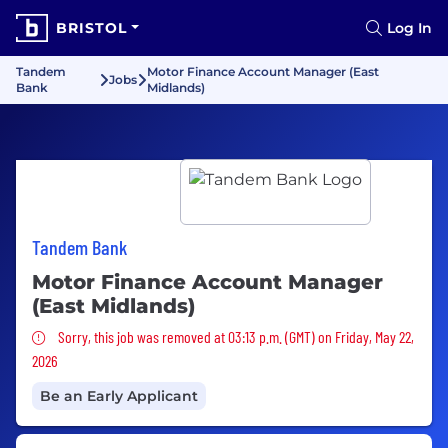
BRISTOL
Log In
Tandem
Motor Finance Account Manager (East
Jobs
Bank
Midlands)
Tandem Bank
Motor Finance Account Manager
(East Midlands)
Sorry, this job was removed
Sorry, this job was removed at 03:13 p.m. (GMT) on Friday, May 22,
2026
Be an Early Applicant