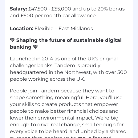
Salary:
£47,500 - £55,000 and up to 20% bonus
and £600 per month car allowance
Location:
Flexible – East Midlands
💚 Shaping the future of sustainable digital
banking 💚
Launched in 2014 as one of the UK’s original
challenger banks, Tandem is proudly
headquartered in the Northwest, with over 500
people working across the UK.
People join Tandem because they want to
shape something meaningful. Here, you’ll use
your skills to create products that empower
people to make better financial choices and
lower their environmental impact. We’re big
enough to drive real change, small enough for
every voice to be heard, and united by a shared