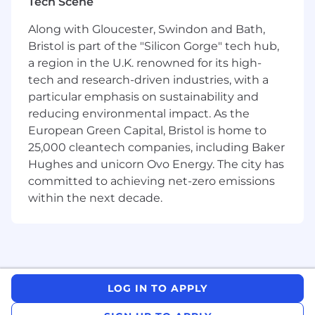
Tech Scene
culture for our people and a better experience
for our customers.
Along with Gloucester, Swindon and Bath,
Bristol is part of the "Silicon Gorge" tech hub,
a region in the U.K. renowned for its high-
tech and research-driven industries, with a
The main purpose of the role is to create
particular emphasis on sustainability and
and maintain relationships with introducing
reducing environmental impact. As the
used car dealers and brokers. To attend face to
face appointments and telephone/email
European Green Capital, Bristol is home to
negotiations offering competitive finance
25,000 cleantech companies, including Baker
terms to used car dealers and brokers. To
Hughes and unicorn Ovo Energy. The city has
ensure individual targets are met and adhere to
committed to achieving net-zero emissions
company policies.
within the next decade.
Your Impact: Building
a sustainable tomorrow
LOG IN TO APPLY
As an Account Manager at Tandem your focus
will be on: