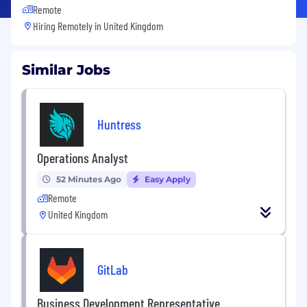
Remote
Hiring Remotely in
United Kingdom
Similar Jobs
Huntress
Operations Analyst
52 Minutes Ago
Easy Apply
Remote
United Kingdom
GitLab
Business Development Representative