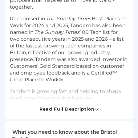
purpose that inspires us to move forward -
together.
Recognised in
The Sunday Times
Best Places to
Work for 2024 and 2025, Tandem has also been
named in
The Sunday Times
100 Tech list for
two consecutive years in 2025 and 2026 – a list
of the fastest growing tech companies in
Britain, reflective of our growing industry
presence. Tandem was also awarded Investor in
Customers’ Gold Standard based on customer
and employee feedback and is a Certified™
Great Place to Work®.
Tandem is growing fast and helping to shape
the future of sustainable banking.
Read Full Description
Your team: Collaborators in change
Tandem is proud to offer a workplace with
diverse experiences, perspectives, and
What you need to know about the Bristol
backgrounds which leads to a unique company