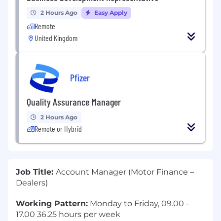
2 Hours Ago
Easy Apply
Remote
United Kingdom
Pfizer
Quality Assurance Manager
2 Hours Ago
Remote or Hybrid
Job Title:
Account Manager (Motor Finance –
Dealers)
Working Pattern:
Monday to Friday, 09.00 -
17.00 36.25 hours per week