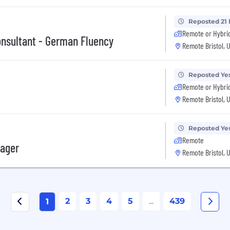
Reposted 21
Remote or Hybri
onsultant - German Fluency
Remote Bristol, 
Reposted Ye
Remote or Hybri
Remote Bristol, 
Reposted Ye
Remote
nager
Remote Bristol, 
2
3
4
5
...
439
1