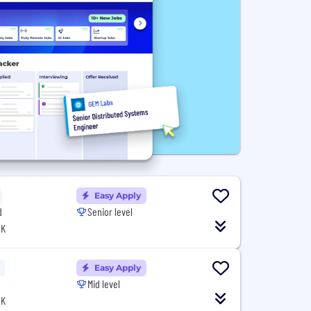
Easy Apply
d
Senior level
UK
Easy Apply
Mid level
UK