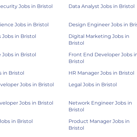
ecurity Jobs in Bristol
Data Analyst Jobs in Bristol
ience Jobs in Bristol
Design Engineer Jobs in Bri
Jobs in Bristol
Digital Marketing Jobs in
Bristol
 Jobs in Bristol
Front End Developer Jobs i
Bristol
 in Bristol
HR Manager Jobs in Bristol
veloper Jobs in Bristol
Legal Jobs in Bristol
eloper Jobs in Bristol
Network Engineer Jobs in
Bristol
Jobs in Bristol
Product Manager Jobs in
Bristol