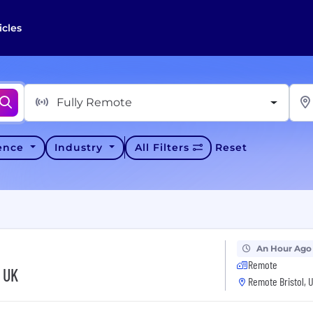
icles
Fully Remote
ience
Industry
All Filters
Reset
An Hour Ago
Remote
- UK
Remote Bristol, 