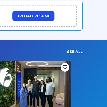
UPLOAD RESUME
SEE ALL