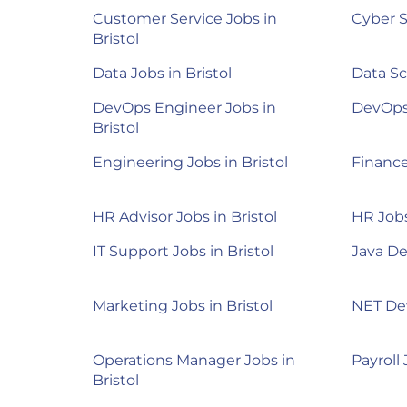
Customer Service Jobs in
Cyber S
Bristol
Data Jobs in Bristol
Data Sc
DevOps Engineer Jobs in
DevOps 
Bristol
Engineering Jobs in Bristol
Finance
HR Advisor Jobs in Bristol
HR Jobs
IT Support Jobs in Bristol
Java De
Marketing Jobs in Bristol
NET Dev
Operations Manager Jobs in
Payroll 
Bristol