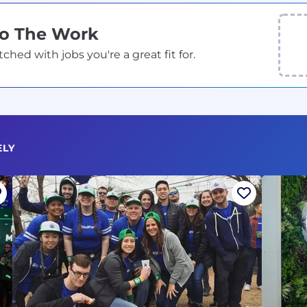
Do The Work
ed with jobs you're a great fit for.
ELY