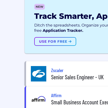
NEW
Track Smarter, Ap
Ditch the spreadsheets. Organize your
free
Application Tracker.
USE FOR FREE
Zscaler
Senior Sales Engineer - UK
Affirm
Small Business Account Exec