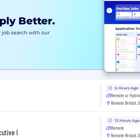
ply Better.
 job search with our
6 Hours Ago
Remote or Hybri
Remote Bristol, 
13 Hours Ago
Remote
utive I
Remote Bristol, 