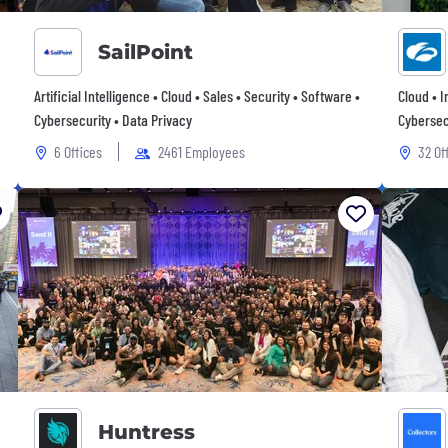
SailPoint
Artificial Intelligence • Cloud • Sales • Security • Software •
Cloud • 
Cybersecurity • Data Privacy
Cybersec
6 Offices
2461 Employees
32 Of
Huntress