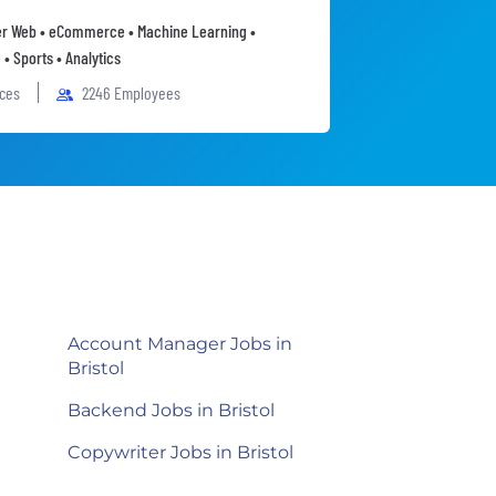
 Web • eCommerce • Machine Learning •
• Sports • Analytics
ices
2246 Employees
Account Manager Jobs in
Bristol
Backend Jobs in Bristol
Copywriter Jobs in Bristol