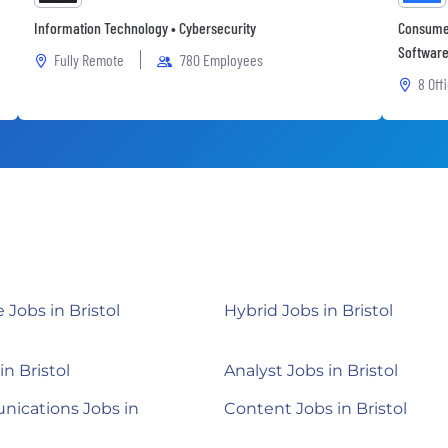
Information Technology • Cybersecurity
Consumer
Software 
Fully Remote
780 Employees
8 Off
Jobs in Bristol
Hybrid Jobs in Bristol
in Bristol
Analyst Jobs in Bristol
ications Jobs in
Content Jobs in Bristol