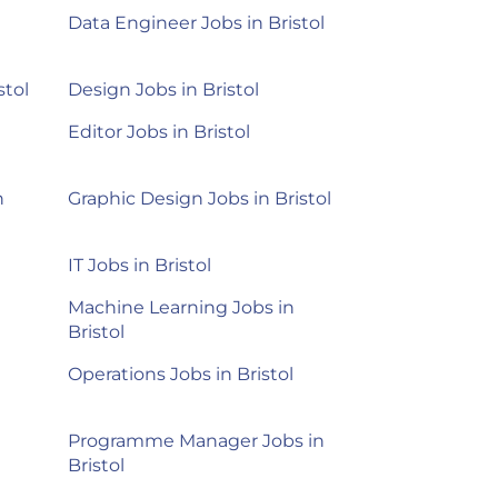
Data Engineer Jobs in Bristol
stol
Design Jobs in Bristol
Editor Jobs in Bristol
n
Graphic Design Jobs in Bristol
IT Jobs in Bristol
Machine Learning Jobs in
Bristol
Operations Jobs in Bristol
Programme Manager Jobs in
Bristol