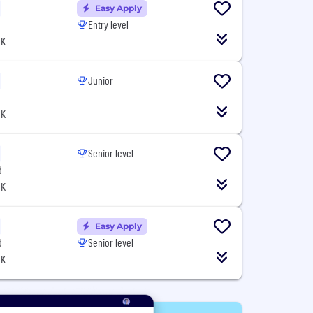
Easy Apply
Entry level
UK
Junior
UK
Senior level
d
UK
Easy Apply
d
Senior level
UK