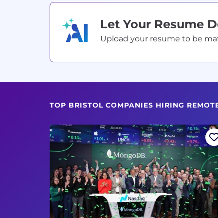
Let Your Resume 
Upload your resume to be match
TOP BRISTOL COMPANIES HIRING REMOT