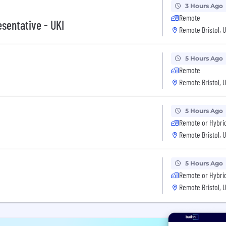
3 Hours Ago
Remote
sentative - UKI
Remote Bristol, 
5 Hours Ago
Remote
Remote Bristol, 
5 Hours Ago
Remote or Hybri
Remote Bristol, 
5 Hours Ago
Remote or Hybri
Remote Bristol, 