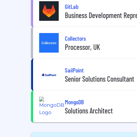
GitLab
Business Development Repre
Collectors
Processor, UK
SailPoint
Senior Solutions Consultant
MongoDB
Solutions Architect