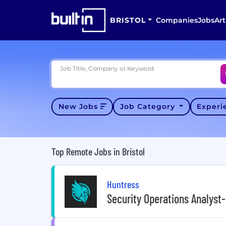
BRISTOL
Companies
Jobs
Art
Job Title, Company or Keyword
New Jobs
Job Category
Exper
Top Remote Jobs in Bristol
Huntress
Security Operations Analyst