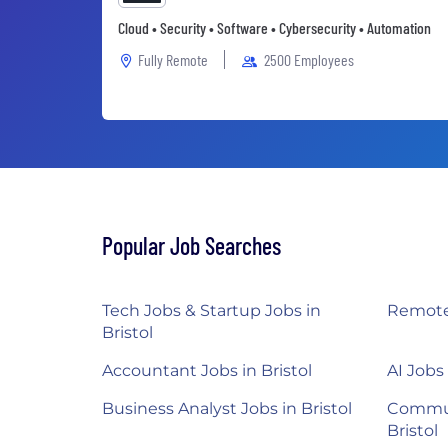
Cloud • Security • Software • Cybersecurity • Automation
Fully Remote
2500 Employees
Popular Job Searches
Tech Jobs & Startup Jobs in
Remote 
Bristol
Accountant Jobs in Bristol
AI Jobs 
Business Analyst Jobs in Bristol
Commun
Bristol