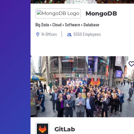
MongoDB
Big Data • Cloud • Software • Database
14 Offices
5550 Employees
GitLab