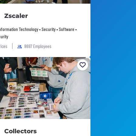
Zscaler
Information Technology • Security • Software •
urity
fices
8697 Employees
Collectors