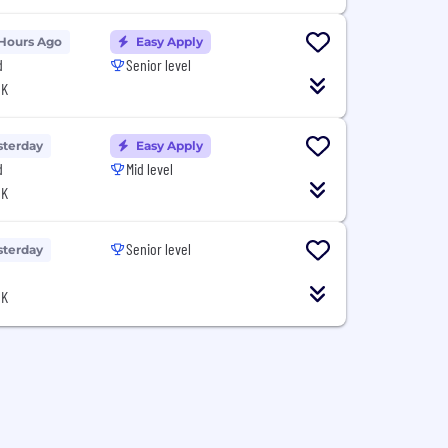
 Hours Ago
Easy Apply
d
Senior level
UK
sterday
Easy Apply
d
Mid level
UK
Senior level
sterday
UK