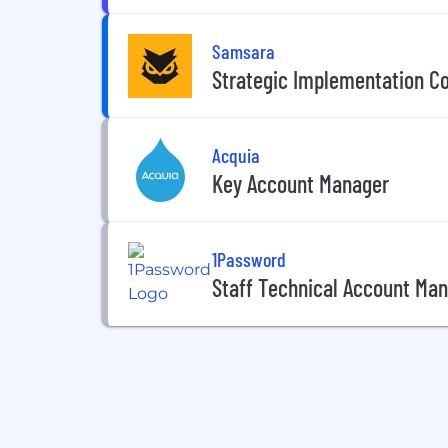
Samsara
Strategic Implementation C
Acquia
Key Account Manager
1Password
Staff Technical Account Ma