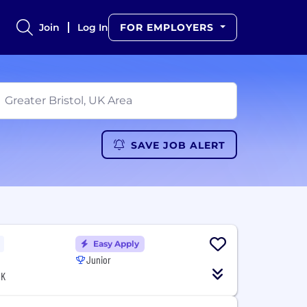
Join
Log In
FOR EMPLOYERS
SAVE JOB ALERT
Easy Apply
Junior
UK