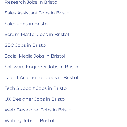
Research Jobs in Bristol
Sales Assistant Jobs in Bristol
Sales Jobs in Bristol
Scrum Master Jobs in Bristol
SEO Jobs in Bristol
Social Media Jobs in Bristol
Software Engineer Jobs in Bristol
Talent Acquisition Jobs in Bristol
Tech Support Jobs in Bristol
UX Designer Jobs in Bristol
Web Developer Jobs in Bristol
Writing Jobs in Bristol