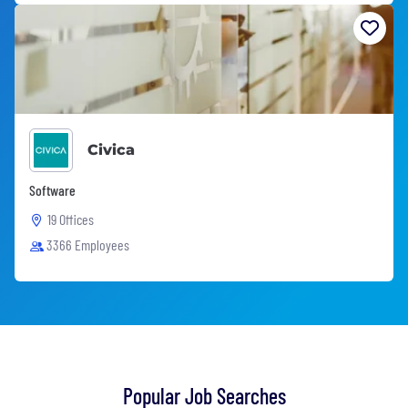
Civica
Software
19 Offices
3366 Employees
Popular Job Searches