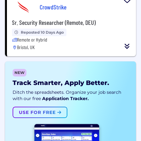
CrowdStrike
Sr. Security Researcher (Remote, DEU)
Reposted 10 Days Ago
Remote or Hybrid
Bristol, UK
NEW
Track Smarter, Apply Better.
Ditch the spreadsheets. Organize your job search
with our free
Application Tracker.
USE FOR FREE