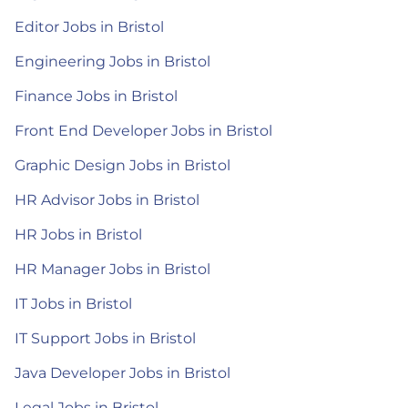
Editor Jobs in Bristol
Engineering Jobs in Bristol
Finance Jobs in Bristol
Front End Developer Jobs in Bristol
Graphic Design Jobs in Bristol
HR Advisor Jobs in Bristol
HR Jobs in Bristol
HR Manager Jobs in Bristol
IT Jobs in Bristol
IT Support Jobs in Bristol
Java Developer Jobs in Bristol
Legal Jobs in Bristol