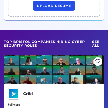
UPLOAD RESUME
TOP BRISTOL COMPANIES HIRING CYBER
SEE
SECURITY ROLES
ALL
Cribl
Software