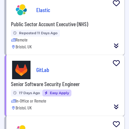
Elastic
Public Sector Account Executive (NHS)
Reposted 11 Days Ago
Remote
Bristol, UK
GitLab
Senior Software Security Engineer
17 Days Ago
Easy Apply
In-Office or Remote
Bristol, UK