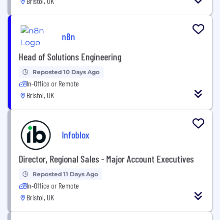
Bristol, UK
n8n
Head of Solutions Engineering
Reposted 10 Days Ago
In-Office or Remote
Bristol, UK
Infoblox
Director, Regional Sales - Major Account Executives
Reposted 11 Days Ago
In-Office or Remote
Bristol, UK