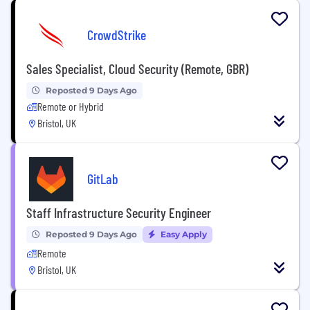
CrowdStrike
Sales Specialist, Cloud Security (Remote, GBR)
Reposted 9 Days Ago
Remote or Hybrid
Bristol, UK
GitLab
Staff Infrastructure Security Engineer
Reposted 9 Days Ago
Easy Apply
Remote
Bristol, UK