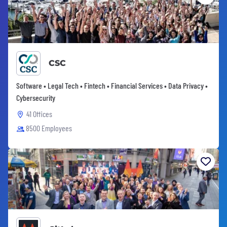
CSC
Software • Legal Tech • Fintech • Financial Services • Data Privacy •
Cybersecurity
41 Offices
8500 Employees