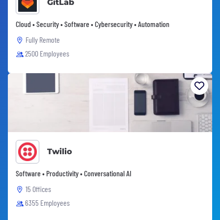
GitLab
Cloud • Security • Software • Cybersecurity • Automation
Fully Remote
2500 Employees
Twilio
Software • Productivity • Conversational AI
15 Offices
6355 Employees