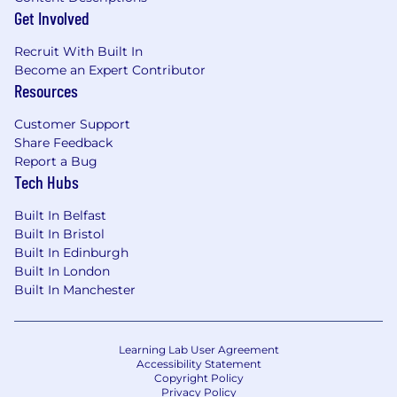
Get Involved
Recruit With Built In
Become an Expert Contributor
Resources
Customer Support
Share Feedback
Report a Bug
Tech Hubs
Built In Belfast
Built In Bristol
Built In Edinburgh
Built In London
Built In Manchester
Learning Lab User Agreement
Accessibility Statement
Copyright Policy
Privacy Policy