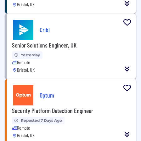
Bristol, UK
Cribl
Senior Solutions Engineer, UK
Yesterday
Remote
Bristol, UK
Optum
Security Platform Detection Engineer
Reposted 7 Days Ago
Remote
Bristol, UK