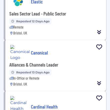
Elastic
Sales Sector Lead - Public Sector
Reposted 12 Days Ago
Remote
Bristol, UK
Canonical
Alliances & Channels Leader
Reposted 13 Days Ago
In-Office or Remote
Bristol, UK
Cardinal Health