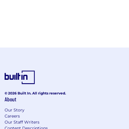
© 2026 Built In. All rights reserved.
About
Our Story
Careers
Our Staff Writers
Content Descriptions