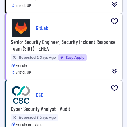
Bristol, UK
GitLab
Senior Security Engineer, Security Incident Response
Team (SIRT) - EMEA
Reposted 2 Days Ago
Easy Apply
Remote
Bristol, UK
CSC
Cyber Security Analyst - Audit
Reposted 3 Days Ago
Remote or Hybrid