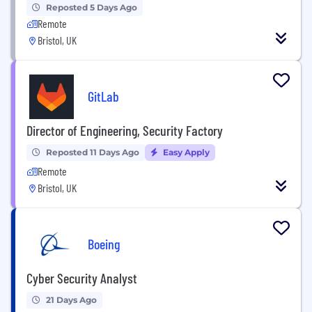
Reposted 5 Days Ago
Remote
Bristol, UK
GitLab
Director of Engineering, Security Factory
Reposted 11 Days Ago
Easy Apply
Remote
Bristol, UK
Boeing
Cyber Security Analyst
21 Days Ago