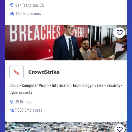
San Francisco, CA
1000 Employees
CrowdStrike
Cloud • Computer Vision • Information Technology • Sales • Security •
Cybersecurity
25 Offices
11000 Employees