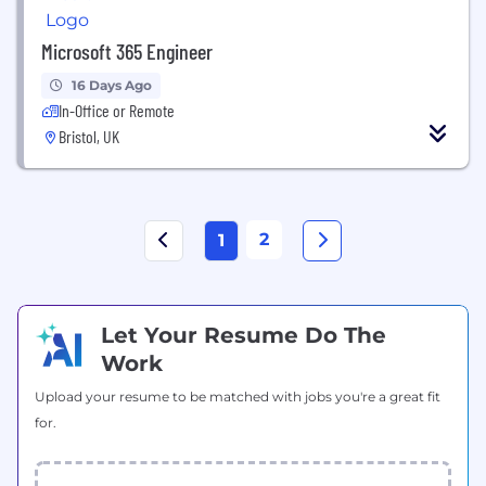
Microsoft 365 Engineer
16 Days Ago
In-Office or Remote
Bristol, UK
2
1
Let Your Resume Do The
Work
Upload your resume to be matched with jobs you're a great fit
for.