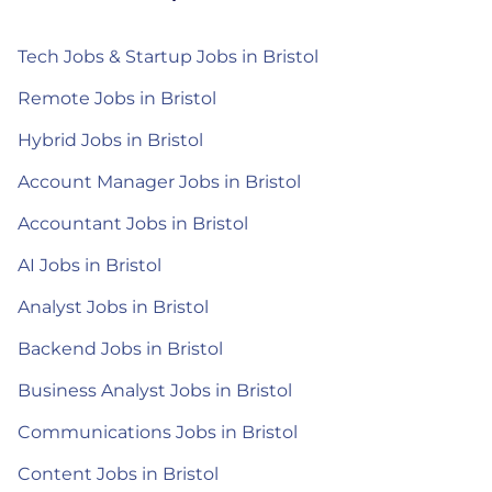
Tech Jobs & Startup Jobs in Bristol
Remote Jobs in Bristol
Hybrid Jobs in Bristol
Account Manager Jobs in Bristol
Accountant Jobs in Bristol
AI Jobs in Bristol
Analyst Jobs in Bristol
Backend Jobs in Bristol
Business Analyst Jobs in Bristol
Communications Jobs in Bristol
Content Jobs in Bristol