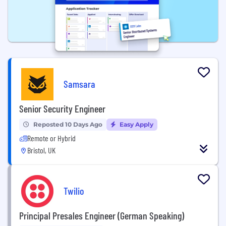
Samsara
Senior Security Engineer
Reposted 10 Days Ago
Easy Apply
Remote or Hybrid
Bristol, UK
Twilio
Principal Presales Engineer (German Speaking)