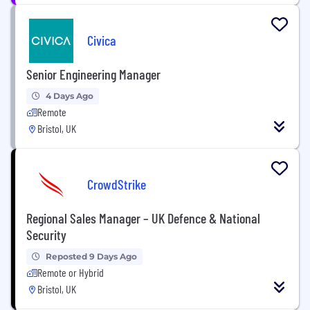
Civica
Senior Engineering Manager
4 Days Ago
Remote
Bristol, UK
CrowdStrike
Regional Sales Manager – UK Defence & National
Security
Reposted 9 Days Ago
Remote or Hybrid
Bristol, UK