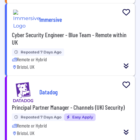
Immersive
Cyber Security Engineer - Blue Team - Remote within
UK
Reposted 7 Days Ago
Remote or Hybrid
Bristol, UK
Datadog
Principal Partner Manager - Channels (UKI Security)
Reposted 7 Days Ago
Easy Apply
Remote or Hybrid
Bristol, UK