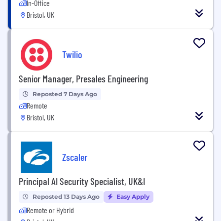
In-Office
Bristol, UK
Twilio
Senior Manager, Presales Engineering
Reposted 7 Days Ago
Remote
Bristol, UK
Zscaler
Principal AI Security Specialist, UK&I
Reposted 13 Days Ago
Easy Apply
Remote or Hybrid