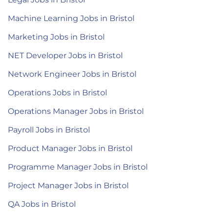
Machine Learning Jobs in Bristol
Marketing Jobs in Bristol
NET Developer Jobs in Bristol
Network Engineer Jobs in Bristol
Operations Jobs in Bristol
Operations Manager Jobs in Bristol
Payroll Jobs in Bristol
Product Manager Jobs in Bristol
Programme Manager Jobs in Bristol
Project Manager Jobs in Bristol
QA Jobs in Bristol