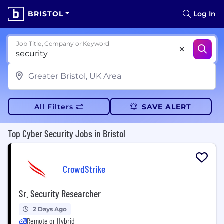
BRISTOL
Log In
Job Title, Company or Keyword
All Filters
SAVE ALERT
Top Cyber Security Jobs in Bristol
CrowdStrike
Sr. Security Researcher
2 Days Ago
Remote or Hybrid