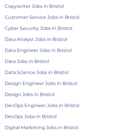
Copywriter Jobs in Bristol
Customer Service Jobs in Bristol
Cyber Security Jobs in Bristol
Data Analyst Jobs in Bristol
Data Engineer Jobs in Bristol
Data Jobs in Bristol
Data Science Jobs in Bristol
Design Engineer Jobs in Bristol
Design Jobs in Bristol
DevOps Engineer Jobs in Bristol
DevOps Jobs in Bristol
Digital Marketing Jobs in Bristol