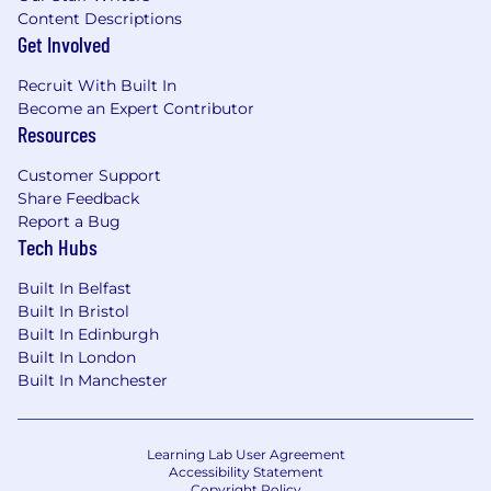
Content Descriptions
Get Involved
Recruit With Built In
Become an Expert Contributor
Resources
Customer Support
Share Feedback
Report a Bug
Tech Hubs
Built In Belfast
Built In Bristol
Built In Edinburgh
Built In London
Built In Manchester
Learning Lab User Agreement
Accessibility Statement
Copyright Policy