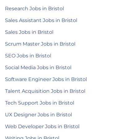
Research Jobs in Bristol
Sales Assistant Jobs in Bristol
Sales Jobs in Bristol
Scrum Master Jobs in Bristol
SEO Jobs in Bristol
Social Media Jobs in Bristol
Software Engineer Jobs in Bristol
Talent Acquisition Jobs in Bristol
Tech Support Jobs in Bristol
UX Designer Jobs in Bristol
Web Developer Jobs in Bristol
Writing Jobs in Bristol