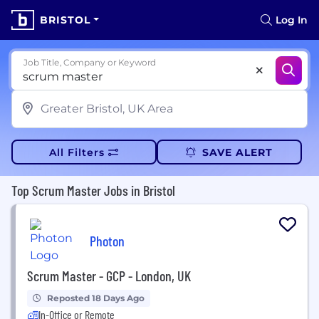
BRISTOL
Log In
Job Title, Company or Keyword
All Filters
SAVE ALERT
Top Scrum Master Jobs in Bristol
Photon
Scrum Master - GCP - London, UK
Reposted 18 Days Ago
In-Office or Remote