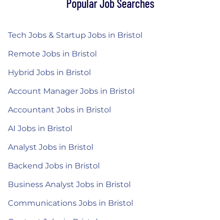
Popular Job Searches
Tech Jobs & Startup Jobs in Bristol
Remote Jobs in Bristol
Hybrid Jobs in Bristol
Account Manager Jobs in Bristol
Accountant Jobs in Bristol
AI Jobs in Bristol
Analyst Jobs in Bristol
Backend Jobs in Bristol
Business Analyst Jobs in Bristol
Communications Jobs in Bristol