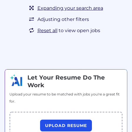
Expanding your search area
Adjusting other filters
Reset all
to view open jobs
Let Your Resume Do The
Work
Upload your resume to be matched with jobs you're a great fit
for.
UPLOAD RESUME