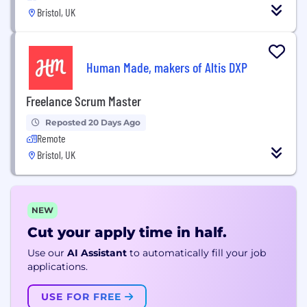
Bristol, UK
Human Made, makers of Altis DXP
Freelance Scrum Master
Reposted 20 Days Ago
Remote
Bristol, UK
NEW
Cut your apply time in half.
Use our
AI Assistant
to automatically fill your job
applications.
USE FOR FREE