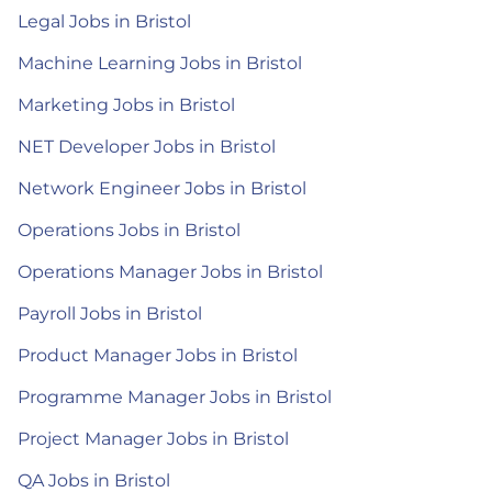
Legal Jobs in Bristol
Machine Learning Jobs in Bristol
Marketing Jobs in Bristol
NET Developer Jobs in Bristol
Network Engineer Jobs in Bristol
Operations Jobs in Bristol
Operations Manager Jobs in Bristol
Payroll Jobs in Bristol
Product Manager Jobs in Bristol
Programme Manager Jobs in Bristol
Project Manager Jobs in Bristol
QA Jobs in Bristol