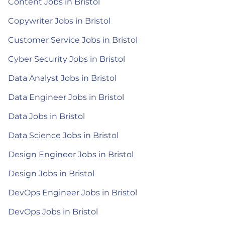
Content Jobs in Bristol
Copywriter Jobs in Bristol
Customer Service Jobs in Bristol
Cyber Security Jobs in Bristol
Data Analyst Jobs in Bristol
Data Engineer Jobs in Bristol
Data Jobs in Bristol
Data Science Jobs in Bristol
Design Engineer Jobs in Bristol
Design Jobs in Bristol
DevOps Engineer Jobs in Bristol
DevOps Jobs in Bristol