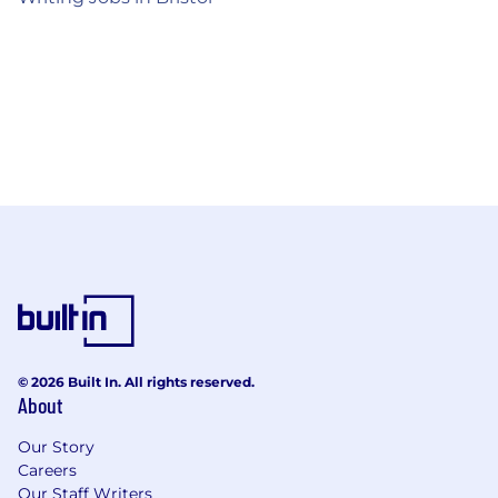
© 2026 Built In. All rights reserved.
About
Our Story
Careers
Our Staff Writers