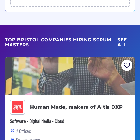
TOP BRISTOL COMPANIES HIRING SCRUM
SEE
MASTERS
ALL
Human Made, makers of Altis DXP
Software • Digital Media • Cloud
2 Offices
64 Employees