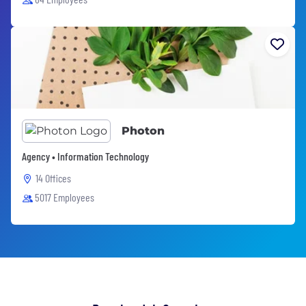
Photon
Agency • Information Technology
14 Offices
5017 Employees