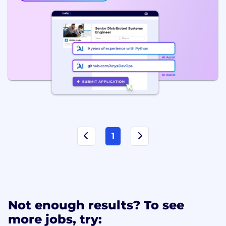
1
Not enough results? To see
more jobs, try: