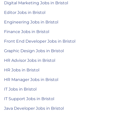
Digital Marketing Jobs in Bristol
Editor Jobs in Bristol
Engineering Jobs in Bristol
Finance Jobs in Bristol
Front End Developer Jobs in Bristol
Graphic Design Jobs in Bristol
HR Advisor Jobs in Bristol
HR Jobs in Bristol
HR Manager Jobs in Bristol
IT Jobs in Bristol
IT Support Jobs in Bristol
Java Developer Jobs in Bristol