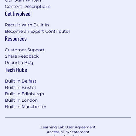
Our Staff Writers
Content Descriptions
Get Involved
Recruit With Built In
Become an Expert Contributor
Resources
Customer Support
Share Feedback
Report a Bug
Tech Hubs
Built In Belfast
Built In Bristol
Built In Edinburgh
Built In London
Built In Manchester
Learning Lab User Agreement
Accessibility Statement