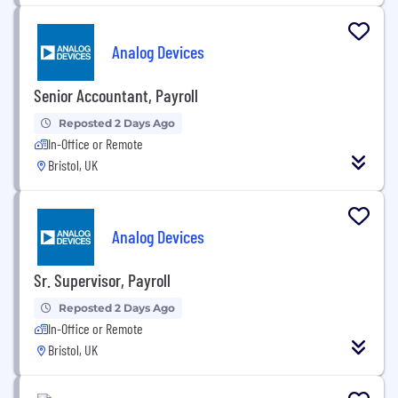
Analog Devices
Senior Accountant, Payroll
Reposted 2 Days Ago
In-Office or Remote
Bristol, UK
Analog Devices
Sr. Supervisor, Payroll
Reposted 2 Days Ago
In-Office or Remote
Bristol, UK