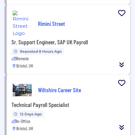
Rimini Street
Sr. Support Engineer, SAP UK Payroll
Reposted 8 Hours Ago
Remote
Bristol, UK
Wiltshire Career Site
Technical Payroll Specialist
12 Days Ago
In-Office
Bristol, UK