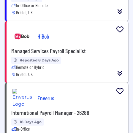
In-Office or Remote
Bristol, UK
HiBob
Managed Services Payroll Specialist
Reposted 8 Days Ago
Remote or Hybrid
Bristol, UK
Enverus
International Payroll Manager - 26288
18 Days Ago
In-Office