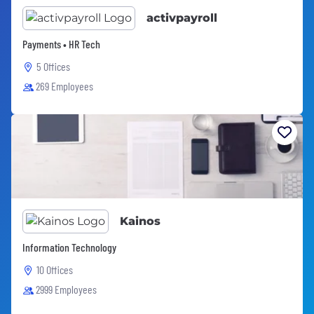
activpayroll
Payments • HR Tech
5 Offices
269 Employees
Kainos
Information Technology
10 Offices
2999 Employees