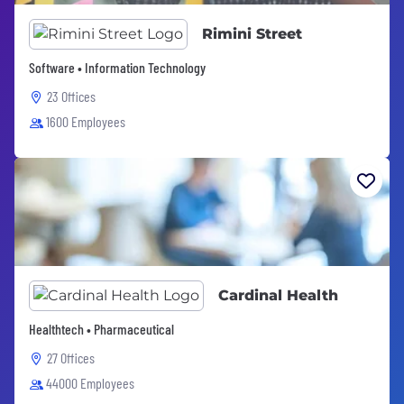
Rimini Street
Software • Information Technology
23 Offices
1600 Employees
Cardinal Health
Healthtech • Pharmaceutical
27 Offices
44000 Employees