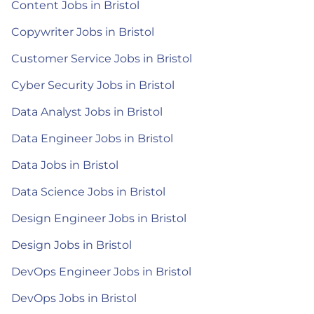
Content Jobs in Bristol
Copywriter Jobs in Bristol
Customer Service Jobs in Bristol
Cyber Security Jobs in Bristol
Data Analyst Jobs in Bristol
Data Engineer Jobs in Bristol
Data Jobs in Bristol
Data Science Jobs in Bristol
Design Engineer Jobs in Bristol
Design Jobs in Bristol
DevOps Engineer Jobs in Bristol
DevOps Jobs in Bristol