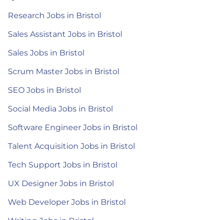
Research Jobs in Bristol
Sales Assistant Jobs in Bristol
Sales Jobs in Bristol
Scrum Master Jobs in Bristol
SEO Jobs in Bristol
Social Media Jobs in Bristol
Software Engineer Jobs in Bristol
Talent Acquisition Jobs in Bristol
Tech Support Jobs in Bristol
UX Designer Jobs in Bristol
Web Developer Jobs in Bristol