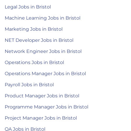
Legal Jobs in Bristol
Machine Learning Jobs in Bristol
Marketing Jobs in Bristol
NET Developer Jobs in Bristol
Network Engineer Jobs in Bristol
Operations Jobs in Bristol
Operations Manager Jobs in Bristol
Payroll Jobs in Bristol
Product Manager Jobs in Bristol
Programme Manager Jobs in Bristol
Project Manager Jobs in Bristol
QA Jobs in Bristol