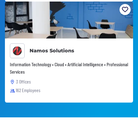
Namos Solutions
Information Technology • Cloud • Artificial Intelligence • Professional
Services
3 Offices
162 Employees