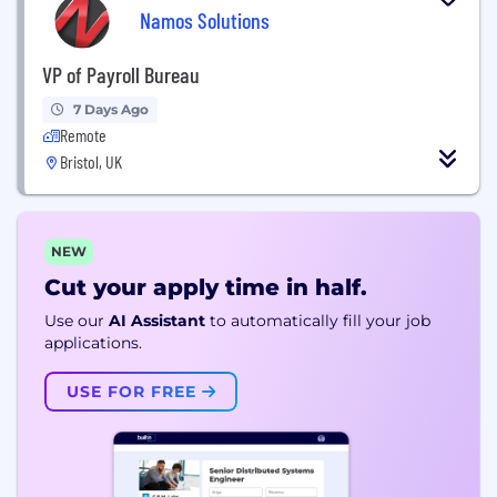
Namos Solutions
VP of Payroll Bureau
7 Days Ago
Remote
Bristol, UK
NEW
Cut your apply time in half.
Use our
AI Assistant
to automatically fill your job
applications.
USE FOR FREE