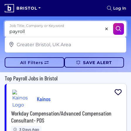
BRISTOL
Log In
Job Title, Company or Keyword
All Filters
SAVE ALERT
Top Payroll Jobs in Bristol
Kainos
Workday Compensation/Advanced Compensation
Consultant- PDS
3 Days Ago