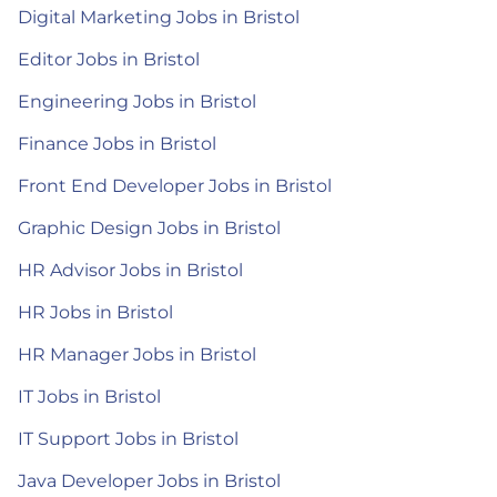
Digital Marketing Jobs in Bristol
Editor Jobs in Bristol
Engineering Jobs in Bristol
Finance Jobs in Bristol
Front End Developer Jobs in Bristol
Graphic Design Jobs in Bristol
HR Advisor Jobs in Bristol
HR Jobs in Bristol
HR Manager Jobs in Bristol
IT Jobs in Bristol
IT Support Jobs in Bristol
Java Developer Jobs in Bristol