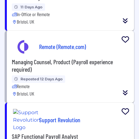
11 Days Ago
In-Office or Remote
Bristol, UK
Remote (Remote.com)
Managing Counsel, Product (Payroll experience
required)
Reposted 12 Days Ago
Remote
Bristol, UK
Support Revolution
SAP Functional Payroll Analyst