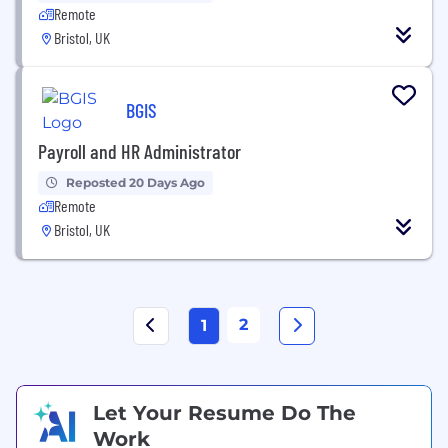
Remote
Bristol, UK
BGIS
Payroll and HR Administrator
Reposted 20 Days Ago
Remote
Bristol, UK
2
1
Let Your Resume Do The
Work