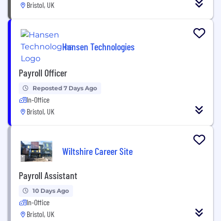
Bristol, UK
Hansen Technologies
Payroll Officer
Reposted 7 Days Ago
In-Office
Bristol, UK
Wiltshire Career Site
Payroll Assistant
10 Days Ago
In-Office
Bristol, UK