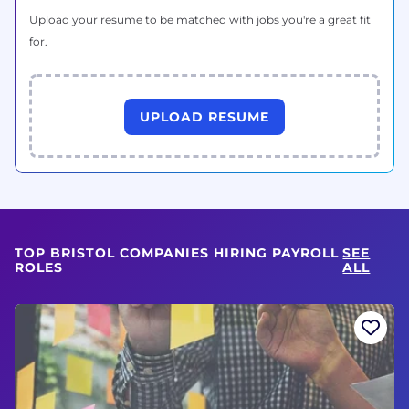
Upload your resume to be matched with jobs you're a great fit
for.
UPLOAD RESUME
TOP BRISTOL COMPANIES HIRING PAYROLL
SEE
ROLES
ALL