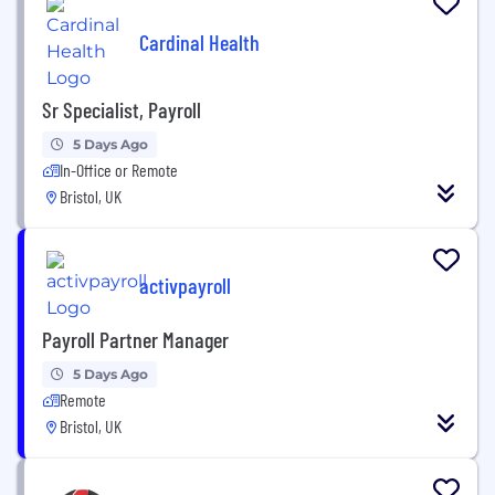
Cardinal Health
Sr Specialist, Payroll
5 Days Ago
In-Office or Remote
Bristol, UK
activpayroll
Payroll Partner Manager
5 Days Ago
Remote
Bristol, UK