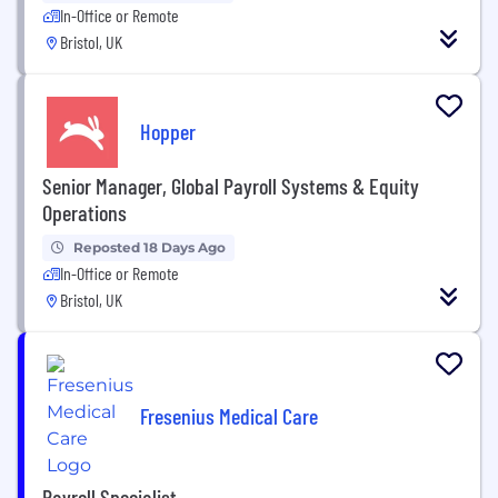
In-Office or Remote
Bristol, UK
Hopper
Senior Manager, Global Payroll Systems & Equity
Operations
Reposted 18 Days Ago
In-Office or Remote
Bristol, UK
Fresenius Medical Care
Payroll Specialist