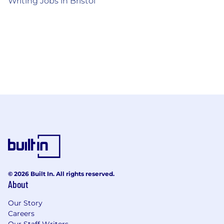
Writing Jobs in Bristol
© 2026 Built In. All rights reserved.
About
Our Story
Careers