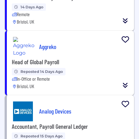
14 Days Ago
Remote
Bristol, UK
Aggreko
Head of Global Payroll
Reposted 14 Days Ago
In-Office or Remote
Bristol, UK
Analog Devices
Accountant, Payroll General Ledger
Reposted 15 Days Ago