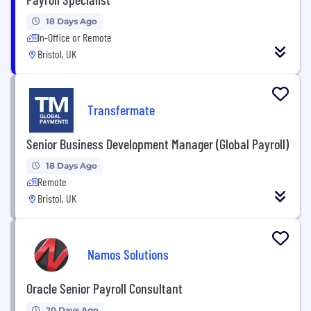
18 Days Ago
In-Office or Remote
Bristol, UK
Transfermate
Senior Business Development Manager (Global Payroll)
18 Days Ago
Remote
Bristol, UK
Namos Solutions
Oracle Senior Payroll Consultant
20 Days Ago