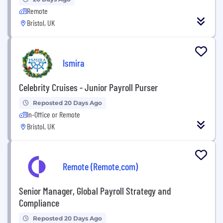
Remote
Bristol, UK
Ismira
Celebrity Cruises - Junior Payroll Purser
Reposted 20 Days Ago
In-Office or Remote
Bristol, UK
Remote (Remote.com)
Senior Manager, Global Payroll Strategy and
Compliance
Reposted 20 Days Ago