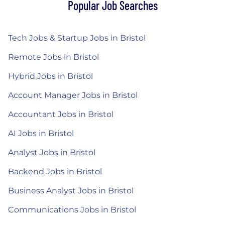
Popular Job Searches
Tech Jobs & Startup Jobs in Bristol
Remote Jobs in Bristol
Hybrid Jobs in Bristol
Account Manager Jobs in Bristol
Accountant Jobs in Bristol
AI Jobs in Bristol
Analyst Jobs in Bristol
Backend Jobs in Bristol
Business Analyst Jobs in Bristol
Communications Jobs in Bristol