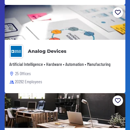
Analog Devices
Artificial Intelligence • Hardware • Automation • Manufacturing
25 Offices
20292 Employees