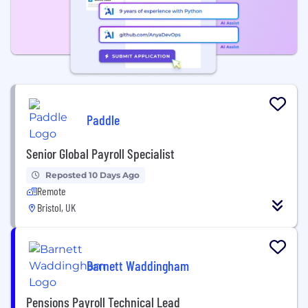
Paddle
Senior Global Payroll Specialist
Reposted 10 Days Ago
Remote
Bristol, UK
Barnett Waddingham
Pensions Payroll Technical Lead