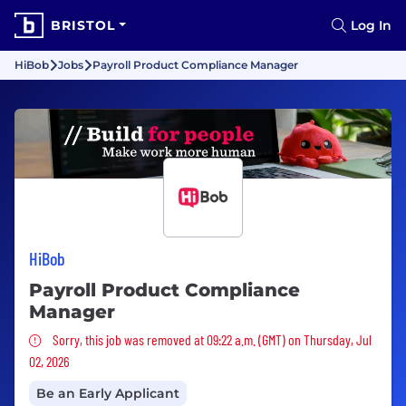
BRISTOL
Log In
HiBob
Jobs
Payroll Product Compliance Manager
HiBob
Payroll Product Compliance
Manager
Sorry, this job was removed
Sorry, this job was removed at 09:22 a.m. (GMT) on Thursday, Jul
02, 2026
Be an Early Applicant