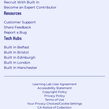
Recruit With Built In
Nice to Haves
Become an Expert Contributor
Experience working in a SaaS, HR tech, or
Resources
global environment .
Familiarity with HRIS or payroll systems like
Customer Support
Share Feedback
ADP, Workday, or similar.
Report a Bug
Exposure to modern, all-in-one HR
Tech Hubs
platforms.
Product management experience
Built In Belfast
(roadmapping, feature prioritisation, trade-
Built In Bristol
off discussions).
Built In Edinburgh
Curiosity to explore and stay ahead of
Built In London
evolving international payroll legislation.
Built In Manchester
Familiarity with time and attendance
policies and how they impact payroll
Learning Lab User Agreement
Core Competencies
Accessibility Statement
Detail-oriented mindset: Ability to spot risks
Copyright Policy
and ensure accuracy in a highly regulated
Privacy Policy
Terms of Use
domain.
Your Privacy Choices/Cookie Settings
Product thinking: Ability to balance
CA Notice of Collection