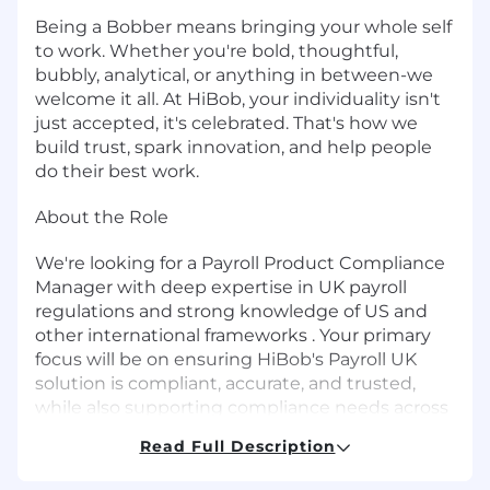
Being a Bobber means bringing your whole self
to work. Whether you're bold, thoughtful,
bubbly, analytical, or anything in between-we
welcome it all. At HiBob, your individuality isn't
just accepted, it's celebrated. That's how we
build trust, spark innovation, and help people
do their best work.
About the Role
We're looking for a Payroll Product Compliance
Manager with deep expertise in UK payroll
regulations and strong knowledge of US and
other international frameworks . Your primary
focus will be on ensuring HiBob's Payroll UK
solution is compliant, accurate, and trusted,
while also supporting compliance needs across
Payroll US and additional regions as our global
Read Full Description
footprint expands.