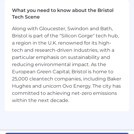
This is a unique opportunity to combine
compliance leadership with product
What you need to know about the Bristol
management capabilities-ensuring HiBob's
Tech Scene
Payroll solutions (Payroll UK, Payroll US, and
Along with Gloucester, Swindon and Bath,
Payroll Hub for integrated payroll solutions) are
Bristol is part of the "Silicon Gorge" tech hub,
not only compliant but also innovative, scalable,
and user-friendly.
a region in the U.K. renowned for its high-
tech and research-driven industries, with a
In this role, you'll act as a bridge between
particular emphasis on sustainability and
regulation and technology . You'll collaborate
reducing environmental impact. As the
closely with Product, Engineering, and Legal to
European Green Capital, Bristol is home to
translate complex payroll requirements into
25,000 cleantech companies, including Baker
simple, robust, and delightful product
Hughes and unicorn Ovo Energy. The city has
workflows. If you love turning regulatory
committed to achieving net-zero emissions
complexity into intuitive solutions, understand
within the next decade.
how technology is built, and want to empower
customers globally, this role is for you.
Job Requirements
What You Bring