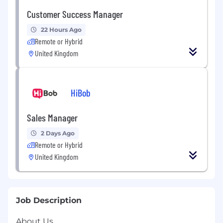
Customer Success Manager
22 Hours Ago
Remote or Hybrid
United Kingdom
HiBob
Sales Manager
2 Days Ago
Remote or Hybrid
United Kingdom
Job Description
About Us