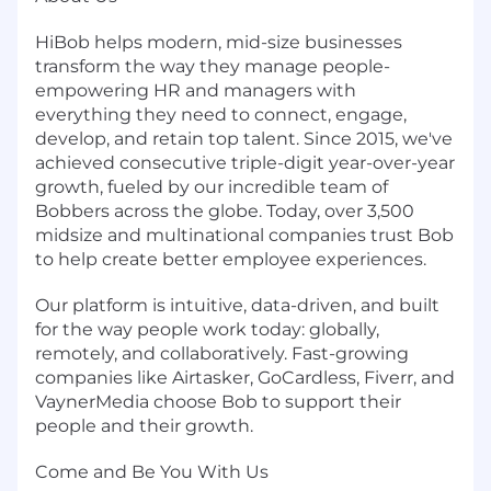
HiBob helps modern, mid-size businesses
transform the way they manage people-
empowering HR and managers with
everything they need to connect, engage,
develop, and retain top talent. Since 2015, we've
achieved consecutive triple-digit year-over-year
growth, fueled by our incredible team of
Bobbers across the globe. Today, over 3,500
midsize and multinational companies trust Bob
to help create better employee experiences.
Our platform is intuitive, data-driven, and built
for the way people work today: globally,
remotely, and collaboratively. Fast-growing
companies like Airtasker, GoCardless, Fiverr, and
VaynerMedia choose Bob to support their
people and their growth.
Come and Be You With Us