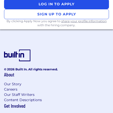
LOG IN TO APPLY
Must Haves
SIGN UP TO APPLY
Several years of hands-on experience in UK
payroll compliance , with proven ability to
By clicking Apply Now you agree to
share your profile information
with the hiring company.
interpret and apply regulations.
Strong knowledge of US payroll legislation ,
plus familiarity with compliance in
additional markets.
Experience working closely with product
and engineering teams, with a solid
understanding of the software
development lifecycle (SDLC) .
© 2026 Built In. All rights reserved.
A technical mindset - comfortable
About
understanding system capabilities,
integrations, and technological constraints.
Our Story
Excellent analytical and communication
Careers
skills to build trust, guide teams, and
Our Staff Writers
simplify complex topics by bridging
Content Descriptions
between compliance, product, and
Get Involved
technical stakeholders.