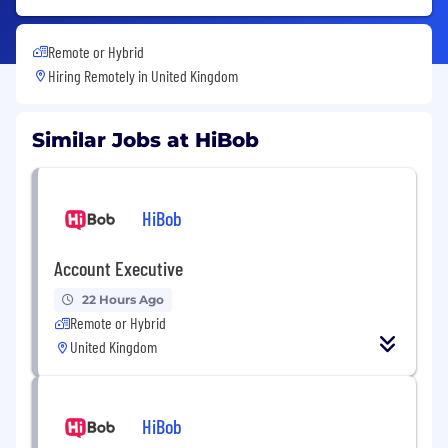
Remote or Hybrid
Hiring Remotely in
United Kingdom
Similar Jobs at HiBob
HiBob
Account Executive
22 Hours Ago
Remote or Hybrid
United Kingdom
HiBob