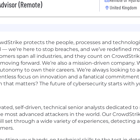
Advisor (Remote)
United Kingdom
rowdStrike protects the people, processes and technolog
d — we’re here to stop breaches, and we’ve redefined m
omers span all industries, and they count on CrowdStrik
 moving forward. We’re also a mission-driven company. W
 autonomy to own their careers. We’re always looking to 
elentless focus on innovation and a fanatical commitmen
n that matters? The future of cybersecurity starts with y
ated, self-driven, technical senior analysts dedicated to
he most advanced attackers in the world. Our CrowdStrike
ill set through a wide variety of experiences, detecting
omers.
 putting your hands-on technical skills to the test in de