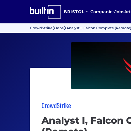
BRISTOL
Companies
Jobs
Art
CrowdStrike
Jobs
Analyst I, Falcon Complete (Remote
CrowdStrike
Analyst I, Falcon