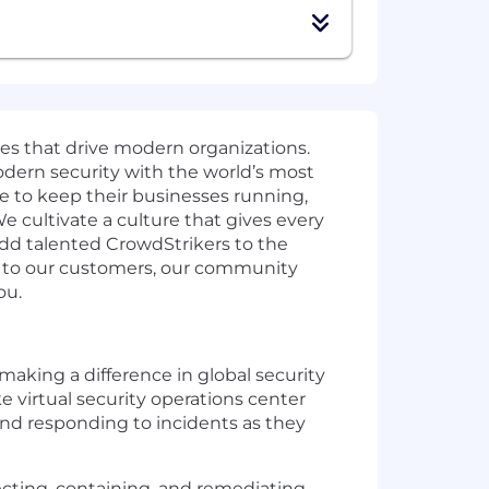
ies that drive modern organizations.
odern security with the world’s most
e to keep their businesses running,
e cultivate a culture that gives every
add talented CrowdStrikers to the
t to our customers, our community
ou.
 making a difference in global security
 virtual security operations center
 and responding to incidents as they
tecting, containing, and remediating