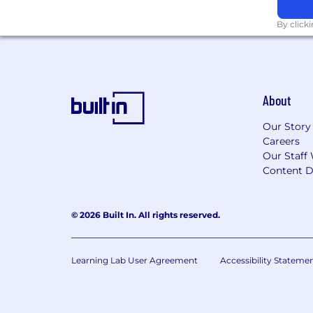
Malware Analysis: ability to perf
By click
Incident Remediation: strong unde
remediation plans for compromise
Programming/Scripting:
experience
About
At least one relevant security certi
Our Story
Careers
Strong verbal and communication 
Our Staff 
Strong problem-solving skills
Content D
Strong experience with Mac OS, W
© 2026 Built In. All rights reserved.
Ability to handle high pressure si
Strong time management skills wit
Learning Lab User Agreement
Accessibility Stateme
BA or BS / MA or MS degree in Co
Information Security Management, I
experience.