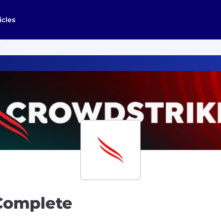
icles
)
 Complete