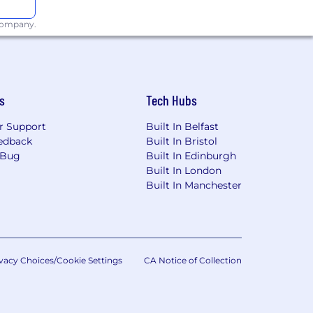
e nature of malware.
 company.
ized tactical and strategic
Rails, and.NET.
s
Tech Hubs
r Support
Built In Belfast
edback
Built In Bristol
 Bug
Built In Edinburgh
Built In London
Built In Manchester
vacy Choices/Cookie Settings
CA Notice of Collection
n Security, Information Assurance,
y, or suitable relevant work