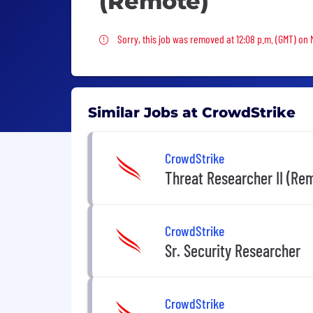
(Remote)
Sorry, this job was removed
Sorry, this job was removed at 12:08 p.m. (GMT) on
Similar Jobs at CrowdStrike
CrowdStrike
Threat Researcher II (Rem
CrowdStrike
Sr. Security Researcher
CrowdStrike