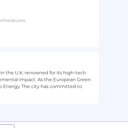
termeasures
ngs to customer management.
ic speaking events.
 in the U.K. renowned for its high-tech
ronmental impact. As the European Green
s, investigating targeted threats such
o Energy. The city has committed to
dent response investigations to
d how to implement and execute