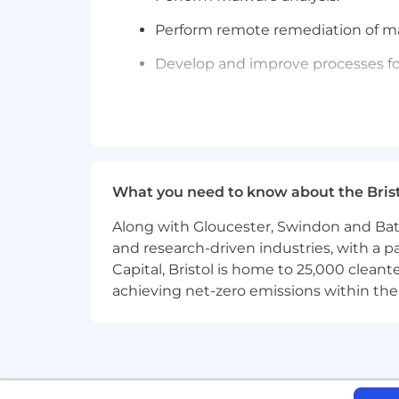
Perform remote remediation of mal
Develop and improve processes for
Produce high-quality written an
Demonstrate industry thought lea
Assist in the advancement of secu
What you need to know about the Bris
What You'll Need:
Along with Gloucester, Swindon and Bath, 
Successful candidates will have experi
and research-driven industries, with a 
Incident Handling: experience con
Capital, Bristol is home to 25,000 cle
as the Advanced Persistent Threat
achieving net-zero emissions within the
Computer Forensic Analysis: a back
determine the extent and scope 
Systems Administration: an under
countermeasures and remediatio