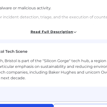
ware or malicious activity.
 incident detection, triage, and the execution of coun
d verbal communications, recommendations, and findi
Read Full Description
dership through blog posts, CrowdCasts, and other publ
rity processes and procedures.
tol Tech Scene
Bristol is part of the "Silicon Gorge" tech hub, a region
ence in one or more of the following areas:
particular emphasis on sustainability and reducing envi
ducting or managing incident response for organization
antech companies, including Baker Hughes and unicorn Ov
, Organized Crime, and Hactivists.
 next decade.
ground using a variety of forensic analysis tools in inci
of compromise.
standing of system internals is required to understan
n.