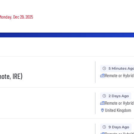
 Monday, Dec 29, 2025
5 Minutes Ag
ote, IRE)
Remote or Hybrid
2 Days Ago
Remote or Hybrid
United Kingdom
9 Days Ago
Remote or Hybrid