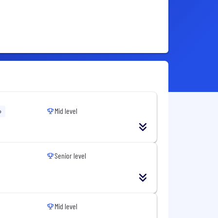
Mid level
o
Senior level
Mid level