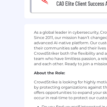
CAO Elite Client Success 
As a global leader in cybersecurity, C
Since 2011, our mission hasn’t change
advanced AI-native platform. Our cust
their communities safe and their lives
CrowdStriker both the flexibility and
team who have limitless passion, a r
and each other. Ready to join a missio
About the Role:
CrowdStrike is looking for highly motiv
by protecting organizations against t
offers opportunities to expand your sk
occur in real-time to protect our cust
Do you find yourself interested in