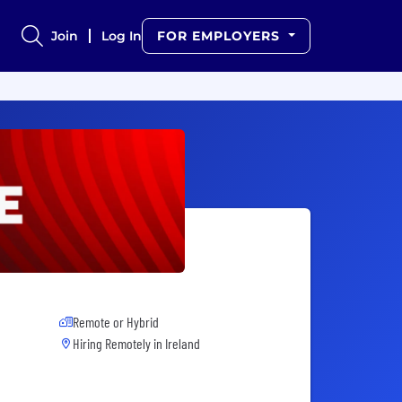
Join
Log In
FOR EMPLOYERS
Remote or Hybrid
Hiring Remotely in
Ireland