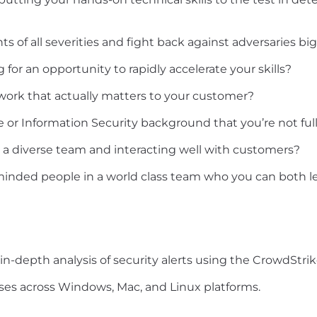
s of all severities and fight back against adversaries bi
for an opportunity to rapidly accelerate your skills?
work that actually matters to your customer?
or Information Security background that you’re not fully
o a diverse team and interacting well with customers?
inded people in a world class team who you can both le
-depth analysis of security alerts using the CrowdStrik
ses across Windows, Mac, and Linux platforms.