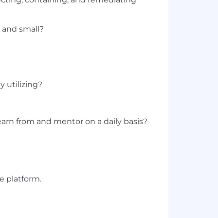
g and small?
 utilizing?
arn from and mentor on a daily basis?
e platform.