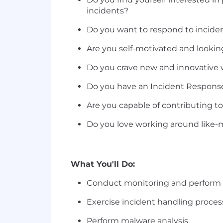
incidents?
Do you want to respond to incident
Are you self-motivated and looking 
Do you crave new and innovative 
Do you have an Incident Response 
Are you capable of contributing t
Do you love working around like-m
What You'll Do:
Conduct monitoring and perform in
Exercise incident handling proces
Perform malware analysis.