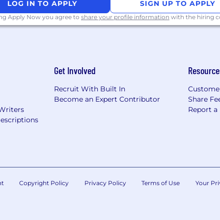
LOG IN TO APPLY
SIGN UP TO APPLY
orm static and dynamic malware analysis to understand th
ing Apply Now you agree to
share your profile information
with the hiring
rstanding of targeted attacks and able to create custom
d organizations.
 coding in Powershell, C, C#, VB, Python, Perl, Ruby on 
Get Involved
Resource
fication
Recruit With Built In
Custome
Become an Expert Contributor
Share Fe
skills
Writers
Report a
escriptions
indows, and Unix operating systems.
tuations in a productive and professional manner.
h the ability to multitask
nt
Copyright Policy
Privacy Policy
Terms of Use
Your Pri
mputer Science, Computer Engineering, Math, Informatio
ntelligence Studies, Cybersecurity, Cybersecurity Polic