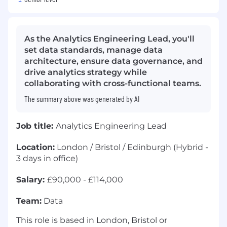
As the Analytics Engineering Lead, you'll
set data standards, manage data
architecture, ensure data governance, and
drive analytics strategy while
collaborating with cross-functional teams.
The summary above was generated by AI
Job title:
Analytics Engineering Lead
Location:
London / Bristol / Edinburgh (Hybrid -
3 days in office)
Salary:
£90,000 - £114,000
Team:
Data
This role is based in London, Bristol or