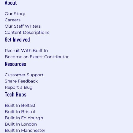
outcome, Go further together.
About
Our Perks
Our Story
Careers
Pension Scheme
Our Staff Writers
Discretionary Bonus Scheme
Content Descriptions
Private Medical Insurance + Virtual GP
Get Involved
Life Assurance
Access to Furthr - a Climate Action app
Recruit With Built In
Free Mortgage Advice and Eye Tests
Become an Expert Contributor
Perks at Work - access to thousands of
Resources
retail discounts
Customer Support
5% Flex Fund - to spend on the benefits
Share Feedback
you want most
Report a Bug
26 days holiday
Tech Hubs
Flexible Bank Holidays - Giving you an
additional 8 days which you can choose to
Built In Belfast
take whenever you like
Built In Bristol
Progressive Leave Policy - With no
Built In Edinburgh
qualifying service periods, including 26
Built In London
weeks full pay if you have a new addition to
Built In Manchester