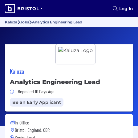
BRISTOL
Log In
Kaluza
Jobs
Analytics Engineering Lead
Kaluza
Analytics Engineering Lead
Job Posted 10 Days Ago
Reposted 10 Days Ago
Be an Early Applicant
In-Office
Bristol, England, GBR
Senior level