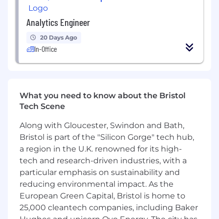
Mastery of dimensional data modelling and
the ability to develop solutions for highly
Analytics Engineer
complex scenarios
20 Days Ago
Proven ability to drive adoption of new
In-Office
standards, patterns, and tools across
multiple teams without direct authority
Exceptional communication skills — able to
explain technical concepts clearly to non-
technical stakeholders and senior business
What you need to know about the Bristol
leaders
Tech Scene
Strong stakeholder management
Along with Gloucester, Swindon and Bath,
experience, with the ability to extract core
Bristol is part of the "Silicon Gorge" tech hub,
requirements and identify the source of
truth in complex, cross-functional
a region in the U.K. renowned for its high-
environments
tech and research-driven industries, with a
A deep, end-to-end understanding of the
particular emphasis on sustainability and
data lifecycle, from ingestion and
reducing environmental impact. As the
transformation through to consumption
European Green Capital, Bristol is home to
25,000 cleantech companies, including Baker
What will set you apart