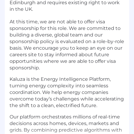
Edinburgh and requires existing right to work
in the UK.
At this time, we are not able to offer visa
sponsorship for this role. We are committed to
building a diverse, global team and our
sponsorship policy is evaluated on a role-by-role
basis. We encourage you to keep an eye on our
careers site to stay informed about future
opportunities where we are able to offer visa
sponsorship.
Kaluza is the Energy Intelligence Platform,
turning energy complexity into seamless
coordination. We help energy companies
overcome today’s challenges while accelerating
the shift to a clean, electrified future.
Our platform orchestrates millions of real-time
decisions across homes, devices, markets and
grids. By combining predictive algorithms with