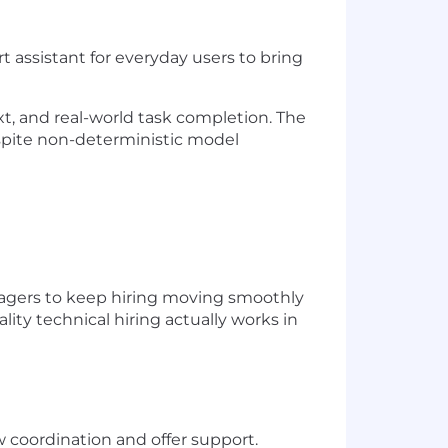
rt assistant for everyday users to bring
xt, and real-world task completion. The
espite non-deterministic model
anagers to keep hiring moving smoothly
lity technical hiring actually works in
w coordination and offer support.