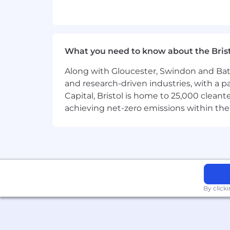
Comfort working with tools such a
A proactive, learning-oriented mi
What you need to know about the Bris
Ability to manage multiple tasks a
Along with Gloucester, Swindon and Bath, 
(Prior recruiting experience is helpful
and research-driven industries, with a 
Capital, Bristol is home to 25,000 cle
How We Work
achieving net-zero emissions within the
The best products in the world are bui
and strong ownership. We care deeply a
This is a hands-on environment. Every
under ambiguity.
By click
Interview Process
If there appears to be a fit, we will sc