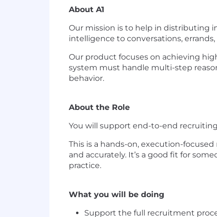
About A1
Our mission is to help in distributing i
intelligence to conversations, errands
Our product focuses on achieving high 
system must handle multi-step reasoni
behavior.
About the Role
You will support end-to-end recruiting 
This is a hands-on, execution-focused 
and accurately. It’s a good fit for som
practice.
What you will be doing
Support the full recruitment proce