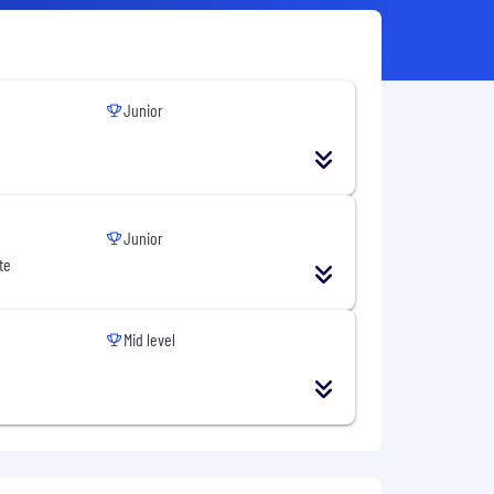
Junior
Junior
te
Mid level