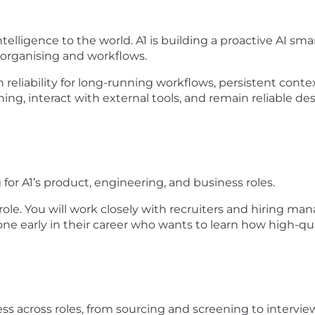
ntelligence to the world. A1 is building a proactive AI sma
, organising and workflows.
reliability for long-running workflows, persistent conte
ng, interact with external tools, and remain reliable d
for A1’s product, engineering, and business roles.
role. You will work closely with recruiters and hiring m
eone early in their career who wants to learn how high-qua
ss across roles, from sourcing and screening to intervie