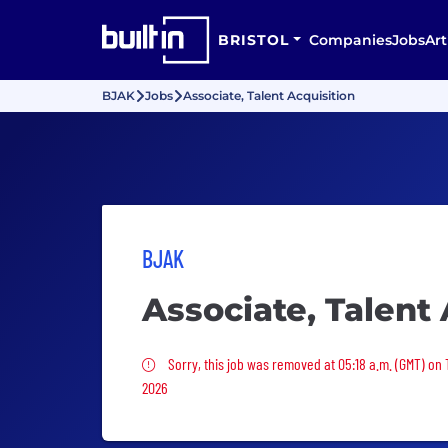
BRISTOL
Companies
Jobs
Art
BJAK
Jobs
Associate, Talent Acquisition
BJAK
Associate, Talent 
Sorry, this job was removed
Sorry, this job was removed at 05:18 a.m. (GMT) on 
2026