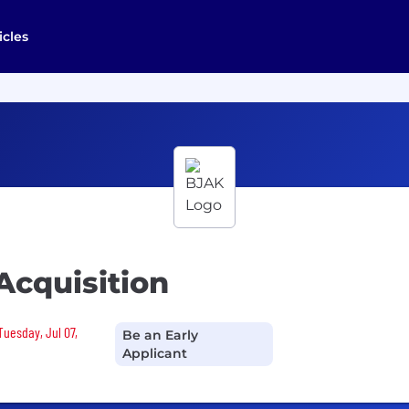
icles
Acquisition
Tuesday, Jul 07,
Be an Early
Applicant