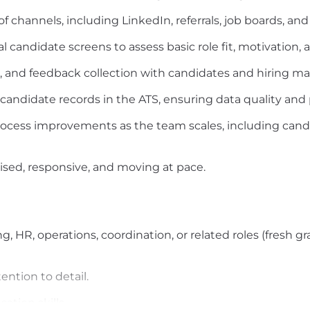
 channels, including LinkedIn, referrals, job boards, and
l candidate screens to assess basic role fit, motivation
, and feedback collection with candidates and hiring m
candidate records in the ATS, ensuring data quality and 
process improvements as the team scales, including can
ised, responsive, and moving at pace.
ng, HR, operations, coordination, or related roles (fresh g
ention to detail.
tion skills.