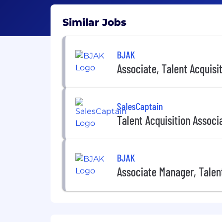
Similar Jobs
BJAK
Associate, Talent Acquisi
SalesCaptain
Talent Acquisition Associ
BJAK
Associate Manager, Talent