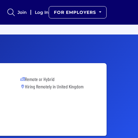
Join
Log In
FOR EMPLOYERS
Remote or Hybrid
Hiring Remotely in
United Kingdom