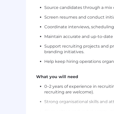
Source candidates through a mix of
Screen resumes and conduct initia
Coordinate interviews, scheduling
Maintain accurate and up-to-date 
Support recruiting projects and 
branding initiatives.
Help keep hiring operations organ
What you will need
0–2 years of experience in recruiti
recruiting are welcome).
Strong organisational skills and att
Clear written and verbal communica