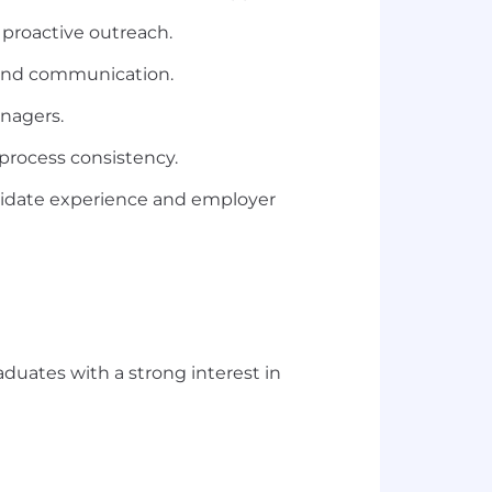
 proactive outreach.
, and communication.
anagers.
process consistency.
didate experience and employer
raduates with a strong interest in