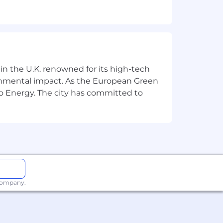
 in the U.K. renowned for its high-tech
er more.)
ronmental impact. As the European Green
o Energy. The city has committed to
talent density, fast execution speed,
ution.
ndently, and make good decisions
 company.