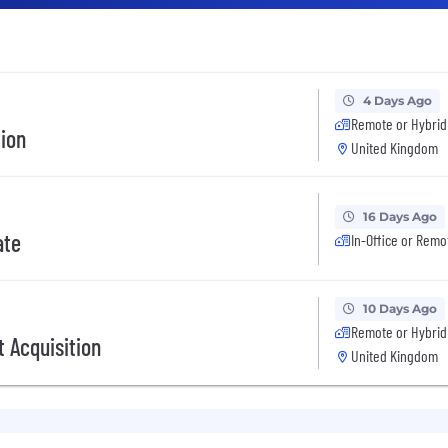
4 Days Ago
Remote or Hybrid
tion
United Kingdom
16 Days Ago
ate
In-Office or Remo
10 Days Ago
Remote or Hybrid
 Acquisition
United Kingdom