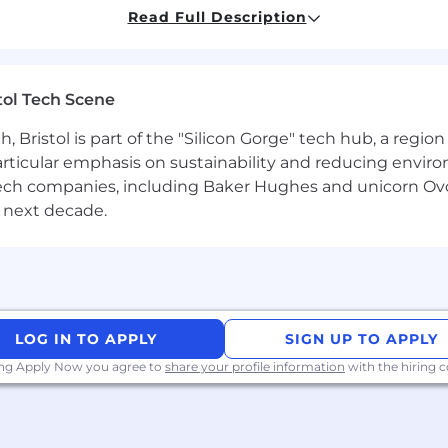
Read Full Description
s Google Sheets / Excel and basic ATS systems.
ndset and openness to feedback.
tol Tech Scene
nd follow through reliably.
Bristol is part of the "Silicon Gorge" tech hub, a region
 but not required. Attitude, curiosity, and execution matt
particular emphasis on sustainability and reducing envi
antech companies, including Baker Hughes and unicorn Ov
 next decade.
lt by small, highly capable teams. We operate with high 
bout product quality, clear thinking, and practical exec
one is expected to contribute directly, operate indepe
LOG IN TO APPLY
SIGN UP TO APPLY
ing Apply Now you agree to
share your profile information
with the hiring
hedule up to 3 interviews.