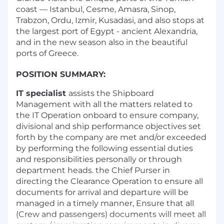
coast — Istanbul, Cesme, Amasra, Sinop,
Trabzon, Ordu, Izmir, Kusadasi, and also stops at
the largest port of Egypt - ancient Alexandria,
and in the new season also in the beautiful
ports of Greece.
POSITION SUMMARY:
IT specialist
assists the Shipboard
Management with all the matters related to
the IT Operation onboard to ensure company,
divisional and ship performance objectives set
forth by the company are met and/or exceeded
by performing the following essential duties
and responsibilities personally or through
department heads. the Chief Purser in
directing the Clearance Operation to ensure all
documents for arrival and departure will be
managed in a timely manner, Ensure that all
(Crew and passengers) documents will meet all