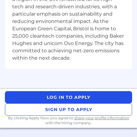
and dynamic environment.
tech and research-driven industries, with a
Superior customer service, team building
particular emphasis on sustainability and
and conflict resolution skills.
reducing environmental impact. As the
Knowledge of the principles and processes
European Green Capital, Bristol is home to
involved in business and organizational
planning, coordination and execution. This
25,000 cleantech companies, including Baker
includes strategic planning, resource
Hughes and unicorn Ovo Energy. The city has
allocation, workforce planning and
committed to achieving net-zero emissions
management, leadership techniques and
within the next decade.
production methods.
Knowledge of the principles and processes
for providing personalized services
including needs assessment techniques,
quality service standards, alternative
delivery systems, and guest satisfaction
LOG IN TO APPLY
evaluation techniques.
Proficiency with Microsoft Office, IISII and/or
SIGN UP TO APPLY
Linux computer software.
By clicking Apply Now you agree to
share your profile information
Ability to work well under pressure and in a
with the hiring company.
constantly challenging environment.