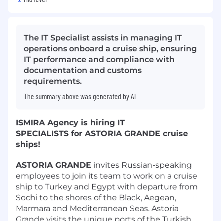
The IT Specialist assists in managing IT
operations onboard a cruise ship, ensuring
IT performance and compliance with
documentation and customs
requirements.
The summary above was generated by AI
ISMIRA Agency is hiring IT
SPECIALISTS for ASTORIA GRANDE cruise
ships!
ASTORIA GRANDE
invites Russian-speaking
employees to join its team to work on a cruise
ship to Turkey and Egypt with departure from
Sochi to the shores of the Black, Aegean,
Marmara and Mediterranean Seas. Astoria
Grande visits the unique ports of the Turkish