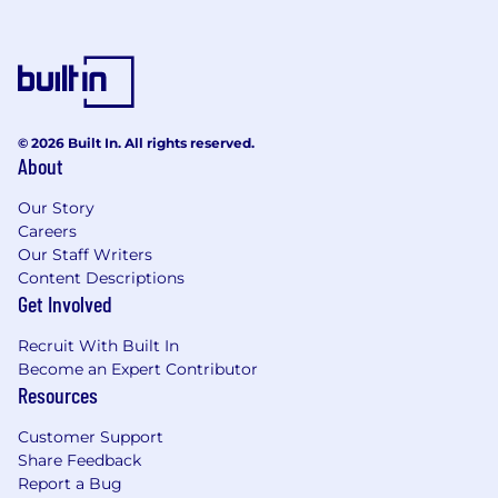
RESPONSIBILITIES:
In accordance with the company’s rules
and regulations, he/she conducts in a
professional and courteous manner at all
times. This consists of physical and verbal
© 2026 Built In. All rights reserved.
interactions with guests or fellow shipboard
About
employees and/or in the presence of guest
Our Story
contact and when in crew areas.
Careers
Plans, organizes, supports, controls, and
Our Staff Writers
evaluates the IT Operation together with
Content Descriptions
the Chief Purser. Accomplishes the targets
Get Involved
set forth by the company through the
management of subordinates.
Recruit With Built In
Ensures the highest level of guest
Become an Expert Contributor
satisfaction by overseeing the delivery of
Resources
quality guest services amenities within
company’s standards.
Customer Support
Establishes and maintains effective internal
Share Feedback
communications including regular
Report a Bug