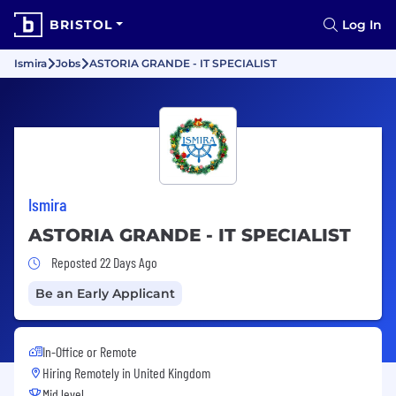
BRISTOL
Log In
Ismira
Jobs
ASTORIA GRANDE - IT SPECIALIST
Ismira
ASTORIA GRANDE - IT SPECIALIST
Job Posted 22 Days Ago
Reposted 22 Days Ago
Be an Early Applicant
In-Office or Remote
Hiring Remotely in
United Kingdom
Mid level