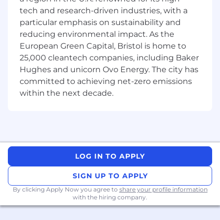
tech and research-driven industries, with a
Experience
particular emphasis on sustainability and
A minimum of 1 year of hands-on
reducing environmental impact. As the
experience in SEO.
Strong working knowledge of HTML and
European Green Capital, Bristol is home to
JavaScript for SEO, with basic skills in
25,000 cleantech companies, including Baker
writing and reading code.
Hughes and unicorn Ovo Energy. The city has
In-depth understanding of best practices
committed to achieving net-zero emissions
for various search engines, including
within the next decade.
Google, Bing, Baidu, and others.
Proven ability to deliver successful results
through SEO initiatives.
Extensive knowledge and experience with
analytics tools such as Google Analytics,
SiteCatalyst, and WebTrends.
LOG IN TO APPLY
Advanced proficiency in Excel for data
analysis and reporting.
SIGN UP TO APPLY
Expertise in using third-party SEO analysis
By clicking Apply Now you agree to
share your profile information
tools, including Screaming Frog, SEMrush,
with the hiring company.
Ahrefs, Majestic, and similar platforms.
Exceptional organizational and time