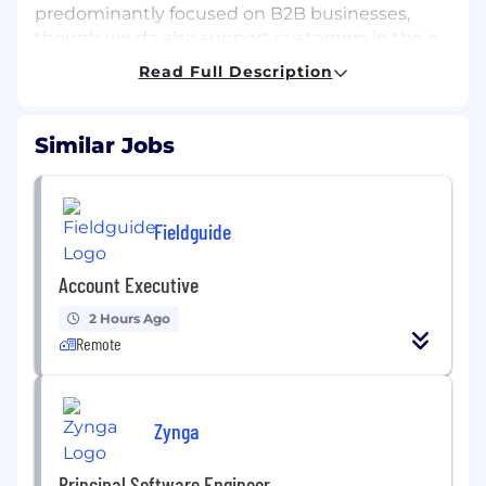
predominantly focused on B2B businesses,
though we do also support customers in the e-
commerce and retail space. Regardless of
Read Full Description
vertical, Adapt offers dynamic and diverse
challenges that foster creativity, innovation and
application of knowledge to create client
Similar Jobs
solutions.
MAIN PURPOSE OF THE JOB
We are seeking a freelance SEO Specialist to
Fieldguide
join and support our SEO team. In this role, you
will play a key part in enhancing our SEO efforts
Account Executive
by conducting keyword research, utilizing
2 Hours Ago
keyword planners, and optimizing content,
Remote
among other responsibilities.
MAIN DUTIES
Zynga
The following is a non-exhaustive list of
Principal Software Engineer
responsibilities and areas of ownership
for