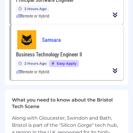
this role:
2 Hours Ago
Remote or Hybrid
- Keyword Research
- Keyword Planner
- Metadata Optimisation
- Content Optimisation
Samsara
- On-Page Optimisation
- Keyword Translation from English to Bosnian
Business Technology Engineer II
and Bosnian to English
2 Hours Ago
Easy Apply
- Data Handling and Management
- SEO Copywriting
Remote or Hybrid
REQUIREMENTS
What you need to know about the Bristol
Education Level
Tech Scene
Bachelor's degree (B. A.) from a college or
university in a related field, or equivalent
Along with Gloucester, Swindon and Bath,
work experience.
Bristol is part of the "Silicon Gorge" tech hub,
a region in the U.K. renowned for its high-