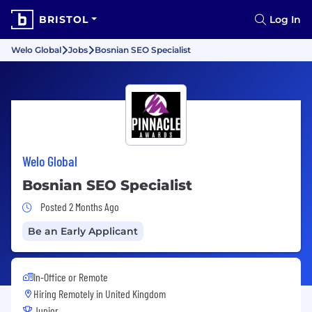
BRISTOL
Log In
Welo Global
Jobs
Bosnian SEO Specialist
Welo Global
Bosnian SEO Specialist
Job Posted 2 Months Ago
Posted 2 Months Ago
Be an Early Applicant
In-Office or Remote
Hiring Remotely in
United Kingdom
Junior