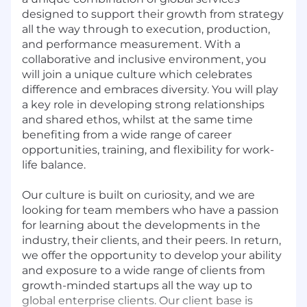
designed to support their growth from strategy
all the way through to execution, production,
and performance measurement. With a
collaborative and inclusive environment, you
will join a unique culture which celebrates
difference and embraces diversity. You will play
a key role in developing strong relationships
and shared ethos, whilst at the same time
benefiting from a wide range of career
opportunities, training, and flexibility for work-
life balance.
Our culture is built on curiosity, and we are
looking for team members who have a passion
for learning about the developments in the
industry, their clients, and their peers. In return,
we offer the opportunity to develop your ability
and exposure to a wide range of clients from
growth-minded startups all the way up to
global enterprise clients. Our client base is