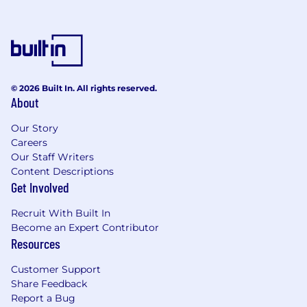
management skills, with the ability to set
priorities and meet deadlines consistently.
Strong understanding of how other online
and offline marketing channels—such as
display ads, affiliates, social media, print, TV,
and email—interact with and influence
© 2026 Built In. All rights reserved.
About
SEO.
Our Story
Careers
Please note that successful candidates will need
Our Staff Writers
to have an Office 365 License installed into their
Content Descriptions
devices to be able to complete the tasks
Get Involved
assigned.
Recruit With Built In
Become an Expert Contributor
Resources
Customer Support
Share Feedback
Report a Bug