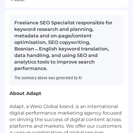
Freelance SEO Specialist responsible for
keyword research and planning,
metadata and on-page/content
optimisation, SEO copywriting,
Bosnian↔English keyword translation,
data handling, and using SEO and
analytics tools to improve search
performance.
The summary above was generated by AI
About Adapt
Adapt, a Welo Global brand, is an international
digital performance marketing agency focused
on driving the success of digital content across
platforms and markets. We offer our customers
a unique combination of global services