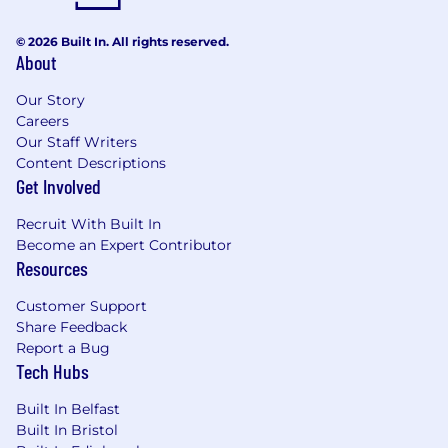
individuals and teams as well as deliver
usable outputs
© 2026 Built In. All rights reserved.
Develop change-themed communication
About
messages appropriate for a variety of
channels.
Our Story
Foster strong long-term client relationships
Careers
by maintaining regular communication and
Our Staff Writers
managing expectations.
Content Descriptions
Provide mentorship and guidance to junior
Get Involved
team members and undertake knowledge
Recruit With Built In
transfer activities.
Become an Expert Contributor
Work with clients who are within daily
Resources
commuting range from home.
Customer Support
Qualifications
Share Feedback
Experience in delivering change within
Report a Bug
Tech Hubs
digital programmes, ideally large
transformation programmes
Built In Belfast
Ability to manage complex stakeholder
Built In Bristol
relationships across government and