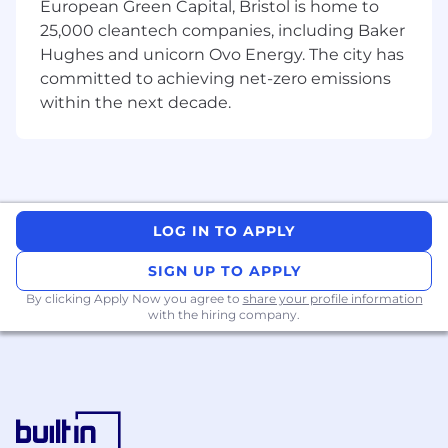
European Green Capital, Bristol is home to
(DLoDs) including change maturity
25,000 cleantech companies, including Baker
assessments, adoption analysis reviews,
Hughes and unicorn Ovo Energy. The city has
and change load assessments aligned to
committed to achieving net-zero emissions
the as-is and to-be state.
within the next decade.
Use visualisation tools to present the
impact of changes to a wide range of
stakeholders.
Work collaboratively within a
multidisciplinary team and through
programme leadership, with external
LOG IN TO APPLY
partners, government agencies, and the
wider Defence community as required to
SIGN UP TO APPLY
prepare the organisation for change and
By clicking Apply Now you agree to
ensure alignment of messaging across all
share your profile information
with the hiring company.
programme activities.
Work closely with the assignment manager
to ensure the business change plan and
activities align with wider strategic change
activities across Defence.
Facilitate workshops and events to inspire