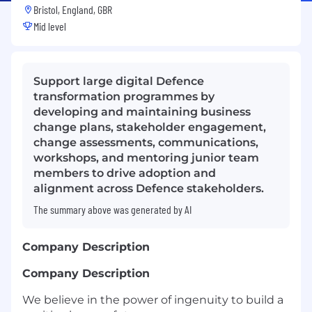
Bristol, England, GBR
Mid level
Support large digital Defence
transformation programmes by
developing and maintaining business
change plans, stakeholder engagement,
change assessments, communications,
workshops, and mentoring junior team
members to drive adoption and
alignment across Defence stakeholders.
The summary above was generated by AI
Company Description
Company Description
We believe in the power of ingenuity to build a