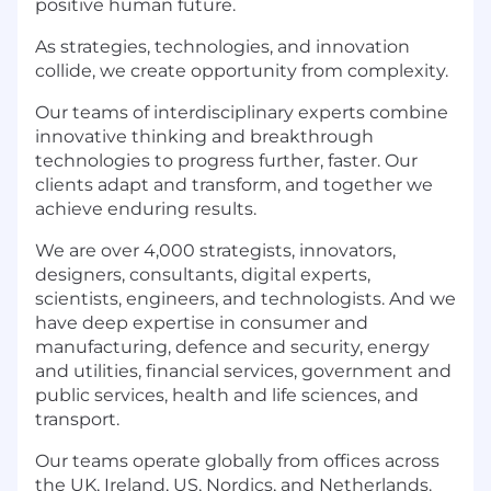
positive human future.
As strategies, technologies, and innovation
collide, we create opportunity from complexity.
Our teams of interdisciplinary experts combine
innovative thinking and breakthrough
technologies to progress further, faster. Our
clients adapt and transform, and together we
achieve enduring results.
We are over 4,000 strategists, innovators,
designers, consultants, digital experts,
scientists, engineers, and technologists. And we
have deep expertise in consumer and
manufacturing, defence and security, energy
and utilities, financial services, government and
public services, health and life sciences, and
transport.
Our teams operate globally from offices across
the UK, Ireland, US, Nordics, and Netherlands.