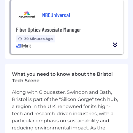
foster successful organisational change. Your
collaborative, human-centric, and value-driven
NBCUniversal
mindset will be crucial in delivering successful
outcomes for our clients.
Fiber Optics Associate Manager
This role offers an exciting opportunity to work
39 Minutes Ago
in a collaborative and innovative environment,
Hybrid
shaping projects that drive meaningful impact.
You will have opportunity to:
Develop and maintain business change
What you need to know about the Bristol
plans to support digital Defence
Tech Scene
transformation programmes, working with
multiple stakeholders to identify and
Along with Gloucester, Swindon and Bath,
implement business change activities.
Bristol is part of the "Silicon Gorge" tech hub,
Update change management strategies to
a region in the U.K. renowned for its high-
reflect programme reality and operational
tech and research-driven industries, with a
need and proactive risk mitigation
particular emphasis on sustainability and
Conduct business change assessments
reducing environmental impact. As the
across Defence Lines of Development