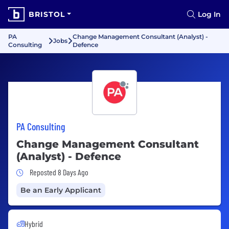
BRISTOL
Log In
PA
Change Management Consultant (Analyst) -
Jobs
Consulting
Defence
PA Consulting
Change Management Consultant
(Analyst) - Defence
Job Posted 8 Days Ago
Reposted 8 Days Ago
Be an Early Applicant
Hybrid