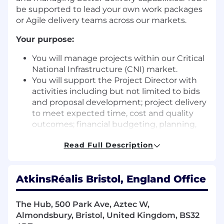
be supported to lead your own work packages
or Agile delivery teams across our markets.
Your purpose:
You will manage projects within our Critical
National Infrastructure (CNI) market.
You will support the Project Director with
activities including but not limited to bids
and proposal development; project delivery
to meet expected time, cost and quality
outcomes; financial budgeting, planning,
and reporting; and generation of
Read Full Description
management information.
You will demonstrate good communication
and engagement skills, specifically with
AtkinsRéalis Bristol, England Office
client and project stakeholders, to manage
escalated issues and develop strong
relationships in support of ongoing delivery
The Hub, 500 Park Ave, Aztec W,
and business development.
Almondsbury, Bristol, United Kingdom, BS32
You will support the delivery of work in line