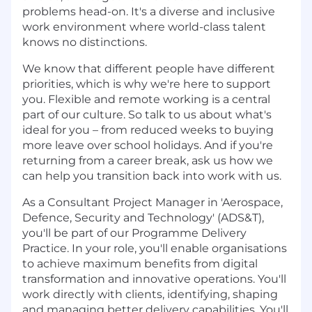
problems head-on. It's a diverse and inclusive
work environment where world-class talent
knows no distinctions.
We know that different people have different
priorities, which is why we're here to support
you. Flexible and remote working is a central
part of our culture. So talk to us about what's
ideal for you – from reduced weeks to buying
more leave over school holidays. And if you're
returning from a career break, ask us how we
can help you transition back into work with us.
As a Consultant Project Manager in 'Aerospace,
Defence, Security and Technology' (ADS&T),
you'll be part of our Programme Delivery
Practice. In your role, you'll enable organisations
to achieve maximum benefits from digital
transformation and innovative operations. You'll
work directly with clients, identifying, shaping
and managing better delivery capabilities. You'll