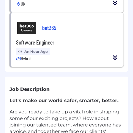
UK
bet365
Software Engineer
An Hour Ago
Hybrid
Job Description
Let's make our world safer, smarter, better.
Are you ready to take up a vital role in shaping
some of our exciting projects? How about
joining our talented team, where everyone has
a voice, and together we face our clients'