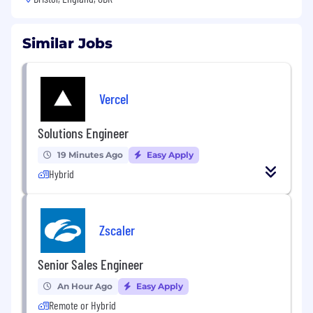
Similar Jobs
Vercel
Solutions Engineer
19 Minutes Ago
Easy Apply
Hybrid
Zscaler
Senior Sales Engineer
An Hour Ago
Easy Apply
Remote or Hybrid