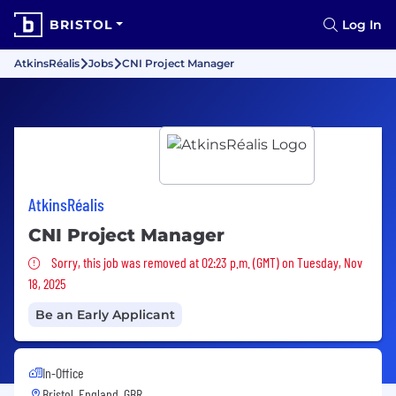
BRISTOL
Log In
AtkinsRéalis
Jobs
CNI Project Manager
AtkinsRéalis
CNI Project Manager
Sorry, this job was removed
Sorry, this job was removed at 02:23 p.m. (GMT) on Tuesday, Nov
18, 2025
Be an Early Applicant
In-Office
Bristol, England, GBR