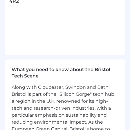
4RZ
with high regulated quality management
environments in support of but not limited
to internal and external audit processes.
What you can bring:
Practical project management experience
coupled with a sound understanding of
structured and agile methodologies (e.g.
APMP, PRINCE2, SAFe, MSP, DSDM, Scrum).
Demonstration of clear delivery experience
What you need to know about the Bristol
within one or more of the following CNI
Tech Scene
sectors: Road and Rail; Aviation; Water;
Nuclear and Power Renewables.
Along with Gloucester, Swindon and Bath,
Knowledge and experience of
Bristol is part of the "Silicon Gorge" tech hub,
implementing and operating Project
a region in the U.K. renowned for its high-
Governance, Controls and Reporting
tech and research-driven industries, with a
processes related to Planning, Risks/Issues,
particular emphasis on sustainability and
Finance and Change Management.
reducing environmental impact. As the
Experience of undertaking accountable
European Green Capital, Bristol is home to