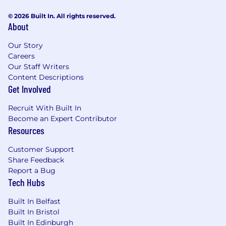
of a recognized professional institute with
© 2026 Built In. All rights reserved.
recognized level of Project Management
About
competence (MAPM, MCMI, MICE, PMQ or
equivalent).
Our Story
Ensuring safety is prioritized throughout
Careers
delivery.
Our Staff Writers
Content Descriptions
Why AtkinsRéalis?
Get Involved
Looking for a place where you can engineer a
Recruit With Built In
better future? AtkinsRéalis is for you. Here, our
Become an Expert Contributor
digital-enabled approach transforms outcomes
Resources
for people and the environment. You'll have a
myriad of projects to choose from and endless
Customer Support
possibilities for career growth. More
Share Feedback
responsibility, acclaimed training programmes
Report a Bug
and flexible working are part of our inclusive
Tech Hubs
culture of prioritising diversity, health, and
happiness.
Built In Belfast
Built In Bristol
Within ADS&T, we have signed the "Women in
Built In Edinburgh