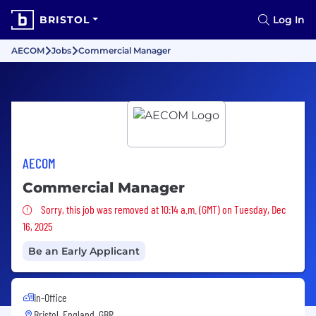
BRISTOL
Log In
AECOM
Jobs
Commercial Manager
AECOM
Commercial Manager
Sorry, this job was removed
Sorry, this job was removed at 10:14 a.m. (GMT) on Tuesday, Dec
16, 2025
Be an Early Applicant
In-Office
Bristol, England, GBR