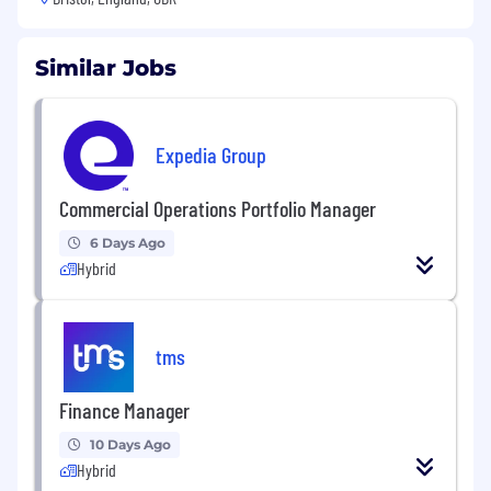
Similar Jobs
Expedia Group
Commercial Operations Portfolio Manager
6 Days Ago
Hybrid
tms
Finance Manager
10 Days Ago
Hybrid