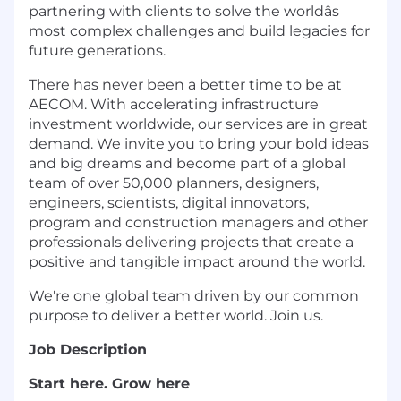
partnering with clients to solve the worldâs
most complex challenges and build legacies for
future generations.
There has never been a better time to be at
AECOM. With accelerating infrastructure
investment worldwide, our services are in great
demand. We invite you to bring your bold ideas
and big dreams and become part of a global
team of over 50,000 planners, designers,
engineers, scientists, digital innovators,
program and construction managers and other
professionals delivering projects that create a
positive and tangible impact around the world.
We're one global team driven by our common
purpose to deliver a better world. Join us.
Job Description
Start here. Grow here