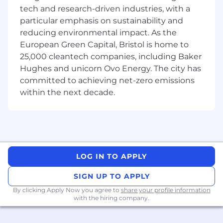
tech and research-driven industries, with a
Job Summary
particular emphasis on sustainability and
reducing environmental impact. As the
The key accountabilities of the role include, but
European Green Capital, Bristol is home to
are not limited to:
25,000 cleantech companies, including Baker
Provide risk and commercial advice during
Hughes and unicorn Ovo Energy. The city has
the project lifecycle to assess performance
committed to achieving net-zero emissions
and provide support for the projects you
within the next decade.
are supporting.
With support from the finance function
provide effective reporting and forecasting
of the commercial performance within the
transportation business.
Ensure changes are managed rigorously
LOG IN TO APPLY
with a focus on commercial implications of
change, manage commercial risk and
SIGN UP TO APPLY
opportunity generally.
By clicking Apply Now you agree to
share your profile information
Ensure that activities meet both internal
with the hiring company.
company standards and external regulatory
requirements