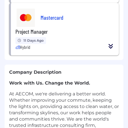
Mastercard
Project Manager
11 Days Ago
Hybrid
Company Description
Work with Us. Change the World.
At AECOM, we're delivering a better world.
Whether improving your commute, keeping
the lights on, providing access to clean water, or
transforming skylines, our work helps people
and communities thrive. We are the world's
trusted infrastructure consulting firm,