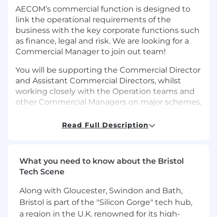
AECOM’s commercial function is designed to
link the operational requirements of the
business with the key corporate functions such
as finance, legal and risk. We are looking for a
Commercial Manager to join out team!
You will be supporting the Commercial Director
and Assistant Commercial Directors, whilst
working closely with the Operation teams and
other Commercial Managers on major schemes,
to ensure our bids and projects are
commercially robust; and ensuring that the
Read Full Description
contractual mechanisms for change control,
invoicing and financial reporting have been
proactively managed and suitably addressed.
What you need to know about the Bristol
Tech Scene
You will be required to provide commercial
support to ensure that the project is
Along with Gloucester, Swindon and Bath,
commercially focused from the outset as well
Bristol is part of the "Silicon Gorge" tech hub,
as providing regular ongoing support during
a region in the U.K. renowned for its high-
project delivery.