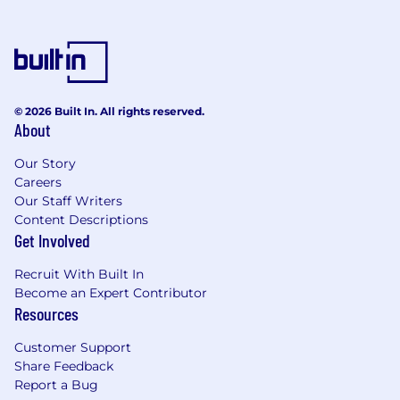
Apply contractual mechanisms, preparation
of CE quotations and manage negotiation
to agreement
Attend regular progress meetings and
change control meetings with the client
© 2026 Built In. All rights reserved.
Input to Risk Register and assessment of
About
risk allowance in financial reporting
Work with AECOM discipline leads to
Our Story
identify and assess change
Careers
Work with Project Planner to capture and
Our Staff Writers
monitor changes to the Project Programme
Content Descriptions
Manage internal AECOM reporting
Get Involved
processes, Earned Value Management and
EAC’s
Recruit With Built In
Manage supply chain contracts, payment
Become an Expert Contributor
applications and invoices
Resources
Undertake regular programme and cost
Customer Support
reconciliation
Share Feedback
Come grow with us.
Report a Bug