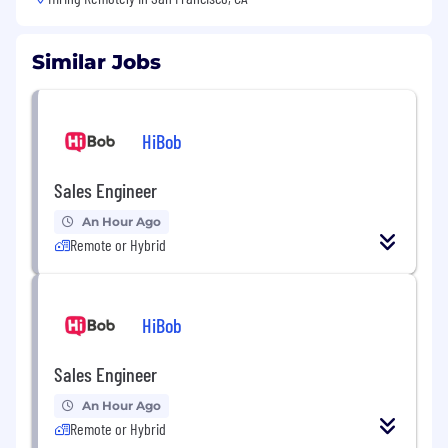
Similar Jobs
HiBob
Sales Engineer
An Hour Ago
Remote or Hybrid
HiBob
Sales Engineer
An Hour Ago
Remote or Hybrid