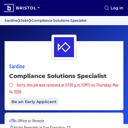
BRISTOL
Log In
Sardine
Jobs
Compliance Solutions Specialist
Sardine
Compliance Solutions Specialist
Sorry, this job was removed
Sorry, this job was removed at 07:20 p.m. (GMT) on Thursday, May
14, 2026
Be an Early Applicant
In-Office or Remote
Hiring Remotely in
San Francisco, CA