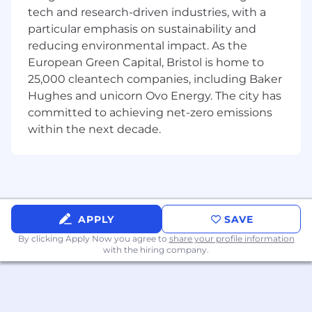
This is a strong fit for someone who has worked
tech and research-driven industries, with a
hands-on in AML operations and understands
particular emphasis on sustainability and
the day-to-day realities of transaction
reducing environmental impact. As the
monitoring, alert review, KYC/KYB, sanctions
European Green Capital, Bristol is home to
screening, and case investigations. You have
been close to the pain points our users face and
25,000 cleantech companies, including Baker
can translate that experience into better client
Hughes and unicorn Ovo Energy. The city has
support, clearer processes, stronger
committed to achieving net-zero emissions
documentation, and smarter internal tooling.
within the next decade.
You will operate across client-facing support,
cross-functional execution, process building,
and internal program development. You will
also help explore and operationalize AI-first
solutions that improve how Sardine supports
APPLY
SAVE
compliance teams internally and externally.
By clicking Apply Now you agree to
share your profile information
with the hiring company.
What you’ll be doing:
Partner closely with the Head of AML
Compliance Solutions to scale the function
and build more structured, repeatable ways