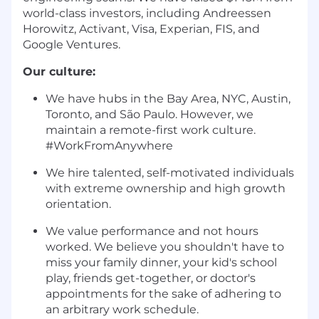
world-class investors, including Andreessen
Horowitz, Activant, Visa, Experian, FIS, and
Google Ventures.
Our culture:
We have hubs in the Bay Area, NYC, Austin,
Toronto, and São Paulo. However, we
maintain a remote-first work culture.
#WorkFromAnywhere
We hire talented, self-motivated individuals
with extreme ownership and high growth
orientation.
We value performance and not hours
worked. We believe you shouldn't have to
miss your family dinner, your kid's school
play, friends get-together, or doctor's
appointments for the sake of adhering to
an arbitrary work schedule.