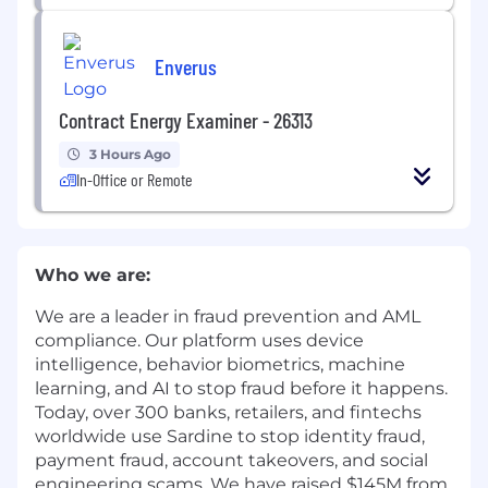
Enverus
Contract Energy Examiner - 26313
3 Hours Ago
In-Office or Remote
Who we are:
We are a leader in fraud prevention and AML
compliance. Our platform uses device
intelligence, behavior biometrics, machine
learning, and AI to stop fraud before it happens.
Today, over 300 banks, retailers, and fintechs
worldwide use Sardine to stop identity fraud,
payment fraud, account takeovers, and social
engineering scams. We have raised $145M from