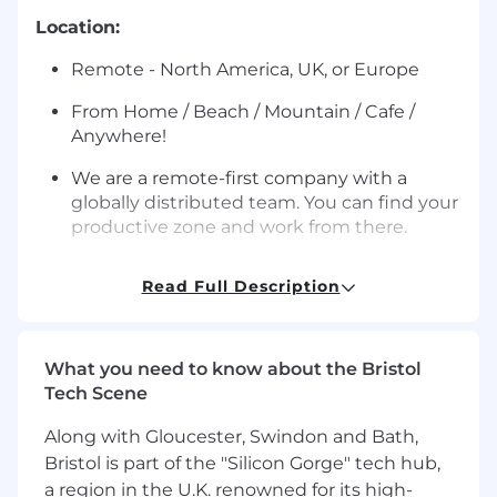
Location:
Remote - North America, UK, or Europe
From Home / Beach / Mountain / Cafe /
Anywhere!
We are a remote-first company with a
globally distributed team. You can find your
productive zone and work from there.
About the role:
Read Full Description
We are hiring a Compliance Solutions Specialist
to help scale Sardine’s AML Compliance
Solutions function. This role will partner closely
What you need to know about the Bristol
with our Head of AML Compliance Solutions to
Tech Scene
build more structure, consistency, and leverage
across the function while improving how we
Along with Gloucester, Swindon and Bath,
support clients and internal teams.
Bristol is part of the "Silicon Gorge" tech hub,
a region in the U.K. renowned for its high-