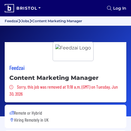
BRISTOL
Log In
Feedzai
Jobs
Content Marketing Manager
Feedzai
Content Marketing Manager
Sorry, this job was removed
Sorry, this job was removed at 11:18 a.m. (GMT) on Tuesday, Jun
30, 2026
Remote or Hybrid
Hiring Remotely in
UK