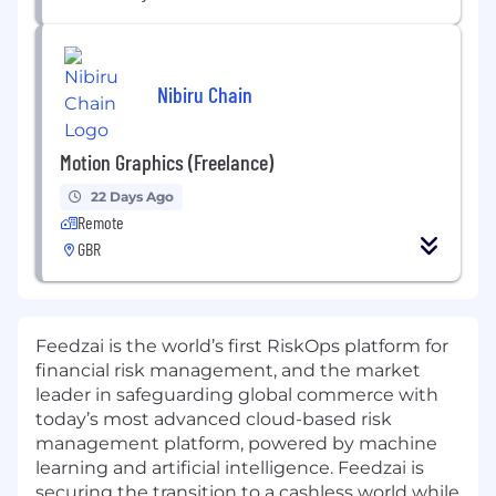
Nibiru Chain
Motion Graphics (Freelance)
22 Days Ago
Remote
GBR
Feedzai is the world’s first RiskOps platform for
financial risk management, and the market
leader in safeguarding global commerce with
today’s most advanced cloud-based risk
management platform, powered by machine
learning and artificial intelligence. Feedzai is
securing the transition to a cashless world while