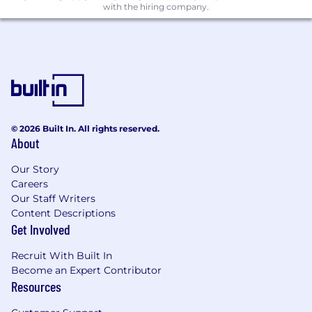
with the hiring company.
to produce output, ensuring consistency
on tone of voice and quality along the way.
Apply working knowledge of video best
practices when scripting or contributing to
video and multimedia projects, even where
production sits elsewhere.
Strategy & Planning
© 2026 Built In. All rights reserved.
Demonstrate an understanding of how
About
content aligns with campaign priorities, the
buyer journey, business objectives and
Our Story
target account lists.
Careers
Help ideate themes, formats, and
Our Staff Writers
sequencing that make content
Content Descriptions
programmes coherent and cumulative, not
Get Involved
a series of one-offs.
Bring a distribution mindset to content
Recruit With Built In
from the start by understanding how SEO,
Become an Expert Contributor
Resources
social, and performance considerations
should shape what gets made and how.