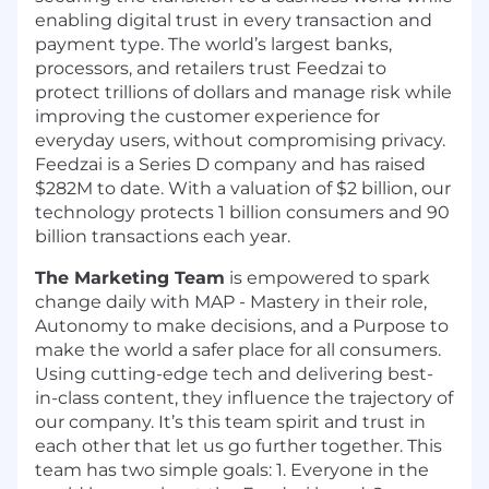
enabling digital trust in every transaction and
payment type. The world’s largest banks,
processors, and retailers trust Feedzai to
protect trillions of dollars and manage risk while
improving the customer experience for
everyday users, without compromising privacy.
Feedzai is a Series D company and has raised
$282M to date. With a valuation of $2 billion, our
technology protects 1 billion consumers and 90
billion transactions each year.
The Marketing Team
is empowered to spark
change daily with MAP - Mastery in their role,
Autonomy to make decisions, and a Purpose to
make the world a safer place for all consumers.
Using cutting-edge tech and delivering best-
in-class content, they influence the trajectory of
our company. It’s this team spirit and trust in
each other that let us go further together. This
team has two simple goals: 1. Everyone in the