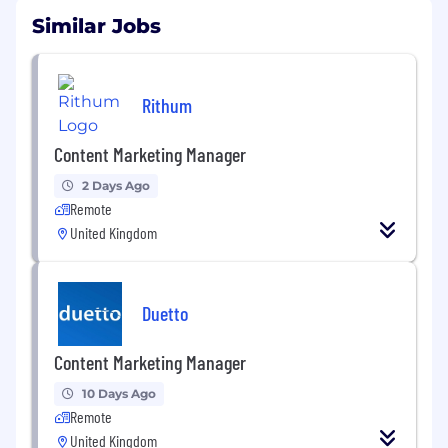
Similar Jobs
Rithum
Content Marketing Manager
2 Days Ago
Remote
United Kingdom
Duetto
Content Marketing Manager
10 Days Ago
Remote
United Kingdom