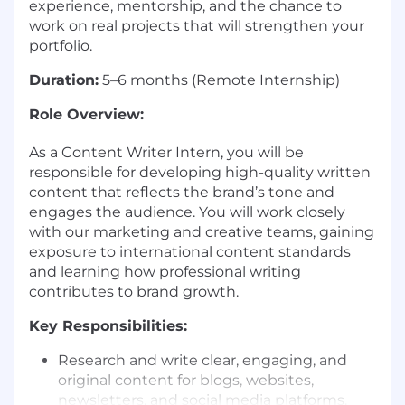
experience, mentorship, and the chance to
work on real projects that will strengthen your
portfolio.
Duration:
5–6 months (Remote Internship)
Role Overview:
As a Content Writer Intern, you will be
responsible for developing high-quality written
content that reflects the brand’s tone and
engages the audience. You will work closely
with our marketing and creative teams, gaining
exposure to international content standards
and learning how professional writing
contributes to brand growth.
Key Responsibilities:
Research and write clear, engaging, and
original content for blogs, websites,
newsletters, and social media platforms.