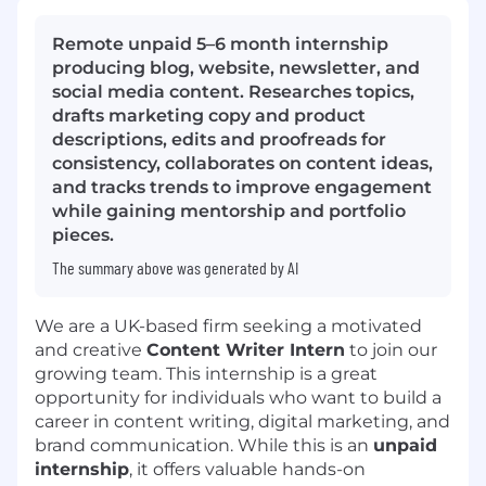
Remote unpaid 5–6 month internship
producing blog, website, newsletter, and
social media content. Researches topics,
drafts marketing copy and product
descriptions, edits and proofreads for
consistency, collaborates on content ideas,
and tracks trends to improve engagement
while gaining mentorship and portfolio
pieces.
The summary above was generated by AI
We are a UK-based firm seeking a motivated
and creative
Content Writer Intern
to join our
growing team. This internship is a great
opportunity for individuals who want to build a
career in content writing, digital marketing, and
brand communication. While this is an
unpaid
internship
, it offers valuable hands-on