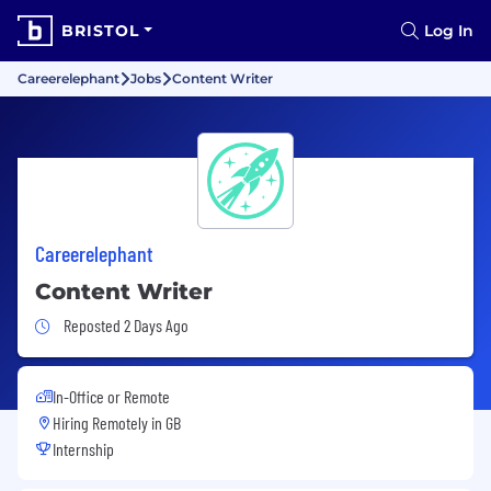
BRISTOL
Log In
Careerelephant
Jobs
Content Writer
Careerelephant
Content Writer
Job Posted 2 Days Ago
Reposted 2 Days Ago
In-Office or Remote
Hiring Remotely in
GB
Internship