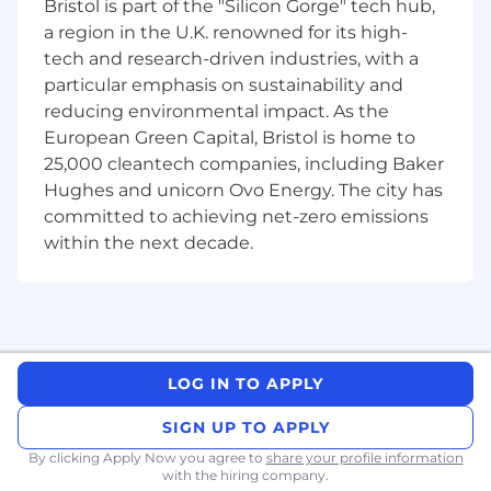
Bristol is part of the "Silicon Gorge" tech hub,
company and learning international best
a region in the U.K. renowned for its high-
practices.
tech and research-driven industries, with a
particular emphasis on sustainability and
Possibility of being considered for a
full-
reducing environmental impact. As the
time paid role
upon successful completion
of the internship.
European Green Capital, Bristol is home to
25,000 cleantech companies, including Baker
Hughes and unicorn Ovo Energy. The city has
committed to achieving net-zero emissions
within the next decade.
LOG IN TO APPLY
SIGN UP TO APPLY
By clicking Apply Now you agree to
share your profile information
with the hiring company.