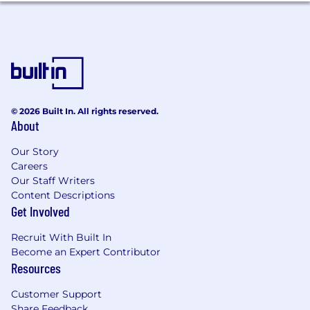
© 2026 Built In. All rights reserved.
About
Our Story
Careers
Our Staff Writers
Content Descriptions
Get Involved
Recruit With Built In
Become an Expert Contributor
Resources
Customer Support
Share Feedback