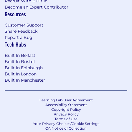
Reviews for customers, with the top priority
Recruit With Built In
Become an Expert Contributor
of proving ROI that leads to
Resources
renewals/expansion.
Increase customer adoption of key platform
Customer Support
features and best practices to maximize
Share Feedback
ROI, ensuring the basis for retention,
Report a Bug
satisfaction, and growth.
Tech Hubs
Product Knowledge:
Built In Belfast
Built In Bristol
Maintain a deep understanding of our
Built In Edinburgh
product and roadmap, so you can guide
Built In London
customers to success and continue to drive
Built In Manchester
up their Adoption Score.
Educate customers on the most relevant
features and functionality related to their
Learning Lab User Agreement
specific requirements.
Accessibility Statement
Copyright Policy
Relationship Building:
Privacy Policy
Terms of Use
Understand your customer’s industry
Your Privacy Choices/Cookie Settings
CA Notice of Collection
trends, business challenges with email