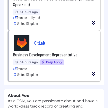
Speaking)
3 Hours Ago
Remote or Hybrid
United Kingdom
GitLab
Business Development Representative
3 Hours Ago
Easy Apply
Remote
United Kingdom
About You
As a CSM, you are passionate about and have a
world-class track record of creating and