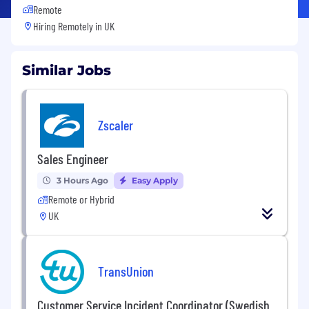
Remote
Hiring Remotely in
UK
Similar Jobs
Zscaler
Sales Engineer
3 Hours Ago
Easy Apply
Remote or Hybrid
UK
TransUnion
Customer Service Incident Coordinator (Swedish