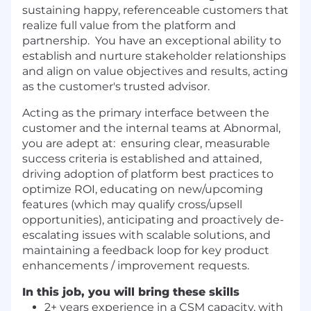
sustaining happy, referenceable customers that
realize full value from the platform and
partnership. You have an exceptional ability to
establish and nurture stakeholder relationships
and align on value objectives and results, acting
as the customer's trusted advisor.
Acting as the primary interface between the
customer and the internal teams at Abnormal,
you are adept at: ensuring clear, measurable
success criteria is established and attained,
driving adoption of platform best practices to
optimize ROI, educating on new/upcoming
features (which may qualify cross/upsell
opportunities), anticipating and proactively de-
escalating issues with scalable solutions, and
maintaining a feedback loop for key product
enhancements / improvement requests.
In this job, you will bring these skills
2+ years experience in a CSM capacity, with