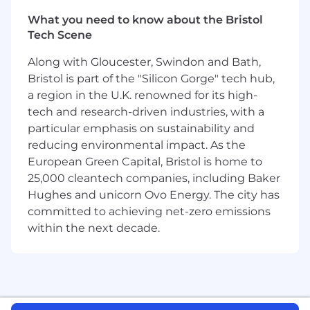
escalating their issues (i.e., turning
What you need to know about the Bristol
escalations into positive experiences based
Tech Scene
on the quality of our response)
Strong analytical and organizational skills,
Along with Gloucester, Swindon and Bath,
with the ability to understand and review
Bristol is part of the "Silicon Gorge" tech hub,
the financial return or ROI on the
a region in the U.K. renowned for its high-
customer’s investment
tech and research-driven industries, with a
Strong written, spoken, and presentation
skills, with the ability to communicate
particular emphasis on sustainability and
effectively with all levels of the organization
reducing environmental impact. As the
- both internally and externally
European Green Capital, Bristol is home to
Proven ability to introduce and review new
25,000 cleantech companies, including Baker
product features, best practices, and follow
Hughes and unicorn Ovo Energy. The city has
up with customers to advance desired
committed to achieving net-zero emissions
platform adoption/usage
within the next decade.
Strong technical troubleshooting skills (i.e.,
previous support or SE experience), and an
ability to collaborate, coordinate and
escalate issues within a team of product
support professionals