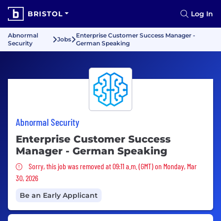
BRISTOL
Log In
Abnormal
Enterprise Customer Success Manager -
Jobs
Security
German Speaking
Abnormal Security
Enterprise Customer Success
Manager - German Speaking
Sorry, this job was removed
Sorry, this job was removed at 09:11 a.m. (GMT) on Monday, Mar
30, 2026
Be an Early Applicant