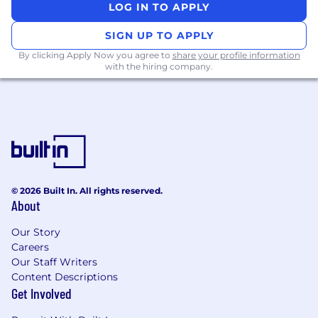
Previous experience with Internet and
LOG IN TO APPLY
networking technologies and products,
including email security products
SIGN UP TO APPLY
Well versed with using case management
By clicking Apply Now you agree to
share your profile information
systems and CRM’s (e.g., SFDC / JIRA)
with the hiring company.
Bachelor of Science in Computer
Engineering/ Computer Science,
Electronics and Communications
Engineering or non-graduates with good
communication skills, strong technical
knowledge or similar work experience
required
© 2026 Built In. All rights reserved.
Role Responsibilities + Deliverables
About
Value Realization:
Our Story
Serve as the ‘voice of the customer’ and
Careers
provide internal feedback on how we can
Our Staff Writers
better serve them to maximize customer
Content Descriptions
value and retention.
Get Involved
Schedule, prepare and deliver Business