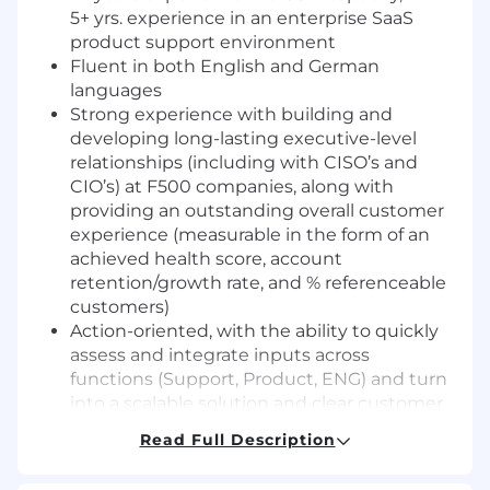
5+ yrs. experience in an enterprise SaaS
product support environment
Fluent in both English and German
languages
Strong experience with building and
developing long-lasting executive-level
relationships (including with CISO’s and
CIO’s) at F500 companies, along with
providing an outstanding overall customer
experience (measurable in the form of an
achieved health score, account
retention/growth rate, and % referenceable
customers)
Action-oriented, with the ability to quickly
assess and integrate inputs across
functions (Support, Product, ENG) and turn
into a scalable solution and clear customer
narrative
Read Full Description
Soft skills oriented towards developing and
retaining a customer’s trust and de-