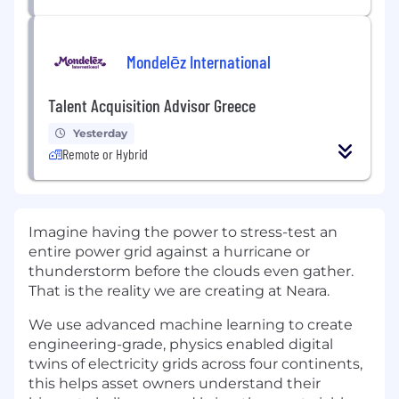
Mondelēz International
Talent Acquisition Advisor Greece
Yesterday
Remote or Hybrid
Imagine having the power to stress-test an
entire power grid against a hurricane or
thunderstorm before the clouds even gather.
That is the reality we are creating at Neara.
We use advanced machine learning to create
engineering-grade, physics enabled digital
twins of electricity grids across four continents,
this helps asset owners understand their