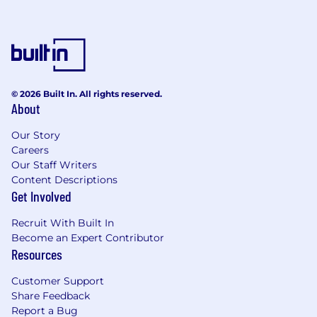
Develop a deep understanding of
customer strategic imperatives and
business goals in order to provide clear
guidance on where Neara solutions can
enable or enhance.
© 2026 Built In. All rights reserved.
Serve as a trusted commercial and
About
technical advisor to customers,
ensuring Neara solutions are fully
Our Story
embedded within their business,
Careers
including with respect to workflow or
Our Staff Writers
change management requirements
Content Descriptions
that sit outside the core Neara scope.
Get Involved
Collaborate with customers to define
Recruit With Built In
and deliver business cases and related
Become an Expert Contributor
ROI metrics, in support of the value
Resources
delivered by Neara solutions, including
established cadences around internal
Customer Support
reporting and value delivery reviews.
Share Feedback
Report a Bug