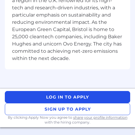
a region in the U.K. renowned for its high-
Develop a strong understanding of, and
tech and research-driven industries, with a
proficiency with, the Neara software
particular emphasis on sustainability and
platform in order to translate its
reducing environmental impact. As the
functionality and value to customers.
European Green Capital, Bristol is home to
25,000 cleantech companies, including Baker
Work directly and closely with customers,
including meaningful time on-site with
Hughes and unicorn Ovo Energy. The city has
customers to:
committed to achieving net-zero emissions
within the next decade.
Drive and embed the use of the Neara
platform by customers, including
enabling the customer’s ability to
proficiently use the platform to ensure
customer ease of adoption and use
throughout their organisation.
LOG IN TO APPLY
Ensure that Neara solutions adopted by
SIGN UP TO APPLY
customers are being delivered as
By clicking Apply Now you agree to
share your profile information
contractually scoped and are delivering
with the hiring company.
on identified business outcomes.