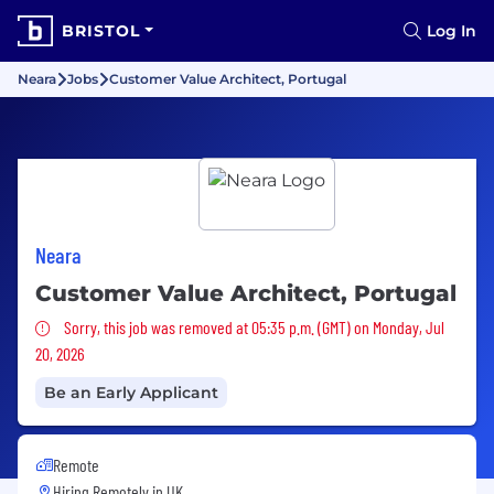
BRISTOL
Log In
Neara
Jobs
Customer Value Architect, Portugal
Neara
Customer Value Architect, Portugal
Sorry, this job was removed
Sorry, this job was removed at 05:35 p.m. (GMT) on Monday, Jul
20, 2026
Be an Early Applicant
Remote
Hiring Remotely in
UK