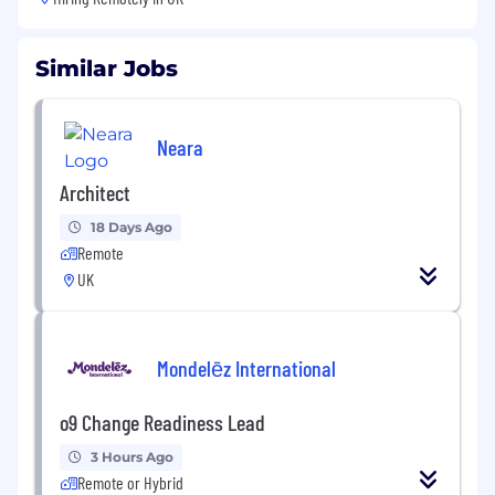
Similar Jobs
Neara
Architect
18 Days Ago
Remote
UK
Mondelēz International
o9 Change Readiness Lead
3 Hours Ago
Remote or Hybrid