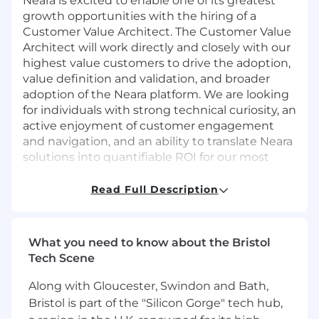
Neara is excited to enable one of its greatest
growth opportunities with the hiring of a
Customer Value Architect. The Customer Value
Architect will work directly and closely with our
highest value customers to drive the adoption,
value definition and validation, and broader
adoption of the Neara platform. We are looking
for individuals with strong technical curiosity, an
active enjoyment of customer engagement
and navigation, and an ability to translate Neara
solutions into quantifiable ROI for our most
valuable users.
Read Full Description
This position requires an appetite to become
proficient in the industries we serve, the
What you need to know about the Bristol
solutions we provide, and the value they create
Tech Scene
for customers.
Along with Gloucester, Swindon and Bath,
Bristol is part of the "Silicon Gorge" tech hub,
WHAT YOU WILL DO