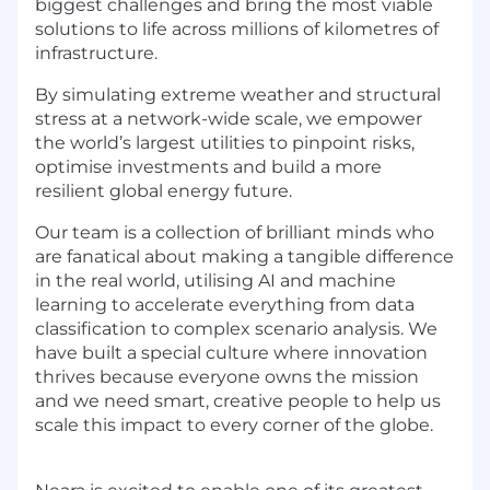
biggest challenges and bring the most viable
solutions to life across millions of kilometres of
infrastructure.
By simulating extreme weather and structural
stress at a network-wide scale, we empower
the world’s largest utilities to pinpoint risks,
optimise investments and build a more
resilient global energy future.
Our team is a collection of brilliant minds who
are fanatical about making a tangible difference
in the real world, utilising AI and machine
learning to accelerate everything from data
classification to complex scenario analysis. We
have built a special culture where innovation
thrives because everyone owns the mission
and we need smart, creative people to help us
scale this impact to every corner of the globe.