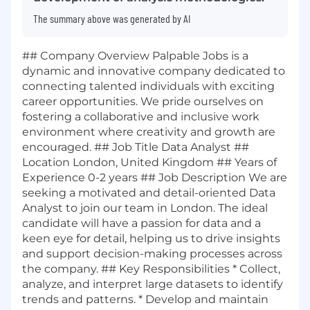
The summary above was generated by AI
## Company Overview Palpable Jobs is a
dynamic and innovative company dedicated to
connecting talented individuals with exciting
career opportunities. We pride ourselves on
fostering a collaborative and inclusive work
environment where creativity and growth are
encouraged. ## Job Title Data Analyst ##
Location London, United Kingdom ## Years of
Experience 0-2 years ## Job Description We are
seeking a motivated and detail-oriented Data
Analyst to join our team in London. The ideal
candidate will have a passion for data and a
keen eye for detail, helping us to drive insights
and support decision-making processes across
the company. ## Key Responsibilities * Collect,
analyze, and interpret large datasets to identify
trends and patterns. * Develop and maintain