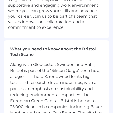
supportive and engaging work environment
where you can grow your skills and advance
your career. Join us to be part of a team that
values innovation, collaboration, and a
commitment to excellence.
What you need to know about the Bristol
Tech Scene
Along with Gloucester, Swindon and Bath,
Bristol is part of the "Silicon Gorge" tech hub,
a region in the U.K. renowned for its high-
tech and research-driven industries, with a
particular emphasis on sustainability and
reducing environmental impact. As the
European Green Capital, Bristol is home to
25,000 cleantech companies, including Baker
Hughes and unicorn Ovo Energy. The city has