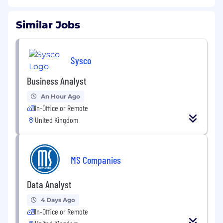
Similar Jobs
Sysco
Business Analyst
An Hour Ago
In-Office or Remote
United Kingdom
MS Companies
Data Analyst
4 Days Ago
In-Office or Remote