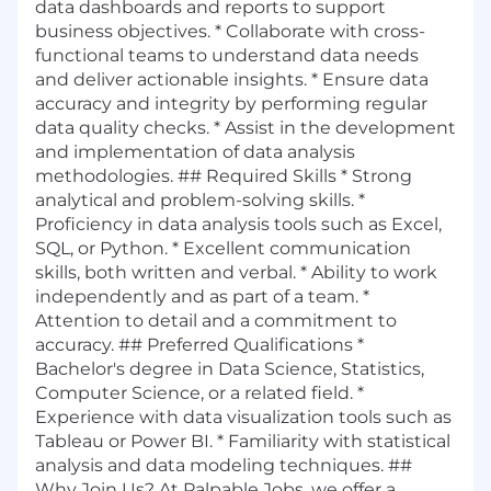
data dashboards and reports to support
business objectives. * Collaborate with cross-
functional teams to understand data needs
and deliver actionable insights. * Ensure data
accuracy and integrity by performing regular
data quality checks. * Assist in the development
and implementation of data analysis
methodologies. ## Required Skills * Strong
analytical and problem-solving skills. *
Proficiency in data analysis tools such as Excel,
SQL, or Python. * Excellent communication
skills, both written and verbal. * Ability to work
independently and as part of a team. *
Attention to detail and a commitment to
accuracy. ## Preferred Qualifications *
Bachelor's degree in Data Science, Statistics,
Computer Science, or a related field. *
Experience with data visualization tools such as
Tableau or Power BI. * Familiarity with statistical
analysis and data modeling techniques. ##
Why Join Us? At Palpable Jobs, we offer a