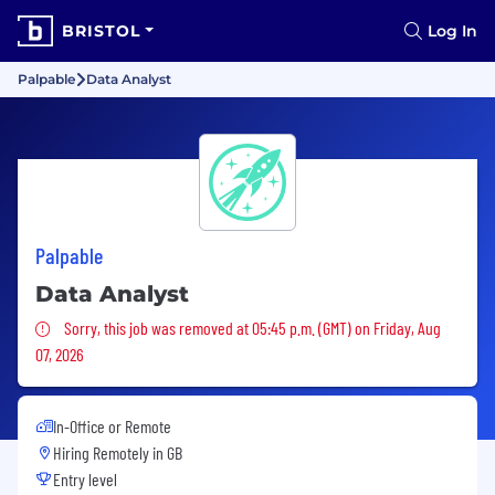
BRISTOL
Log In
Palpable
Data Analyst
Palpable
Data Analyst
Sorry, this job was removed
Sorry, this job was removed at 05:45 p.m. (GMT) on Friday, Aug
07, 2026
In-Office or Remote
Hiring Remotely in
GB
Entry level