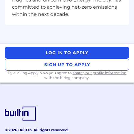
committed to achieving net-zero emissions
within the next decade.
LOG IN TO APPLY
SIGN UP TO APPLY
By clicking Apply Now you agree to
share your profile information
with the hiring company.
© 2026 Built In. All rights reserved.