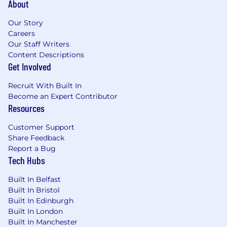
About
Our Story
Careers
Our Staff Writers
Content Descriptions
Get Involved
Recruit With Built In
Become an Expert Contributor
Resources
Customer Support
Share Feedback
Report a Bug
Tech Hubs
Built In Belfast
Built In Bristol
Built In Edinburgh
Built In London
Built In Manchester