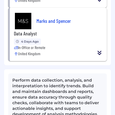
United Kingdom
Marks and Spencer
Data Analyst
4 Days Ago
In-Office or Remote
United Kingdom
Perform data collection, analysis, and
interpretation to identify trends. Build
and maintain dashboards and reports,
ensure data accuracy through quality
checks, collaborate with teams to deliver
actionable insights, and support
development of analysis methodologies.