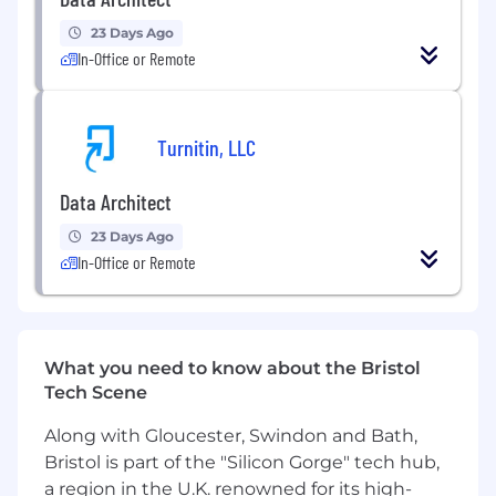
Experience across UK Healthcare sector or
23 Days Ago
Public Sector
In-Office or Remote
Strong technical design expertise in core
data architecture disciplines including data
modelling, data analysis, metadata
management, data transformation, data
Turnitin, LLC
migration and master data.
Track record of providing technical
Data Architect
leadership within data projects including
assurance, mentoring and standards
23 Days Ago
definition. Aware of best practice
In-Office or Remote
techniques and methodologies.
Experience of product or technology
selection, either for a project or at
enterprise level.
What you need to know about the Bristol
Excellent client engagement skills with
Tech Scene
both technical and non-technical
stakeholders – able to provide thought
Along with Gloucester, Swindon and Bath,
leadership to clients and the wider industry
Bristol is part of the "Silicon Gorge" tech hub,
and to inspire internal staff.
a region in the U.K. renowned for its high-