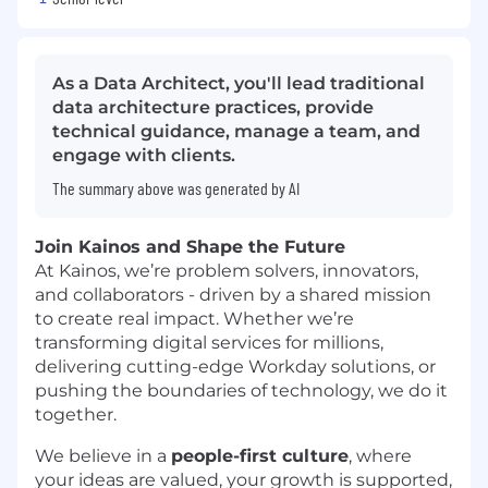
As a Data Architect, you'll lead traditional
data architecture practices, provide
technical guidance, manage a team, and
engage with clients.
The summary above was generated by AI
Join Kainos and Shape the Future
At Kainos, we’re problem solvers, innovators,
and collaborators - driven by a shared mission
to create real impact. Whether we’re
transforming digital services for millions,
delivering cutting-edge Workday solutions, or
pushing the boundaries of technology, we do it
together.
We believe in a
people-first culture
, where
your ideas are valued, your growth is supported,