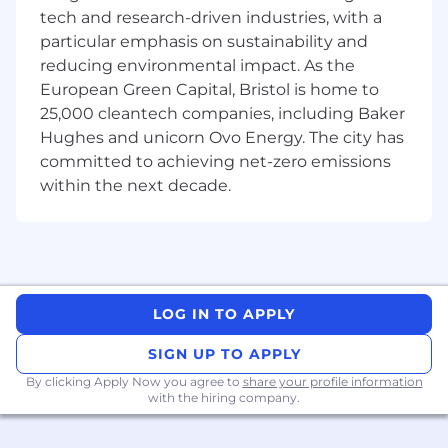
Highly proficient in at least three
tech and research-driven industries, with a
mainstream data technologies and aware
particular emphasis on sustainability and
of wider data technology trends.
reducing environmental impact. As the
A self-starter able to work with a high
European Green Capital, Bristol is home to
degree of uncertainty. We are passionate
25,000 cleantech companies, including Baker
about developing people – a demonstrated
Hughes and unicorn Ovo Energy. The city has
ability in managing, coaching and
developing junior members of your team
committed to achieving net-zero emissions
and wider community.
within the next decade.
Desirable:
Competent in defining information
handling models and capacity planning
across heterogeneous data store
LOG IN TO APPLY
technologies.
Experience of establishing data governance
SIGN UP TO APPLY
processes
By clicking Apply Now you agree to
share your profile information
Experience of architecting a data lake and
with the hiring company.
solutions that reside within a data lake
ecosystem