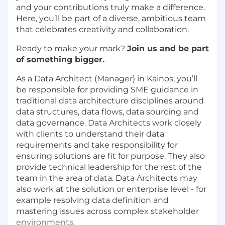
and your contributions truly make a difference.
Here, you’ll be part of a diverse, ambitious team
that celebrates creativity and collaboration.
Ready to make your mark?
Join us and be part
of something bigger.
As a Data Architect (Manager) in Kainos, you’ll
be responsible for providing SME guidance in
traditional data architecture disciplines around
data structures, data flows, data sourcing and
data governance. Data Architects work closely
with clients to understand their data
requirements and take responsibility for
ensuring solutions are fit for purpose. They also
provide technical leadership for the rest of the
team in the area of data. Data Architects may
also work at the solution or enterprise level - for
example resolving data definition and
mastering issues across complex stakeholder
environments.