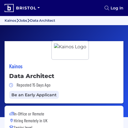
BRISTOL
Log In
Kainos
Jobs
Data Architect
Kainos
Data Architect
Job Posted 15 Days Ago
Reposted 15 Days Ago
Be an Early Applicant
In-Office or Remote
Hiring Remotely in
UK
Senior level