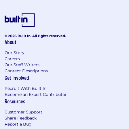
Enterprise Data Architecture experience.
Embracing our differences
At Kainos, we believe in the power of diversity,
equity and inclusion. We are committed to
building a team that is as diverse as the world
© 2026 Built In. All rights reserved.
we live in, where everyone is valued, respected,
About
and given an equal chance to thrive. We
actively seek out talented people from all
Our Story
backgrounds, regardless of age, race, ethnicity,
Careers
gender, sexual orientation, religion, disability, or
Our Staff Writers
any other characteristic that makes them who
Content Descriptions
Get Involved
they are. We also believe every candidate
deserves a level playing field.
Recruit With Built In
Become an Expert Contributor
Our friendly talent acquisition team is here to
Resources
support you every step of the way, so if you
require any accommodations or adjustments,
Customer Support
we encourage you to reach out.
Share Feedback
Report a Bug
We understand that everyone's journey is