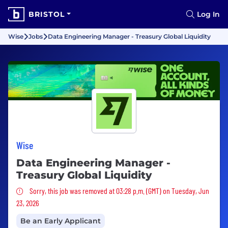
BRISTOL
Log In
Wise
Jobs
Data Engineering Manager - Treasury Global Liquidity
Wise
Data Engineering Manager -
Treasury Global Liquidity
Sorry, this job was removed
Sorry, this job was removed at 03:28 p.m. (GMT) on Tuesday, Jun
23, 2026
Be an Early Applicant