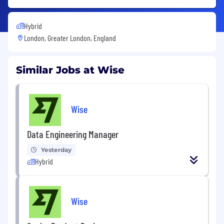
Hybrid
London, Greater London, England
Similar Jobs at Wise
Wise
Data Engineering Manager
Yesterday
Hybrid
Wise