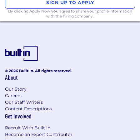
SIGN UP TO APPLY
systems to optimize financial resource
By clicking Apply Now you agree to
share your profile information
management systems, directly contributing to
with the hiring company.
operational efficiency gains.
Strengthen our foundational scaling strategy,
allowing us to operate with greater agility and
confidence as we grow.
Controlled and Intelligent Scalability:
Engineer sophisticated, fine-grained control
© 2026 Built In. All rights reserved.
mechanisms to manage liquidity utilization
About
effectively.
Our Story
Ensure the rapid processing of high-value
Careers
transactions while maintaining robust, strategic
Our Staff Writers
controls to manage flow as needed.
Content Descriptions
Get Involved
Automated Investment and Risk
Management Tooling:
Recruit With Built In
Become an Expert Contributor
Develop systems that automate the