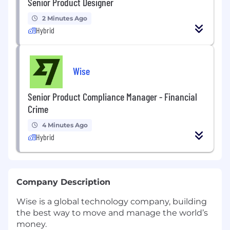
Senior Product Designer
2 Minutes Ago
Hybrid
Wise
Senior Product Compliance Manager - Financial
Crime
4 Minutes Ago
Hybrid
Company Description
Wise is a global technology company, building
the best way to move and manage the world’s
money.