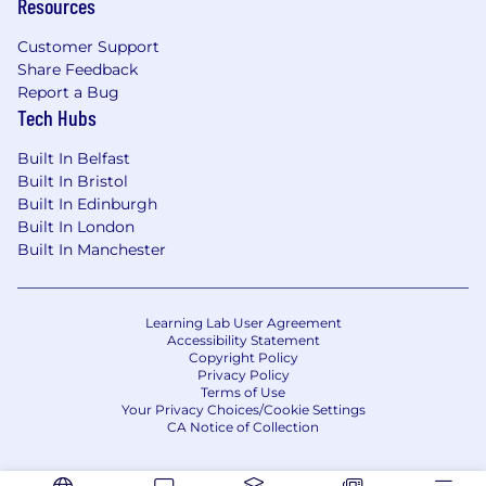
Resources
investment of surplus cash while adhering to
strict risk and regulatory parameters.
Customer Support
Share Feedback
Collaborate with data scientists and help
Report a Bug
develop machine learning to forecast future
Tech Hubs
cash inflows and outflows across all currencies
and jurisdictions with high accuracy, enabling
Built In Belfast
proactive and optimal cash positioning and
Built In Bristol
Built In Edinburgh
minimizing idle balances.
Built In London
What do you need?
Built In Manchester
We are seeking a proven Engineering Leader
who thrives on complexity. The ideal candidate
Learning Lab User Agreement
combines architectural depth in distributed
Accessibility Statement
systems with a sharp commercial and product
Copyright Policy
Privacy Policy
intuition, capable of navigating the intricate
Terms of Use
trade-offs between financial cost, operational
Your Privacy Choices/Cookie Settings
CA Notice of Collection
risk, and customer experience.
Qualifications: