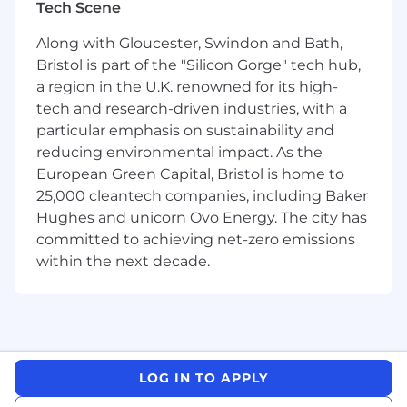
Tech Scene
will work in a highly collaborative environment,
partnering closely with Product Managers,
Along with Gloucester, Swindon and Bath,
Analysts, Data Scientists and key stakeholders
Bristol is part of the "Silicon Gorge" tech hub,
in our Treasury and Finance teams. Together,
a region in the U.K. renowned for its high-
you will define the strategy, shape the
tech and research-driven industries, with a
roadmap, and deliver impactful solutions that
particular emphasis on sustainability and
advance our mission.
reducing environmental impact. As the
What will you be working on?
European Green Capital, Bristol is home to
25,000 cleantech companies, including Baker
Elevated Customer Experience:
Hughes and unicorn Ovo Energy. The city has
committed to achieving net-zero emissions
Lead the development of a reliable, real-time
view of our liquidity for multiple products.
within the next decade.
Enable the transition of the customer
experience from pre-determined restrictions
and delays to an intelligent, dynamic model.
Financial Strength and Resilience:
LOG IN TO APPLY
Design and implement advanced monitoring