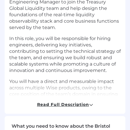
Engineering Manager to join the Treasury
Global Liquidity team and help design the
foundations of the real-time liquidity
observability stack and core business functions
served by the team.
In this role, you will be responsible for hiring
engineers, delivering key initiatives,
contributing to setting the technical strategy of
the team, and ensuring we build robust and
scalable systems while promoting a culture of
innovation and continuous improvement.
You will have a direct and measurable impact
across multiple Wise products, owing to the
core position of the team’s domain in ensuring
our platform scales efficiently.
Read Full Description
How do we work?
At Wise, we work in autonomous, cross-
What you need to know about the Bristol
functional teams. As an Engineering Lead, you