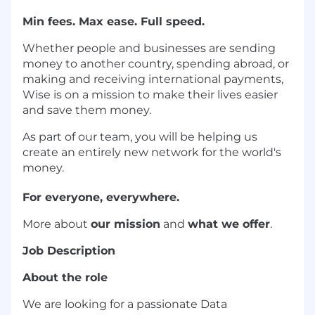
Min fees. Max ease. Full speed.
Whether people and businesses are sending
money to another country, spending abroad, or
making and receiving international payments,
Wise is on a mission to make their lives easier
and save them money.
As part of our team, you will be helping us
create an entirely new network for the world's
money.
For everyone, everywhere.
More about
our mission
and
what we offer
.
Job Description
About the role
We are looking for a passionate Data