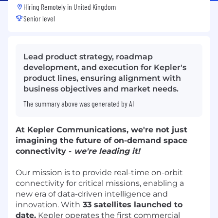
Hiring Remotely in
United Kingdom
Senior level
Lead product strategy, roadmap
development, and execution for Kepler's
product lines, ensuring alignment with
business objectives and market needs.
The summary above was generated by AI
At
Kepler Communications
, we're not just
imagining the future of on-demand space
connectivity -
we're leading it!
Our mission is to provide real-time on-orbit
connectivity for critical missions, enabling a
new era of data-driven intelligence and
innovation. With
33 satellites launched to
date,
Kepler operates the first commercial