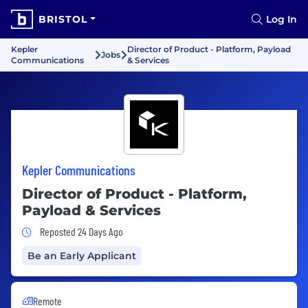
BRISTOL
Log In
Kepler
Director of Product - Platform, Payload
Jobs
Communications
& Services
Kepler Communications
Director of Product - Platform,
Payload & Services
Job Posted 24 Days Ago
Reposted 24 Days Ago
Be an Early Applicant
Remote