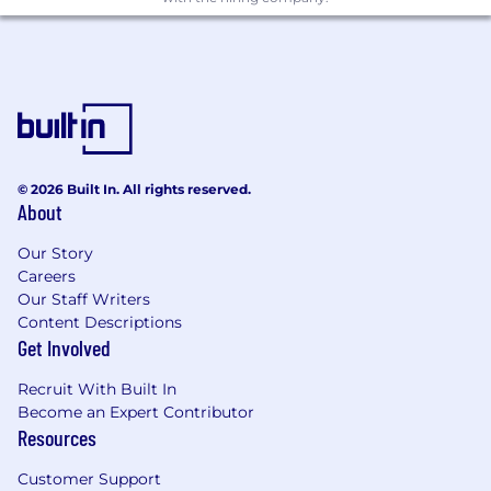
Define and scale end-to-end ISR
product offerings by integrating
payload capabilities, space-based
communications, and ground/data
services to support low-latency,
mission-critical intelligence workflows
© 2026 Built In. All rights reserved.
Drive development of ISR-focused
About
solutions that leverage
Kepler's
platform for persistent connectivity,
Our Story
Careers
rapid data downlink, and in-mission
Our Staff Writers
responsiveness across distributed
Content Descriptions
space assets
Get Involved
Define and drive the product vision and
long-term strategy across Kepler’s
Recruit With Built In
product portfolio and t
ranslate
Become an Expert Contributor
company objectives into clear,
Resources
actionable product initiatives
Customer Support
Identify new market opportunities