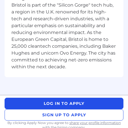
focused leader who thrives in fast-paced,
Bristol is part of the "Silicon Gorge" tech hub,
scaling environments, brings clarity to
a region in the U.K. renowned for its high-
ambiguity across teams, and is passionate
tech and research-driven industries, with a
about building transformative products in the
particular emphasis on sustainability and
space technology sector.
reducing environmental impact. As the
This role is
remote-first within
European Green Capital, Bristol is home to
Europe, Canada or US, w
orking closely with
25,000 cleantech companies, including Baker
global teams across North America and
Hughes and unicorn Ovo Energy. The city has
beyond.
committed to achieving net-zero emissions
Key Responsibilities:
within the next decade.
Product Strategy & Vision:
Lead product strategy for ISR
(Intelligence, Surveillance, and
Reconnaissance) use cases across
LOG IN TO APPLY
Kepler's platform, payload, and space
infrastructure services, enabling real-
SIGN UP TO APPLY
time data relay, tasking, and delivery for
By clicking Apply Now you agree to
share your profile information
defense and commercial customers
with the hiring company.