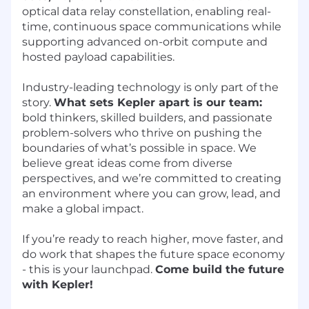
optical data relay constellation, enabling real-
time, continuous space communications while
supporting advanced on-orbit compute and
hosted payload capabilities.
Industry-leading technology is only part of the
story.
What sets Kepler apart is our team:
bold thinkers, skilled builders, and passionate
problem-solvers who thrive on pushing the
boundaries of what’s possible in space. We
believe great ideas come from diverse
perspectives, and we’re committed to creating
an environment where you can grow, lead, and
make a global impact.
If you’re ready to reach higher, move faster, and
do work that shapes the future space economy
- this is your launchpad.
Come build the future
with Kepler!