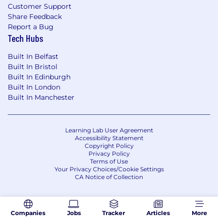
Customer Support
Share Feedback
Report a Bug
Tech Hubs
Built In Belfast
Built In Bristol
Built In Edinburgh
Built In London
Built In Manchester
Learning Lab User Agreement
Accessibility Statement
Copyright Policy
Privacy Policy
Terms of Use
Your Privacy Choices/Cookie Settings
CA Notice of Collection
Companies
Jobs
Tracker
Articles
More