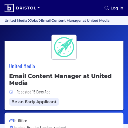
BRISTOL
Log In
United Media
Jobs
Email Content Manager at United Media
United Media
Email Content Manager at United
Media
Job Posted 15 Days Ago
Reposted 15 Days Ago
Be an Early Applicant
In-Office
London, Greater London, England