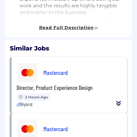
work and the results are highly tangible
and matter to the business
A chance to work closely with the CEOs on
our marketing execution
Read Full Description
Unlimited growth potential in our company
- we strongly believe in and have a track
record of promoting internally
Similar Jobs
A competitive salary.
Invaluable transferable skills - boost your
interpersonal, research, organisation,
Mastercard
outreach and project management skills
through experience and training.
Director, Product Experience Design
Your Responsibilities
2 Hours Ago
Your responsibilities will vary; however, some of
Hybrid
them will be to:
Manage email marketing campaigns,
segmenting our databases, and
Mastercard
maximising revenue opportunities from our
CRM and customer database