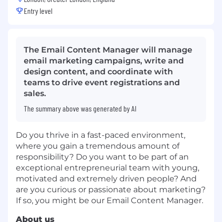
Entry level
The Email Content Manager will manage
email marketing campaigns, write and
design content, and coordinate with
teams to drive event registrations and
sales.
The summary above was generated by AI
Do you thrive in a fast-paced environment,
where you gain a tremendous amount of
responsibility? Do you want to be part of an
exceptional entrepreneurial team with young,
motivated and extremely driven people? And
are you curious or passionate about marketing?
If so, you might be our Email Content Manager.
About us