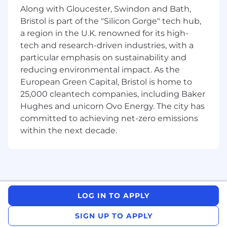
you share our passion for building and
Along with Gloucester, Swindon and Bath,
executing new businesses. Furthermore, we
Bristol is part of the "Silicon Gorge" tech hub,
expect that you:
a region in the U.K. renowned for its high-
Have acquired a bachelor’s or master's
tech and research-driven industries, with a
degree with outstanding results
particular emphasis on sustainability and
Have a UK work permit
reducing environmental impact. As the
Possess exceptional analytical and
European Green Capital, Bristol is home to
problem-solving skills
25,000 cleantech companies, including Baker
Are an excellent communicator in English,
Hughes and unicorn Ovo Energy. The city has
writing and verbally with exceptional
committed to achieving net-zero emissions
attention to detail.
within the next decade.
Start date
Flexible
Monday - Friday we work from our office (next
to Victoria Station) and do not offer remote
work.
LOG IN TO APPLY
SIGN UP TO APPLY