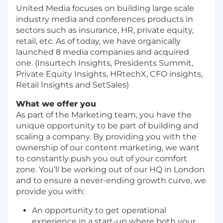
United Media focuses on building large scale
industry media and conferences products in
sectors such as insurance, HR, private equity,
retail, etc. As of today, we have organically
launched 8 media companies and acquired
one. (Insurtech Insights, Presidents Summit,
Private Equity Insights, HRtechX, CFO insights,
Retail Insights and SetSales)
What we offer you
As part of the Marketing team, you have the
unique opportunity to be part of building and
scaling a company. By providing you with the
ownership of our content marketing, we want
to constantly push you out of your comfort
zone. You’ll be working out of our HQ in London
and to ensure a never-ending growth curve, we
provide you with:
An opportunity to get operational
experience in a start-up where both your