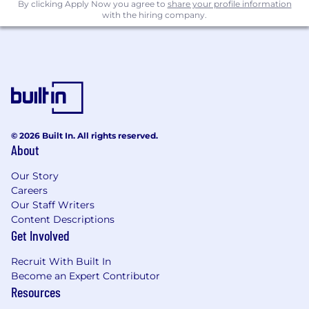
By clicking Apply Now you agree to
share your profile information
with the hiring company.
© 2026 Built In. All rights reserved.
About
Our Story
Careers
Our Staff Writers
Content Descriptions
Get Involved
Recruit With Built In
Become an Expert Contributor
Resources