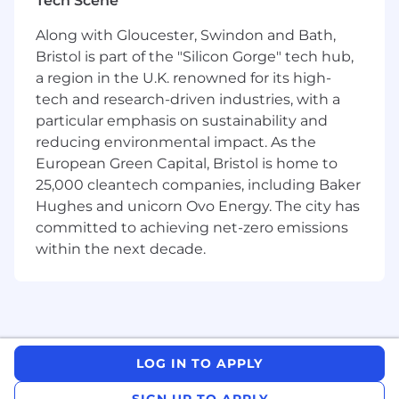
Tech Scene
transform 1-off wins into repeatable success.
Along with Gloucester, Swindon and Bath,
As a Forward Deployed Solution Architect
Bristol is part of the "Silicon Gorge" tech hub,
(FDSA), you operate on the frontlines of that
a region in the U.K. renowned for its high-
transformation. You embed with customers to
tech and research-driven industries, with a
uncover opportunities, architect AI-powered
particular emphasis on sustainability and
systems that drive ROI, and guide how those
reducing environmental impact. As the
solutions scale across the Now Platform.
European Green Capital, Bristol is home to
25,000 cleantech companies, including Baker
This is a rare opportunity to serve as a
Field
Hughes and unicorn Ovo Energy. The city has
Product Architect
at the forefront of applied AI,
committed to achieving net-zero emissions
helping define what great looks like for scalable
within the next decade.
enterprise innovation.
Who You Are:
You are a dynamic and innovative problem-
solver who thrives in complex, fast-paced
environments. With a strong analytical mindset
LOG IN TO APPLY
and a passion for AI, you excel at transforming
SIGN UP TO APPLY