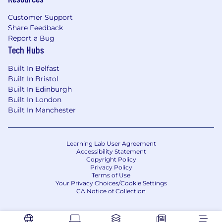
empathy.
Customer Support
Share Feedback
What You'll Do:
Report a Bug
Tech Hubs
Lead Strategic Discovery:
Identify high-
impact AI opportunities by running hands-
Built In Belfast
on workshops and aligning stakeholders.
Built In Bristol
Architect AI-Native Solutions:
Design
Built In Edinburgh
systems using LLMs, RAG pipelines, retrieval
Built In London
logic, and workflow orchestration.
Built In Manchester
Accelerate Delivery with Engineers:
Collaborate closely with FDSEs to build,
test, and iterate functional solutions quickly.
Learning Lab User Agreement
Codify Best Practices:
Create repeatable
Accessibility Statement
frameworks, reusable templates, and
Copyright Policy
Privacy Policy
modular components.
Terms of Use
Drive Alignment:
Influence customer and
Your Privacy Choices/Cookie Settings
executive buy-in through clear storytelling
CA Notice of Collection
and solution framing.
Advocate Field Insights:
Capture feedback