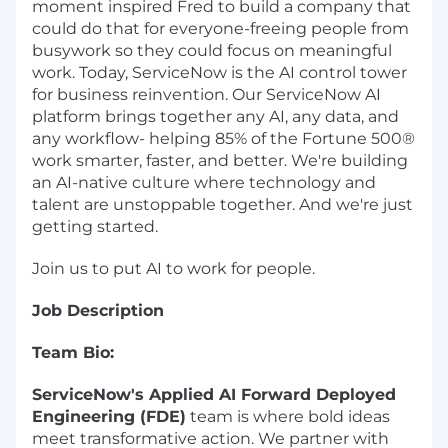
moment inspired Fred to build a company that
could do that for everyone-freeing people from
busywork so they could focus on meaningful
work. Today, ServiceNow is the AI control tower
for business reinvention. Our ServiceNow AI
platform brings together any AI, any data, and
any workflow- helping 85% of the Fortune 500®
work smarter, faster, and better. We're building
an AI-native culture where technology and
talent are unstoppable together. And we're just
getting started.
Join us to put AI to work for people.
Job Description
Team Bio:
ServiceNow's Applied AI Forward Deployed
Engineering (FDE)
team is where bold ideas
meet transformative action. We partner with