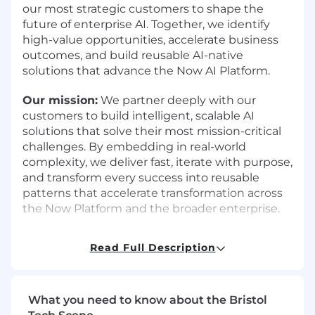
our most strategic customers to shape the
future of enterprise AI. Together, we identify
high-value opportunities, accelerate business
outcomes, and build reusable AI-native
solutions that advance the Now AI Platform.
Our mission:
We partner deeply with our
customers to build intelligent, scalable AI
solutions that solve their most mission-critical
challenges. By embedding in real-world
complexity, we deliver fast, iterate with purpose,
and transform every success into reusable
patterns that accelerate transformation across
the Now Platform and the broader enterprise.
Why This Role Matters:
Read Full Description
Enterprise leaders aren't just experimenting
with AI-they're demanding outcomes. The next
wave of adoption will be led by those who can
What you need to know about the Bristol
move fast, deliver measurable value, and