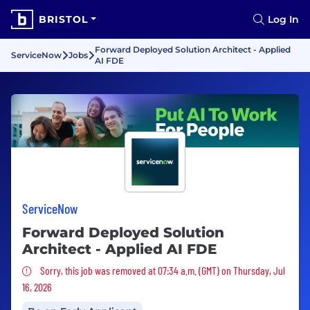
BRISTOL
Log In
Forward Deployed Solution Architect - Applied
ServiceNow
Jobs
AI FDE
ServiceNow
Forward Deployed Solution
Architect - Applied AI FDE
Sorry, this job was removed
Sorry, this job was removed at 07:34 a.m. (GMT) on Thursday, Jul
16, 2026