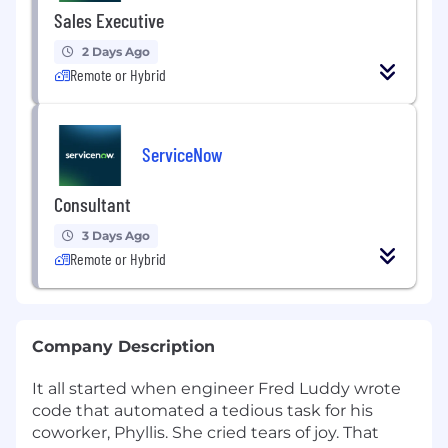
Sales Executive
2 Days Ago
Remote or Hybrid
ServiceNow
Consultant
3 Days Ago
Remote or Hybrid
Company Description
It all started when engineer Fred Luddy wrote
code that automated a tedious task for his
coworker, Phyllis. She cried tears of joy. That