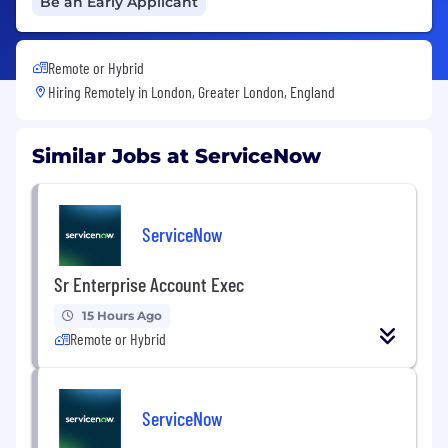
Be an Early Applicant
Remote or Hybrid
Hiring Remotely in
London, Greater London, England
Similar Jobs at ServiceNow
ServiceNow
Sr Enterprise Account Exec
15 Hours Ago
Remote or Hybrid
ServiceNow