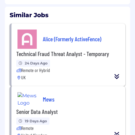
Similar Jobs
Alice (Formerly ActiveFence)
Technical Fraud Threat Analyst - Temporary
24 Days Ago
Remote or Hybrid
UK
Mews
Senior Data Analyst
19 Days Ago
Remote