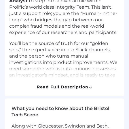
Analyst
to step into a pivotal role within
Prolific’s world class Integrity Team. This isn't
just a support role; you are the "Human-in-the-
Loop" who bridges the gap between our
complex fraud models and the real-world
experience of our researchers and participants.
You’ll be the source of truth for our "golden
sets," the expert voice in our Slack channels,
and the person who turns manual
investigations into product improvements. We
need someone who is data-curious, possesses
an investigator’s mindset, and is ready to take
accountability for the quality of our participant
Read Full Description
pool.
What you need to know about the Bristol
What you’ll bring to the role
Tech Scene
This role is a hands on Fraud analyst role for
Along with Gloucester, Swindon and Bath,
a stand out candidate with strong critical