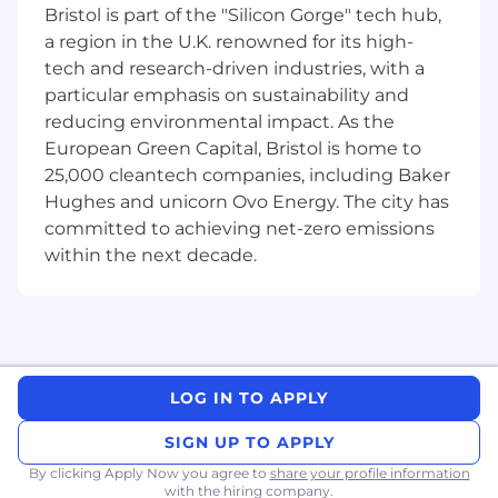
Bristol is part of the "Silicon Gorge" tech hub,
thinking, AI- and data-literacy, and a huge
amount of drive.
a region in the U.K. renowned for its high-
tech and research-driven industries, with a
Extreme Ownership:
You’re the type of
particular emphasis on sustainability and
person who sees a "huge hole" and
reducing environmental impact. As the
immediately starts filling it. You don't
European Green Capital, Bristol is home to
wait for a ticket to tell you something is
25,000 cleantech companies, including Baker
wrong; you dive in and find the root
Hughes and unicorn Ovo Energy. The city has
cause.
committed to achieving net-zero emissions
The "Investigator" Mindset:
You enjoy
the "whodunnit" aspect of fraud. You
within the next decade.
can spot patterns, cross-reference
multiple data points, and remain
objective when a participant claims the
system made a mistake.
Aspiring Data Literacy:
You don’t need
LOG IN TO APPLY
to be a Data Scientist, but you should
have a hunger to become data-literate.
SIGN UP TO APPLY
You’re comfortable (or willing to learn)
diving into databases and collaborating
By clicking Apply Now you agree to
share your profile information
with the hiring company.