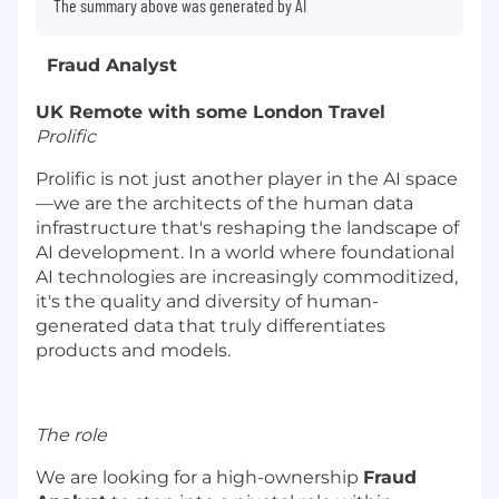
The summary above was generated by AI
Fraud Analyst
UK Remote with some London Travel
Prolific
Prolific is not just another player in the AI space
—we are the architects of the human data
infrastructure that's reshaping the landscape of
AI development. In a world where foundational
AI technologies are increasingly commoditized,
it's the quality and diversity of human-
generated data that truly differentiates
products and models.
The role
We are looking for a high-ownership
Fraud