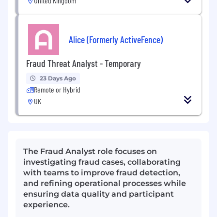
United Kingdom
Alice (Formerly ActiveFence)
Fraud Threat Analyst - Temporary
23 Days Ago
Remote or Hybrid
UK
The Fraud Analyst role focuses on
investigating fraud cases, collaborating
with teams to improve fraud detection,
and refining operational processes while
ensuring data quality and participant
experience.