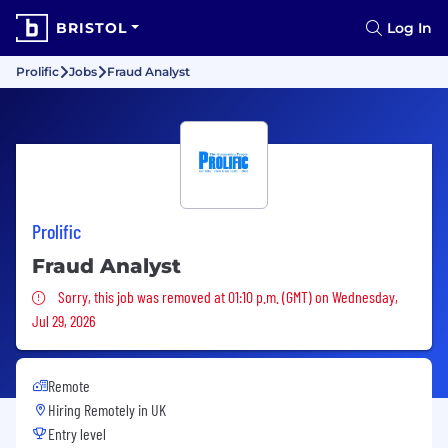
BRISTOL
Log In
Prolific
Jobs
Fraud Analyst
Prolific
Fraud Analyst
Sorry, this job was removed
Sorry, this job was removed at 01:10 p.m. (GMT) on Wednesday,
Jul 29, 2026
Remote
Hiring Remotely in
UK
Entry level