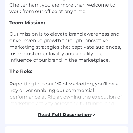
Cheltenham, you are more than welcome to
work from our office at any time.
Team Mission:
Our mission is to elevate brand awareness and
drive revenue growth through innovative
marketing strategies that captivate audiences,
foster customer loyalty and amplify the
influence of our brand in the marketplace.
The Role:
Reporting into our VP of Marketing, you'll be a
key driver enabling our commercial
performance at Ripjar, owning the execution of
marketing activity across the full funnel and
working closely with key stakeholder in the
Read Full Description
business. You'll be the engine behind our
commercial operations, turning strategy into
action and helping the business grow.