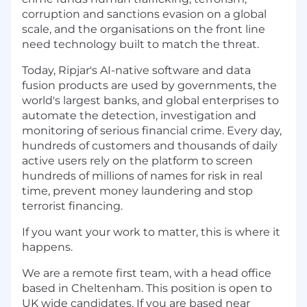
corruption and sanctions evasion on a global
scale, and the organisations on the front line
need technology built to match the threat.
Today, Ripjar's AI-native software and data
fusion products are used by governments, the
world's largest banks, and global enterprises to
automate the detection, investigation and
monitoring of serious financial crime. Every day,
hundreds of customers and thousands of daily
active users rely on the platform to screen
hundreds of millions of names for risk in real
time, prevent money laundering and stop
terrorist financing.
If you want your work to matter, this is where it
happens.
We are a remote first team, with a head office
based in Cheltenham. This position is open to
UK wide candidates. If you are based near