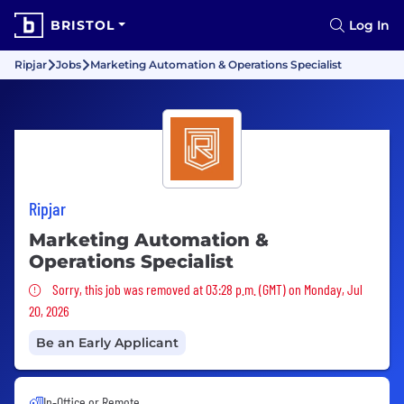
BRISTOL
Log In
Ripjar
Jobs
Marketing Automation & Operations Specialist
Ripjar
Marketing Automation &
Operations Specialist
Sorry, this job was removed
Sorry, this job was removed at 03:28 p.m. (GMT) on Monday, Jul
20, 2026
Be an Early Applicant
In-Office or Remote