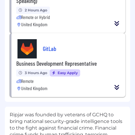
Speaking)
2 Hours Ago
Remote or Hybrid
United Kingdom
GitLab
Business Development Representative
3 Hours Ago
Easy Apply
Remote
United Kingdom
Ripjar was founded by veterans of GCHQ to
bring national security-grade intelligence tools
to the fight against financial crime. Financial
crime funds human trafficking, terrorism,