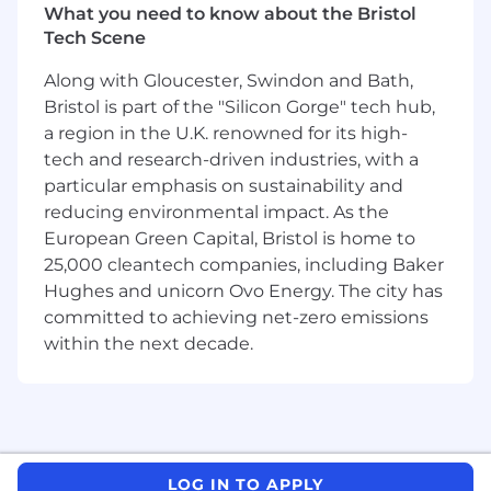
What you need to know about the Bristol
What makes this role different from a
Tech Scene
traditional commercial ops hire is the
profile we're looking for. We want someone
Along with Gloucester, Swindon and Bath,
who thinks like an engineer, someone who is
Bristol is part of the "Silicon Gorge" tech hub,
energised by tools, automation, and finding
a region in the U.K. renowned for its high-
smarter ways to get things done. Someone
tech and research-driven industries, with a
who is as comfortable setting up a CRM
particular emphasis on sustainability and
workflow or debugging a webhook as they are
reducing environmental impact. As the
briefing a campaign or reviewing copy.
European Green Capital, Bristol is home to
Therefore internal title for this role is Growth
25,000 cleantech companies, including Baker
Engineer Commercial Operations.
Hughes and unicorn Ovo Energy. The city has
What you'll be doing:
committed to achieving net-zero emissions
within the next decade.
Own the day-to-day execution of
marketing campaigns across email, paid,
content, and events working closely with
our agencies
Build, manage, and continuously optimise
our sales and marketing tech stack,
LOG IN TO APPLY