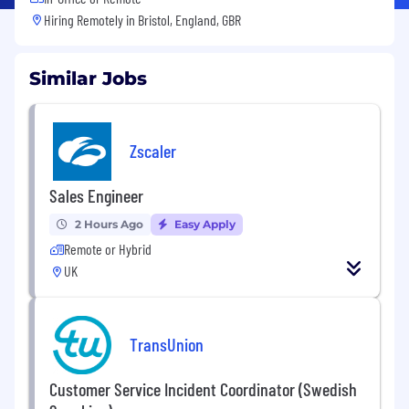
Hiring Remotely in
Bristol, England, GBR
Similar Jobs
Zscaler
Sales Engineer
2 Hours Ago
Easy Apply
Remote or Hybrid
UK
TransUnion
Customer Service Incident Coordinator (Swedish