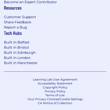
Become an Expert Contributor
into the team's workflow
Resources
Requirements
Customer Support
Essential
:
Share Feedback
Report a Bug
Experience in marketing, growth, or
Tech Hubs
marketing operations role or a technical
role with significant marketing exposure
Built In Belfast
A genuine interest in or background in
Built In Bristol
software engineering, systems thinking, or
Built In Edinburgh
technical problem-solving
Built In London
Confident working with marketing tools
Built In Manchester
across CRM, automation, analytics, and
paid, you don't need to know every tool on
day one, but you pick them up fast
Learning Lab User Agreement
Accessibility Statement
Experience owning end to end Marketo (or
Copyright Policy
similar) campaign execution and
Privacy Policy
reporting/analysis.
Terms of Use
Your Privacy Choices/Cookie Settings
Demonstrable experience working with AI
CA Notice of Collection
tools and integrating AI into workflows