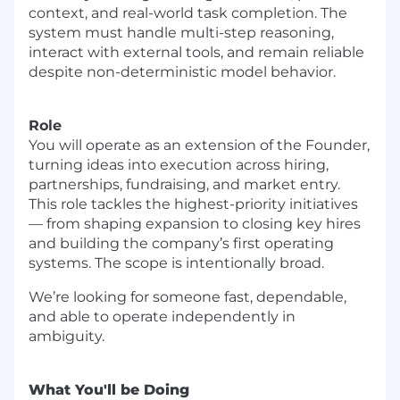
context, and real-world task completion. The
system must handle multi-step reasoning,
interact with external tools, and remain reliable
despite non-deterministic model behavior.
Role
You will operate as an extension of the Founder,
turning ideas into execution across hiring,
partnerships, fundraising, and market entry.
This role tackles the highest-priority initiatives
— from shaping expansion to closing key hires
and building the company’s first operating
systems. The scope is intentionally broad.
We’re looking for someone fast, dependable,
and able to operate independently in
ambiguity.
What You'll be Doing