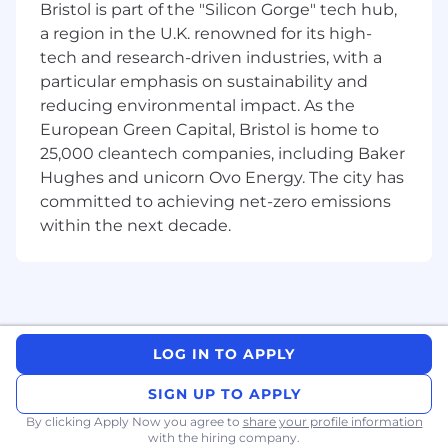
Bristol is part of the "Silicon Gorge" tech hub,
tracking priorities, resolving bottlenecks,
and pushing progress
a region in the U.K. renowned for its high-
tech and research-driven industries, with a
Handle high-urgency, unstructured
particular emphasis on sustainability and
problems with speed and sound judgment
reducing environmental impact. As the
European Green Capital, Bristol is home to
What You Will Need
25,000 cleantech companies, including Baker
Background in consulting (MBB), top-tier
Hughes and unicorn Ovo Energy. The city has
VC, startups, or high-performance
committed to achieving net-zero emissions
operating roles
within the next decade.
Strong generalist - able to switch between
strategy, hiring, operations, and execution
High urgency - does not wait for
instructions, figures things out and moves
LOG IN TO APPLY
Strong judgment - able to prioritize what
SIGN UP TO APPLY
matters and make decisions with
incomplete information
By clicking Apply Now you agree to
share your profile information
with the hiring company.