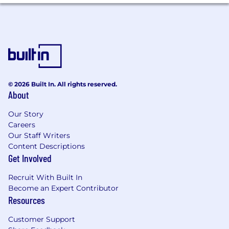
Clear and concise communication -
comfortable working with senior
stakeholders and external partners
High reliability - consistently follows
through and delivers
Comfortable working in a fast-moving,
© 2026 Built In. All rights reserved.
high-ambiguity environment
About
Our Story
How We Work
Careers
The best products today in the world were built
Our Staff Writers
by small, world class teams. We are a high talent
Content Descriptions
density and hands-on team. We make
Get Involved
decisions collectively, move at rapid speed,
striking a balance between shipping high
Recruit With Built In
quality work and learning. Joining our team
Become an Expert Contributor
Resources
requires the ability to bring structure, exercise
judgment, and execute independently. Our
Customer Support
goal is to put in hands of our users a truly