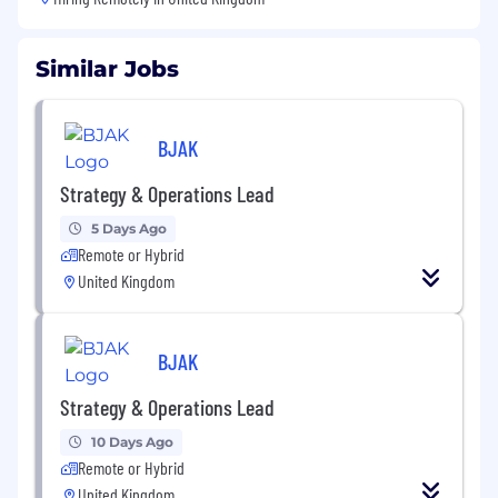
Similar Jobs
BJAK
Strategy & Operations Lead
5 Days Ago
Remote or Hybrid
United Kingdom
BJAK
Strategy & Operations Lead
10 Days Ago
Remote or Hybrid
United Kingdom