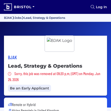
BRISTOL
Log In
BJAK
Jobs
Lead, Strategy & Operations
BJAK
Lead, Strategy & Operations
Sorry, this job was removed
Sorry, this job was removed at 09:20 p.m. (GMT) on Monday, Jun
29, 2026
Be an Early Applicant
Remote or Hybrid
Hiring Remotely in
United Kingdom