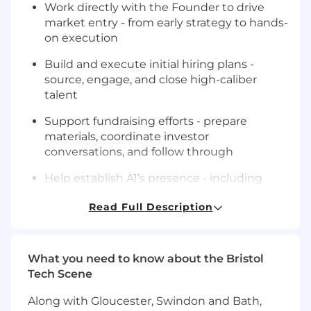
Work directly with the Founder to drive
market entry - from early strategy to hands-
on execution
Build and execute initial hiring plans -
source, engage, and close high-caliber
talent
Support fundraising efforts - prepare
materials, coordinate investor
conversations, and follow through
Help establish A1’s presence - including
vendors, and operating structure
Read Full Description
Drive external positioning - support PR,
partnerships, and key relationships
What you need to know about the Bristol
Turn ambiguous ideas into clear plans, and
Tech Scene
ensure they get executed
Along with Gloucester, Swindon and Bath,
Act as a central operator across teams -