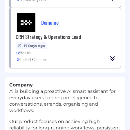
Domaine
CRM Strategy & Operations Lead
17 Days Ago
Remote
United Kingdom
Company
A1 is building a proactive AI smart assistant for
everyday users to bring intelligence to
conversations, errands, organising and
workflows.
Our product focuses on achieving high
reliability for long-running workflows, persistent