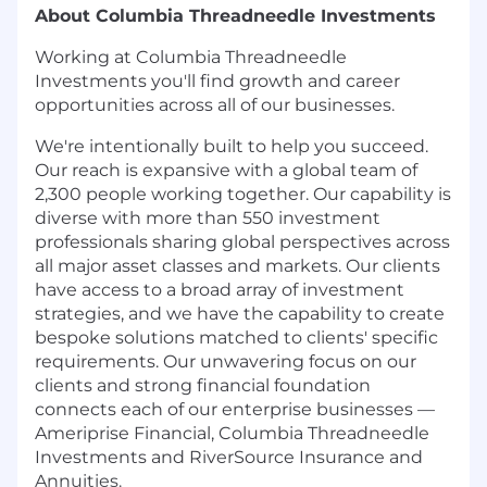
About Columbia Threadneedle Investments
Working at Columbia Threadneedle
Investments you'll find growth and career
opportunities across all of our businesses.
We're intentionally built to help you succeed.
Our reach is expansive with a global team of
2,300 people working together. Our capability is
diverse with more than 550 investment
professionals sharing global perspectives across
all major asset classes and markets. Our clients
have access to a broad array of investment
strategies, and we have the capability to create
bespoke solutions matched to clients' specific
requirements. Our unwavering focus on our
clients and strong financial foundation
connects each of our enterprise businesses —
Ameriprise Financial, Columbia Threadneedle
Investments and RiverSource Insurance and
Annuities.