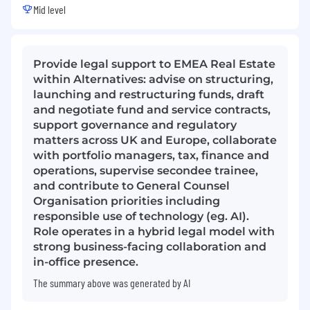
Mid level
Provide legal support to EMEA Real Estate
within Alternatives: advise on structuring,
launching and restructuring funds, draft
and negotiate fund and service contracts,
support governance and regulatory
matters across UK and Europe, collaborate
with portfolio managers, tax, finance and
operations, supervise secondee trainee,
and contribute to General Counsel
Organisation priorities including
responsible use of technology (eg. AI).
Role operates in a hybrid legal model with
strong business-facing collaboration and
in-office presence.
The summary above was generated by AI