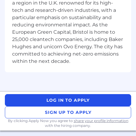
a region in the U.K. renowned for its high-
including portfolio managers, tax, finance,
company secretarial and real estate operations,
tech and research-driven industries, with a
to deliver new products or business critical
particular emphasis on sustainability and
projects.
reducing environmental impact. As the
European Green Capital, Bristol is home to
• Negotiating various legal documents and
25,000 cleantech companies, including Baker
related contracts for funds and mandates
Hughes and unicorn Ovo Energy. The city has
including contracts with service providers (e.g.
committed to achieving net-zero emissions
valuers, brokers, property managers) and letters
within the next decade.
of intent.
• Keeping up to date with key developments
and issues arising in relation to all relevant areas
of law and regulation relating to real estate
funds and real estate itself as an asset class in
LOG IN TO APPLY
the UK and Europe.
SIGN UP TO APPLY
• Supporting the effective governance and
By clicking Apply Now you agree to
share your profile information
oversight of the real estate business.
with the hiring company.
• Assisting with supervising a trainee on