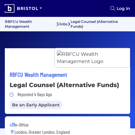
BRISTOL
Log In
RBFCU Wealth
Legal Counsel (Alternative
Jobs
Management
Funds)
RBFCU Wealth Management
Legal Counsel (Alternative Funds)
Job Posted 4 Days Ago
Reposted 4 Days Ago
Be an Early Applicant
In-Office
London, Greater London, England