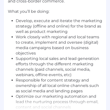
and cross-border commerce.
What you’ll be doing:
Develop, execute and iterate the marketing
strategy (offline and online) for the brand as
well as product marketing
Work closely with regional and local teams
to create, implement and oversee (digital)
media campaigns based on business
objectives
Supporting local sales and lead generation
efforts through the different marketing
channels (paid channels, social media,
webinars, offline events, etc)
Responsible for content strategy and
ownership of all local online channels such
as social media and landing pages
Optimize our marketing automation and
lead the nurturing process through email,
content and social channels