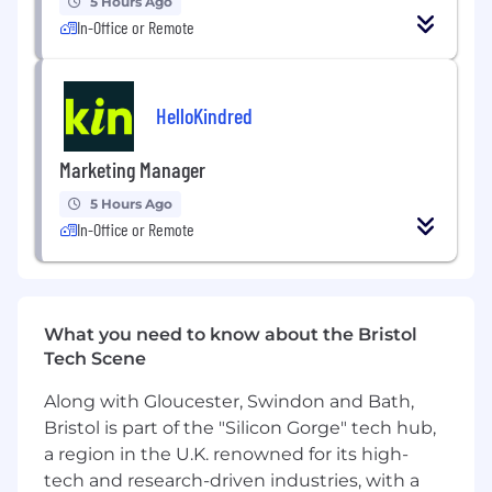
5 Hours Ago
Strong ability to use data to inform all
In-Office or Remote
decisions
Can-do attitude, contributor, and not
scared of getting your hands dirty
HelloKindred
Ability to work and thrive in a fast-paced,
rapidly changing work environment
Marketing Manager
5 Hours Ago
In-Office or Remote
What you need to know about the Bristol
Tech Scene
Along with Gloucester, Swindon and Bath,
Bristol is part of the "Silicon Gorge" tech hub,
a region in the U.K. renowned for its high-
tech and research-driven industries, with a