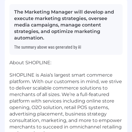
The Marketing Manager will develop and
execute marketing strategies, oversee
media campaigns, manage content
strategies, and optimize marketing
automation.
The summary above was generated by AI
About SHOPLINE:
SHOPLINE is Asia’s largest smart commerce
platform. With our customers in mind, we strive
to deliver scalable commerce solutions to
merchants of all sizes. We’re a full-featured
platform with services including online store
opening, O2O solution, retail POS systems,
advertising placement, business strategy
consultation, marketing, and more to empower
merchants to succeed in omnichannel retailing