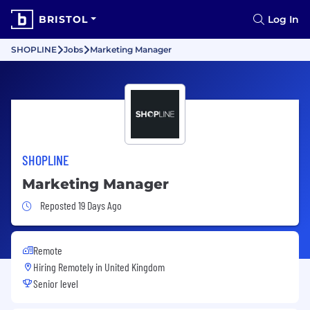
BRISTOL
Log In
SHOPLINE
Jobs
Marketing Manager
SHOPLINE
Marketing Manager
Job Posted 19 Days Ago
Reposted 19 Days Ago
Remote
Hiring Remotely in
United Kingdom
Senior level