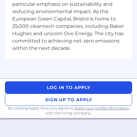
particular emphasis on sustainability and
reducing environmental impact. As the
European Green Capital, Bristol is home to
25,000 cleantech companies, including Baker
Hughes and unicorn Ovo Energy. The city has
committed to achieving net-zero emissions
within the next decade.
LOG IN TO APPLY
SIGN UP TO APPLY
By clicking Apply Now you agree to
share your profile information
with the hiring company.