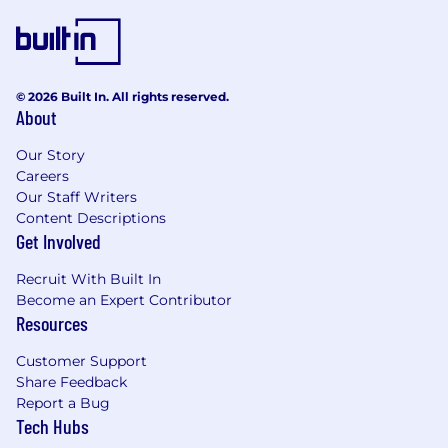
© 2026 Built In. All rights reserved.
About
Our Story
Careers
Our Staff Writers
Content Descriptions
Get Involved
Recruit With Built In
Become an Expert Contributor
Resources
Customer Support
Share Feedback
Report a Bug
Tech Hubs