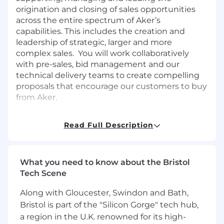
origination and closing of sales opportunities
across the entire spectrum of Aker’s
capabilities. This includes the creation and
leadership of strategic, larger and more
complex sales. You will work collaboratively
with pre-sales, bid management and our
technical delivery teams to create compelling
proposals that encourage our customers to buy
from Aker.
Duties & Responsibilities
Read Full Description
Successfully identify, cultivate, lead,
manage and close opportunities through
management of multiple activities with the
What you need to know about the Bristol
objective of creating mutually beneficial,
Tech Scene
trust-based customer relationships that
create value
Along with Gloucester, Swindon and Bath,
Develop and leverage existing and new
Bristol is part of the "Silicon Gorge" tech hub,
relationships with potential customers and
a region in the U.K. renowned for its high-
identify specific sales opportunities within