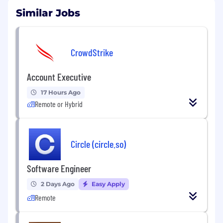
Similar Jobs
CrowdStrike
Account Executive
17 Hours Ago
Remote or Hybrid
Circle (circle.so)
Software Engineer
2 Days Ago
Easy Apply
Remote