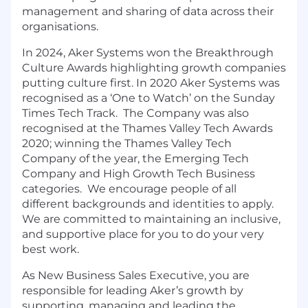
management and sharing of data across their
organisations.
In 2024, Aker Systems won the Breakthrough
Culture Awards highlighting growth companies
putting culture first. In 2020 Aker Systems was
recognised as a ‘One to Watch’ on the Sunday
Times Tech Track. The Company was also
recognised at the Thames Valley Tech Awards
2020; winning the Thames Valley Tech
Company of the year, the Emerging Tech
Company and High Growth Tech Business
categories. We encourage people of all
different backgrounds and identities to apply.
We are committed to maintaining an inclusive,
and supportive place for you to do your very
best work.
As New Business Sales Executive, you are
responsible for leading Aker’s growth by
supporting, managing and leading the