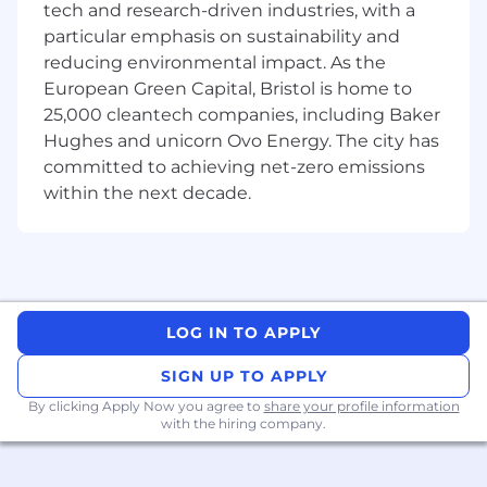
tech and research-driven industries, with a
existing and prospective clients
particular emphasis on sustainability and
Produce compelling business cases for
reducing environmental impact. As the
technology-enabled business change and
European Green Capital, Bristol is home to
explain its benefits in a clear manner
25,000 cleantech companies, including Baker
Assess suitability of potential partners
Hughes and unicorn Ovo Energy. The city has
when necessary to form strategic alliances
and liaise with such partners
committed to achieving net-zero emissions
Successfully securing contracts through
within the next decade.
tenders; lead on Requests for Information,
pre-qualifications, Invitations to Tender and
building winning proposals
Provide solutions to complex business
problems for potential clients
by providing
data-led solutions which involves in-depth
LOG IN TO APPLY
knowledge of organizational objectives and
SIGN UP TO APPLY
End User outcomes
Set strategic direction with internal
By clicking Apply Now you agree to
share your profile information
with the hiring company.
stakeholders in your assigned vertical
sector to establish near term goals for
growth and deliver to agreed new business