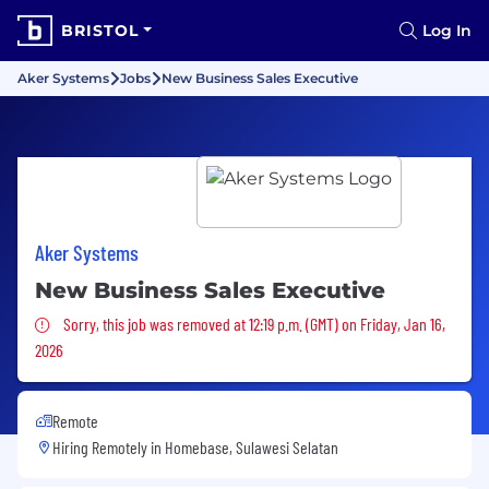
BRISTOL
Log In
Aker Systems
Jobs
New Business Sales Executive
Aker Systems
New Business Sales Executive
Sorry, this job was removed
Sorry, this job was removed at 12:19 p.m. (GMT) on Friday, Jan 16,
2026
Remote
Hiring Remotely in
Homebase, Sulawesi Selatan