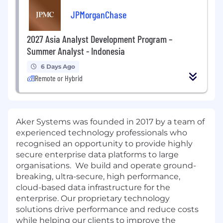
JPMorganChase
2027 Asia Analyst Development Program –
Summer Analyst - Indonesia
6 Days Ago
Remote or Hybrid
Aker Systems was founded in 2017 by a team of
experienced technology professionals who
recognised an opportunity to provide highly
secure enterprise data platforms to large
organisations. We build and operate ground-
breaking, ultra-secure, high performance,
cloud-based data infrastructure for the
enterprise. Our proprietary technology
solutions drive performance and reduce costs
while helping our clients to improve the