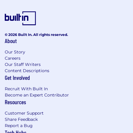
growth targets
Manage all relevant internal and external
stakeholders enroute to formal contract
signature through logic, persuasion and
influence
© 2026 Built In. All rights reserved.
Work collaboratively with others to
About
transition from sales to delivery following
sales
Our Story
Create compelling technical and business
Careers
provocations to challenges, customer-
Our Staff Writers
facing propositions through competitive
Content Descriptions
insight and high-impact customer pitches
Get Involved
Enhance Aker’s profile in the market by
providing thought leadership and
Recruit With Built In
Become an Expert Contributor
compelling white papers both to
Resources
customers and internal stakeholders.
Identify suitable strategic alliances to help
Customer Support
develop our business strategy and
Share Feedback
capability
Report a Bug
Identify precisely where Aker’s capabilities
Tech Hubs