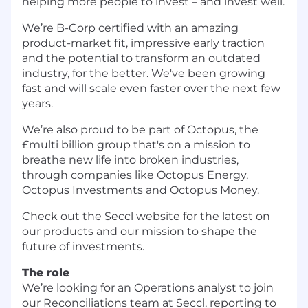
helping more people to invest – and invest well.
We’re B-Corp certified with an amazing
product-market fit, impressive early traction
and the potential to transform an outdated
industry, for the better. We've been growing
fast and will scale even faster over the next few
years.
We’re also proud to be part of Octopus, the
£multi billion group that's on a mission to
breathe new life into broken industries,
through companies like Octopus Energy,
Octopus Investments and Octopus Money.
Check out the Seccl
website
for the latest on
our products and our
mission
to shape the
future of investments.
The role
We’re looking for an Operations analyst to join
our Reconciliations team at Seccl, reporting to