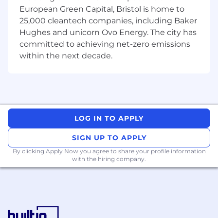
reconciliation completion, and any
European Green Capital, Bristol is home to
outstanding reconciliation breaks
25,000 cleantech companies, including Baker
Hughes and unicorn Ovo Energy. The city has
Identifying and proposing solutions for
committed to achieving net-zero emissions
Reconciliation process improvements to
within the next decade.
deliver a more scalable & robust proposition
Liaising across Operations, Engineering &
Compliance to coordinate issue resolution
This role’s for you if...
You have proven understanding of either,
LOG IN TO APPLY
or both, custody asset and client money
reconciliations and the CASS regulations
SIGN UP TO APPLY
covering these
By clicking Apply Now you agree to
share your profile information
with the hiring company.
You have a good understanding of
investment platform operations in a retail
client proposition, including basic
knowledge of trade lifecycle, corporate
actions & client money payment standards