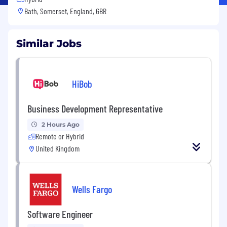
Bath, Somerset, England, GBR
Similar Jobs
HiBob
Business Development Representative
2 Hours Ago
Remote or Hybrid
United Kingdom
Wells Fargo
Software Engineer