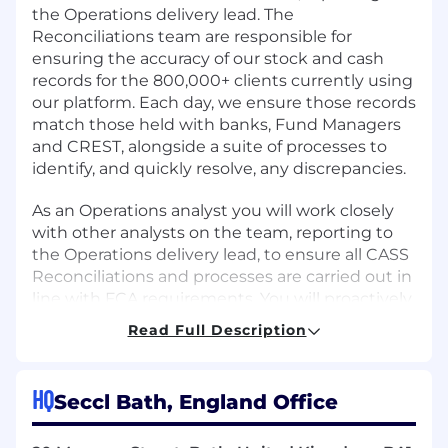
the Operations delivery lead. The
Reconciliations team are responsible for
ensuring the accuracy of our stock and cash
records for the 800,000+ clients currently using
our platform. Each day, we ensure those records
match those held with banks, Fund Managers
and CREST, alongside a suite of processes to
identify, and quickly resolve, any discrepancies.
As an Operations analyst you will work closely
with other analysts on the team, reporting to
the Operations delivery lead, to ensure all CASS
Reconciliations and processes are carried out in
line with FCA requirements. You will proactively
identify issues, or potential issues, and liaise
Read Full Description
across Operational teams to both resolve these,
and prevent reoccurrence. You’ll be a natural
problem-solver, with a can-do attitude and be
HQ
Seccl Bath, England Office
comfortable adapting to rapidly changing
scenarios as they arise.