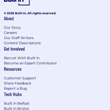
You have the ability to work well under
pressure, in an organised manner with the
© 2026 Built In. All rights reserved.
ability to multi-task and switch priorities.
About
You have strong analytical and problem
Our Story
solving abilities with an eye for identifying
Careers
opportunities for inefficiencies and
Our Staff Writers
automation.
Content Descriptions
Get Involved
You have excellent communication and
interpersonal skills, with the ability to
Recruit With Built In
effectively interact with stakeholders at all
Become an Expert Contributor
levels and work across diverse operational
Resources
teams.
Customer Support
You are technically minded. Knowledge of,
Share Feedback
and desire to learn low/no code tools.
Report a Bug
Strong Excel skills are essential. Knowledge
Tech Hubs
of Looker and MS Power Platform is
desirable.
Built In Belfast
Built In Bristol