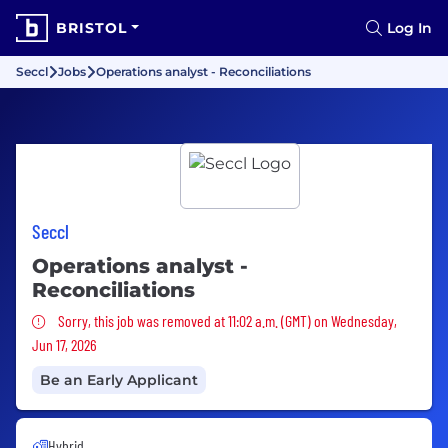
BRISTOL
Log In
Seccl
Jobs
Operations analyst - Reconciliations
Seccl
Operations analyst -
Reconciliations
Sorry, this job was removed
Sorry, this job was removed at 11:02 a.m. (GMT) on Wednesday,
Jun 17, 2026
Be an Early Applicant
Hybrid