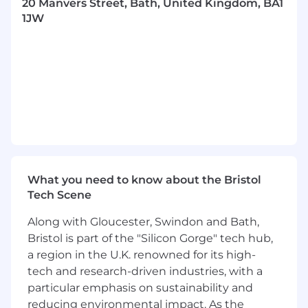
20 Manvers Street, Bath, United Kingdom, BA1
On a typical day you will be…
1JW
Ensuring all daily, weekly and monthly
stock & cash reconciliations, and any
supplementary processes, are delivered
accurately and on time
Maintaining the daily break management
system, ensuring accurate and clear
explanations for operational teams to
undertake resolution, and producing clear
MI of any outstanding items and their age
What you need to know about the Bristol
Helping identify any systemic issues, and
Tech Scene
their root causes, and aiding operational
teams to resolve these
Along with Gloucester, Swindon and Bath,
Bristol is part of the "Silicon Gorge" tech hub,
Producing the monthly FCA Client Money &
a region in the U.K. renowned for its high-
Asset Return (CMAR) for submission to
tech and research-driven industries, with a
CASSCo for approval
particular emphasis on sustainability and
Producing monthly CASS MI on
reducing environmental impact. As the