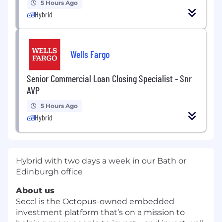
5 Hours Ago
Hybrid
Wells Fargo
Senior Commercial Loan Closing Specialist - Snr
AVP
5 Hours Ago
Hybrid
Hybrid with two days a week in our Bath or
Edinburgh office
About us
Seccl is the Octopus-owned embedded
investment platform that’s on a mission to