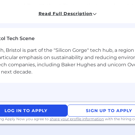
ment skills, with the ability to motivate, coach, and 
Read Full Description
safety regulations, quality control procedures, and en
tol Tech Scene
efits package, including Private Healthcare.
Bristol is part of the "Silicon Gorge" tech hub, a region
 26,000+ teammates across 52 countries.
particular emphasis on sustainability and reducing envi
antech companies, including Baker Hughes and unicorn Ov
sity, inclusion, and a solid support system where your v
 next decade.
ic environment in a high trust position.
LOG IN TO APPLY
SIGN UP TO APPLY
ing Apply Now you agree to
share your profile information
with the hiring