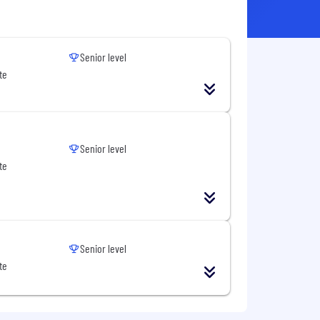
Senior level
te
Senior level
te
Senior level
te