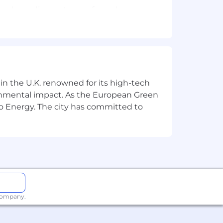
develop a diverse team of warehouse
vironmental compliance standards.
 in the U.K. renowned for its high-tech
ronmental impact. As the European Green
o Energy. The city has committed to
oice is valued.
 company.