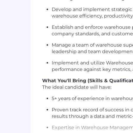
Develop and implement strategic p
warehouse efficiency, productivity
Establish and enforce warehouse p
company standards, and customer
Manage a team of warehouse superv
leadership and team developmen
Implement and utilize Warehouse
performance against key metrics, 
What You'll Bring (Skills & Qualifica
The ideal candidate will have:
5+ years of experience in warehou
Proven track record of success in
results through a data and metric
Expertise in Warehouse Manageme