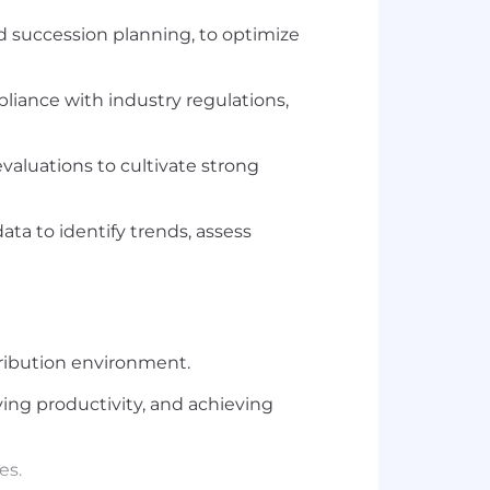
d succession planning, to optimize
liance with industry regulations,
aluations to cultivate strong
 to identify trends, assess
ribution environment.
ing productivity, and achieving
es.