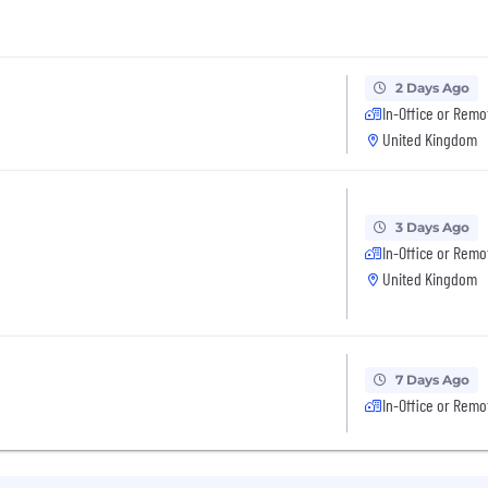
2 Days Ago
In-Office or Remo
United Kingdom
3 Days Ago
In-Office or Remo
United Kingdom
7 Days Ago
In-Office or Remo