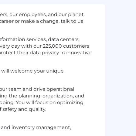
rs, our employees, and our planet.
areer or make a change, talk to us
formation services, data centers,
 every day with our 225,000 customers
rotect their data privacy in innovative
at will welcome your unique
our team and drive operational
ding the planning, organization, and
ipping. You will focus on optimizing
safety and quality.
g, and inventory management,