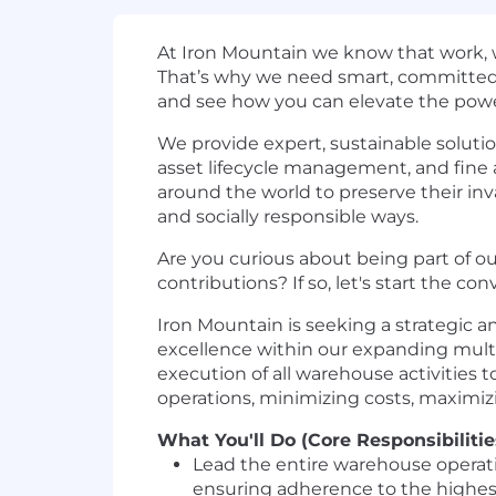
At Iron Mountain we know that work, w
That’s why we need smart, committed p
and see how you can elevate the powe
We provide expert, sustainable soluti
asset lifecycle management, and fine 
around the world to preserve their inva
and socially responsible ways.
Are you curious about being part of our
contributions? If so, let's start the con
Iron Mountain is seeking a strategic
excellence within our expanding multi-
execution of all warehouse activities t
operations, minimizing costs, maximizi
What You'll Do (Core Responsibilitie
Lead the entire warehouse operat
ensuring adherence to the highest