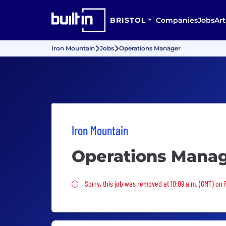
BRISTOL
Companies
Jobs
Art
Iron Mountain
Jobs
Operations Manager
Iron Mountain
Operations Mana
Sorry, this job was removed
Sorry, this job was removed at 10:09 a.m. (GMT) on 