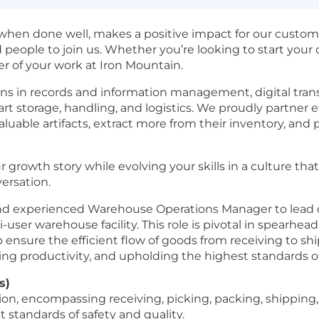
hen done well, makes a positive impact for our custome
eople to join us. Whether you’re looking to start your c
r of your work at Iron Mountain.
ons in records and information management, digital trans
art storage, handling, and logistics. We proudly partner
luable artifacts, extract more from their inventory, and p
 growth stor​y while evolving your skills in a culture th
versation.
 and experienced Warehouse Operations Manager to lead 
user warehouse facility. This role is pivotal in spearhea
o ensure the efficient flow of goods from receiving to sh
ng productivity, and upholding the highest standards of 
s)
ion, encompassing receiving, picking, packing, shippin
 standards of safety and quality.