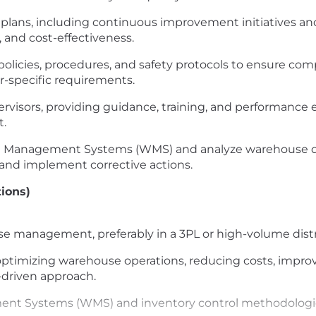
lans, including continuous improvement initiatives an
, and cost-effectiveness.
olicies, procedures, and safety protocols to ensure comp
-specific requirements.
isors, providing guidance, training, and performance ev
t.
 Management Systems (WMS) and analyze warehouse data
and implement corrective actions.
tions)
se management, preferably in a 3PL or high-volume dist
 optimizing warehouse operations, reducing costs, improv
-driven approach.
nt Systems (WMS) and inventory control methodologi