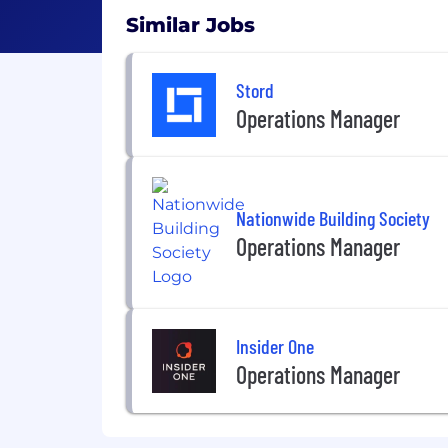
Similar Jobs
Stord
Operations Manager
Nationwide Building Society
Operations Manager
Insider One
Operations Manager