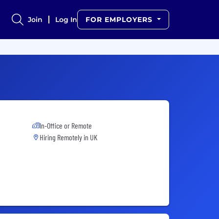
Join
Log In
FOR EMPLOYERS
In-Office or Remote
Hiring Remotely in
UK