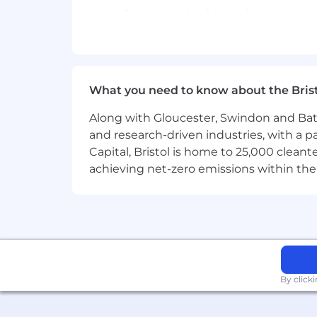
Strong leadership and team manage
personnel.
Deep understanding of warehouse 
What We Offer (Benefits)
What you need to know about the Bris
Competitive remuneration and ben
Along with Gloucester, Swindon and Bath, 
Global Connectivity to learn from
and research-driven industries, with a 
Capital, Bristol is home to 25,000 cle
A winning team that embraces diver
achieving net-zero emissions within the
An opportunity to work in a dynam
Category: Operations Group
By click