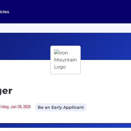
icles
ger
Friday, Jan 09, 2026
Be an Early Applicant