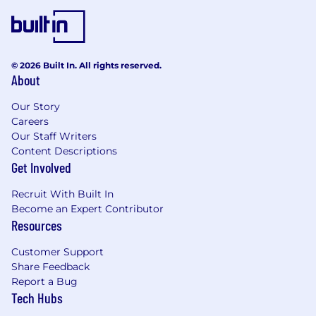
Work closely with hardware, software, and
operations teams during deployments
What We’re Looking For
© 2026 Built In. All rights reserved.
Strong execution ability and willingness to
About
take ownership in fast-moving
environments
Our Story
Careers
Ability to manage deployments and field
Our Staff Writers
teams under real-world constraints
Content Descriptions
Get Involved
Strong technical intuition and comfort
working directly with hardware and
Recruit With Built In
operational tooling
Become an Expert Contributor
Resources
Strong communication skills and ability to
make decisions quickly with limited
Customer Support
information
Share Feedback
Report a Bug
Highly resilient, resourceful, and
Tech Hubs
comfortable solving difficult operational