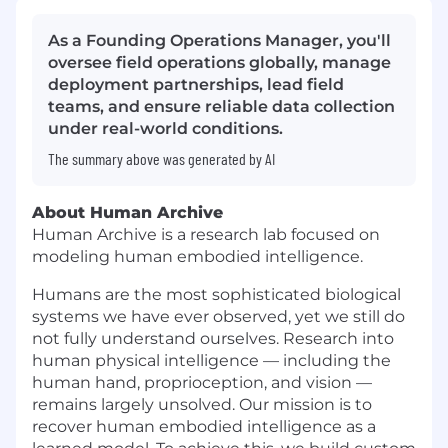
As a Founding Operations Manager, you'll
oversee field operations globally, manage
deployment partnerships, lead field
teams, and ensure reliable data collection
under real-world conditions.
The summary above was generated by AI
About Human Archive
Human Archive is a research lab focused on
modeling human embodied intelligence.
Humans are the most sophisticated biological
systems we have ever observed, yet we still do
not fully understand ourselves. Research into
human physical intelligence — including the
human hand, proprioception, and vision —
remains largely unsolved. Our mission is to
recover human embodied intelligence as a