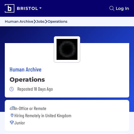
BRISTOL
Log In
Human Archive
Jobs
Operations
Human Archive
Operations
Job Posted 18 Days Ago
Reposted 18 Days Ago
In-Office or Remote
Hiring Remotely in
United Kingdom
Junior