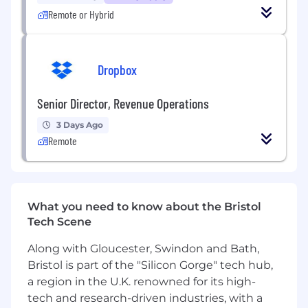
partnerships to unlock access to real-world
Remote or Hybrid
labor environments, deploying and supporting
field teams, and ensuring clean data offload,
audit, and closure. Your mandate is to turn site
access into reliable, repeatable, high-velocity
Dropbox
data collection, even in messy, real-world
conditions.
Senior Director, Revenue Operations
You will build and run core operating systems:
3 Days Ago
coordinating site readiness, managing kits and
Remote
logistics, leading large field teams during on-
site execution, and enforcing post-site
workflows that guarantee data quality and
operational closure. This is a hands-on
What you need to know about the Bristol
execution role: you’ll plan, but you’ll also be on
Tech Scene
the ground supporting field teams, unblocking
hardware and deployment issues, tightening
Along with Gloucester, Swindon and Bath,
processes, and making sure things actually get
Bristol is part of the "Silicon Gorge" tech hub,
done.
a region in the U.K. renowned for its high-
What You’ll Do
tech and research-driven industries, with a