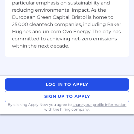
Source and manage deployment
particular emphasis on sustainability and
partnerships globally
reducing environmental impact. As the
European Green Capital, Bristol is home to
Own field operations from site readiness
25,000 cleantech companies, including Baker
through post-site closure
Hughes and unicorn Ovo Energy. The city has
Lead field teams and ensure reliable
committed to achieving net-zero emissions
execution during deployments
within the next decade.
Run high-velocity data collection
campaigns under real-world constraints
Work directly with sensing hardware,
deployment kits, upload systems, and
LOG IN TO APPLY
offloading workflows
SIGN UP TO APPLY
Troubleshoot hardware, deployment, and
operational issues in the field
By clicking Apply Now you agree to
share your profile information
with the hiring company.
Improve operational systems across
deployments, audits, inventory, and
payouts