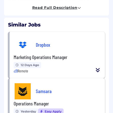
Archive mafia. You will own meaningful systems
Read Full Description
from day one and see your work directly impact
model capabilities. This is a once-in-a-
generation inflection point. If you want to help
Similar Jobs
reshape physical labor and work on problems
that matter at civilizational scale, join us.
The opportunity
Dropbox
This role is ideal for someone early in their
career (1–5 years of experience, or an
Marketing Operations Manager
exceptional dropout) who wants real
operational ownership, not a rotational
12 Days Ago
apprenticeship. You’ll work closely with the co-
Remote
founders and Head of Operations in a high-trust
role at the center of execution at Human
Archive.
Samsara
As a Founding Operations Manager, you will
own the end-to-end lifecycle of field operations
Operations Manager
globally, including sourcing and structuring
Yesterday
Easy Apply