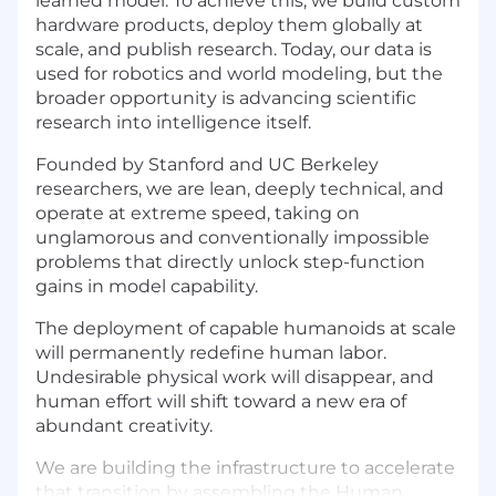
learned model. To achieve this, we build custom
hardware products, deploy them globally at
scale, and publish research. Today, our data is
used for robotics and world modeling, but the
broader opportunity is advancing scientific
research into intelligence itself.
Founded by Stanford and UC Berkeley
researchers, we are lean, deeply technical, and
operate at extreme speed, taking on
unglamorous and conventionally impossible
problems that directly unlock step-function
gains in model capability.
The deployment of capable humanoids at scale
will permanently redefine human labor.
Undesirable physical work will disappear, and
human effort will shift toward a new era of
abundant creativity.
We are building the infrastructure to accelerate
that transition by assembling the Human