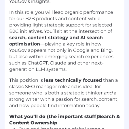
YouGov’s insights.
In this role, you will lead organic performance
for our B2B products and content while
providing light strategic support for selected
B2C initiatives. You’ll sit at the intersection of
search, content strategy and AI search
optimisation
—playing a key role in how
YouGov appears not only in Google and Bing,
but also within emerging search experiences
such as ChatGPT, Claude and other next-
generation LLM systems.
This position is
less technically focused
than a
classic SEO manager role and is ideal for
someone who is both a strategic thinker
and
a
strong writer with a passion for search, content,
and how people find information today.
What you’ll do (the important stuff)
Search &
Content Ownership