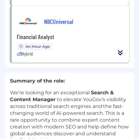
NBCUniversal
Financial Analyst
An Hour Ago
Hybrid
Summary of the role:
We’re looking for an exceptional
Search &
Content Manager
to elevate YouGov’s visibility
across traditional search engines
and
the fast-
changing world of AI-powered search. This is a
rare opportunity to combine expert content
creation with modern SEO and help define how
global audiences discover and understand