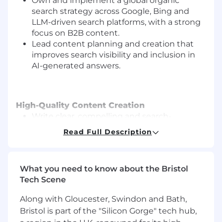
Own and implement a global organic
search strategy across Google, Bing and
LLM-driven search platforms, with a strong
focus on B2B content.
Lead content planning and creation that
improves search visibility and inclusion in
AI-generated answers.
High-Quality Content Creation
Write clear, compelling and search-
optimised content about YouGov’s B2B
Read Full Description
products, data solutions and industry
insights.
Produce and optimise B2C content where
What you need to know about the Bristol
needed (e.g., polls, rankings, topical stories),
Tech Scene
ensuring it follows best practice and aligns
with search opportunities.
Along with Gloucester, Swindon and Bath,
Bristol is part of the "Silicon Gorge" tech hub,