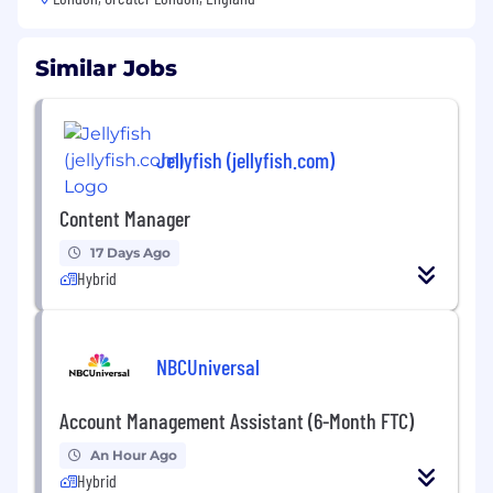
Similar Jobs
Jellyfish (jellyfish.com)
Content Manager
17 Days Ago
Hybrid
NBCUniversal
Account Management Assistant (6-Month FTC)
An Hour Ago
Hybrid