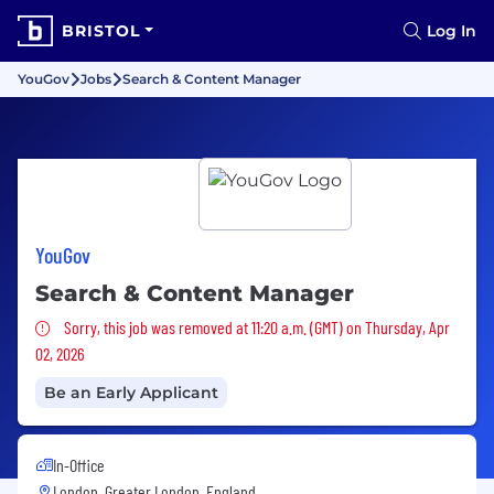
BRISTOL
Log In
YouGov
Jobs
Search & Content Manager
YouGov
Search & Content Manager
Sorry, this job was removed
Sorry, this job was removed at 11:20 a.m. (GMT) on Thursday, Apr
02, 2026
Be an Early Applicant
In-Office
London, Greater London, England