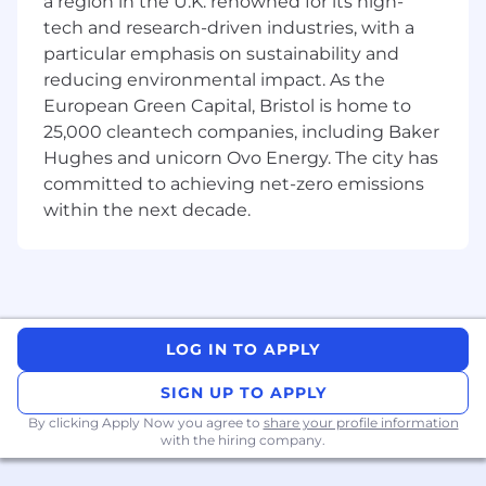
a region in the U.K. renowned for its high-
SEO & AI Search Optimisation
tech and research-driven industries, with a
Optimise existing B2B content and create
particular emphasis on sustainability and
new, high-performing copy rooted in
reducing environmental impact. As the
keyword research, topical authority and
European Green Capital, Bristol is home to
user intent.
25,000 cleantech companies, including Baker
Understand how LLM retrieval and
Hughes and unicorn Ovo Energy. The city has
summarisation work, adapting content
committed to achieving net-zero emissions
structure, markup and language to
within the next decade.
maximise visibility in AI search results.
Provide strategic oversight for B2C search
projects, ensuring consistency across
teams.
LOG IN TO APPLY
Performance & Analysis
SIGN UP TO APPLY
Analyse organic performance using SEO
platforms, LLM monitoring tools and
By clicking Apply Now you agree to
share your profile information
with the hiring company.
YouGov’s proprietary data to uncover
opportunities and measure impact.