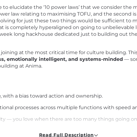
 to elucidate the ‘10 power laws’ that we consider the m
t power law relating to maximising TOFU, and the second i
olving for just these two things would be sufficient to mak
at is completely hyperaligned on going to unbelievable l
a week long hackhouse dedicated just to building out the
joining at the most critical time for culture building. Thi
ess, emotionally intelligent, and systems-minded
— som
building at Anima.
e
, with a bias toward action and ownership.
tional processes across multiple functions with speed a
ity — you love when there are too many things going on
cation
Read Full Description