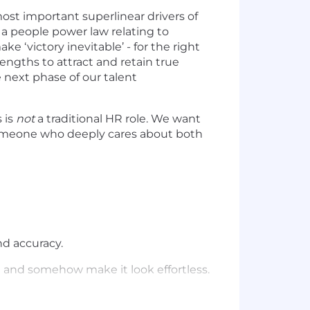
ost important superlinear drivers of
s a people power law relating to
e ‘victory inevitable’ - for the right
engths to attract and retain true
 next phase of our talent
s is
not
a traditional HR role. We want
eone who deeply cares about both
nd accuracy.
 and somehow make it look effortless.