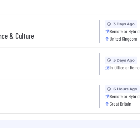
3 Days Ago
Remote or Hybrid
nce & Culture
United Kingdom
5 Days Ago
In-Office or Remo
6 Hours Ago
Remote or Hybrid
Great Britain