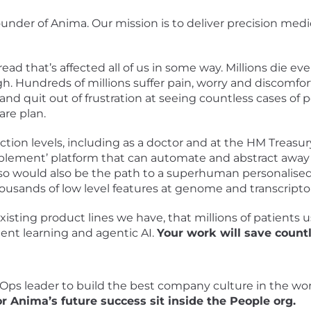
under of Anima. Our mission is to deliver precision medi
hread that’s affected all of us in some way. Millions die e
h. Hundreds of millions suffer pain, worry and discomfor
S and quit out of frustration at seeing countless cases o
are plan.
ction levels, including as a doctor and at the HM Treasu
ablement’ platform that can automate and abstract away w
g so would also be the path to a superhuman personalise
usands of low level features at genome and transcripto
xisting product lines we have, that millions of patients 
ent learning and agentic AI.
Your work will save countl
 Ops leader to build the best company culture in the wor
 Anima’s future success sit inside the People org.