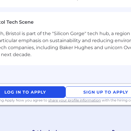
t authentically with our crew
cator who can explain why decisions were made, what w
tol Tech Scene
Bristol is part of the "Silicon Gorge" tech hub, a region
trics and can use data to gain a pulse on every membe
particular emphasis on sustainability and reducing envi
e quickly on what’s working (and what isn’t) - we love a
antech companies, including Baker Hughes and unicorn Ov
 next decade.
ectly, and sees it as a fast path to personal and team g
People
 operations processes
before (ideally across both hirin
 experience looks like (both in-person and virtually)
LOG IN TO APPLY
SIGN UP TO APPLY
and capturing repeatable workflows.
ing Apply Now you agree to
share your profile information
with the hiring
 stuff
— e.g. Zapier, Retool, Notion automations, ATS hy
uilding — from improving our careers page to amplifyin