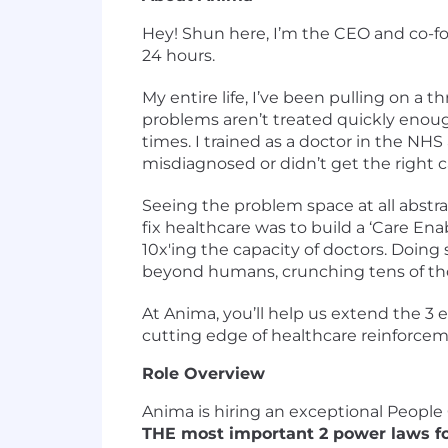
Hey! Shun here, I’m the CEO and co-fo
24 hours.
My entire life, I’ve been pulling on a t
problems aren’t treated quickly enoug
times. I trained as a doctor in the NH
misdiagnosed or didn’t get the right c
Seeing the problem space at all abstra
fix healthcare was to build a ‘Care En
10x'ing the capacity of doctors. Doin
beyond humans, crunching tens of tho
At Anima, you’ll help us extend the 3 e
cutting edge of healthcare reinforcem
Role Overview
Anima is hiring an exceptional People
THE most important 2 power laws for