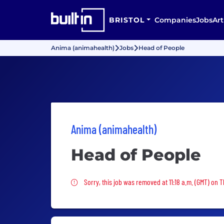
BRISTOL
Companies
Jobs
Art
Anima (animahealth)
Jobs
Head of People
Anima (animahealth)
Head of People
Sorry, this job was removed
Sorry, this job was removed at 11:18 a.m. (GMT) on 