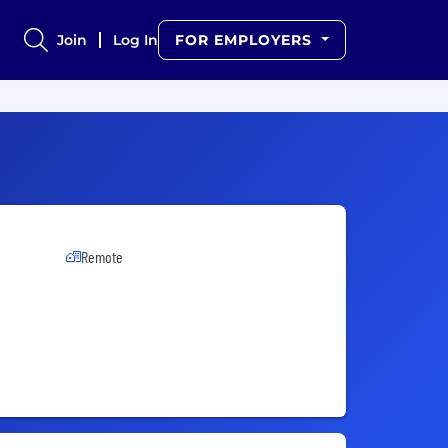
Join
Log In
FOR EMPLOYERS
Remote