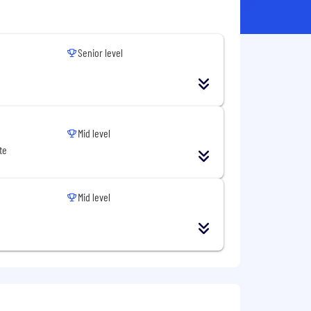
Senior level
Mid level
te
Mid level