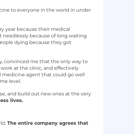
cine to everyone in the world in under
very year because their medical
t needlessly because of long waiting
f people dying because they got
ry, convinced me that the only way to
ork at the clinic, and effectively
d medicine agent that could go well
me level.
use, and build out new ones at the very
ess lives.
ld.
The entire company agrees that