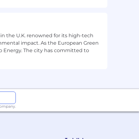
e learned, and what we’ll do
 in the U.K. renowned for its high-tech
r of the team.
ronmental impact. As the European Green
 strong experimental mindset!
o Energy. The city has committed to
rowth.
g and employee experience).
 company.
giene.
g team stories on LinkedIn or