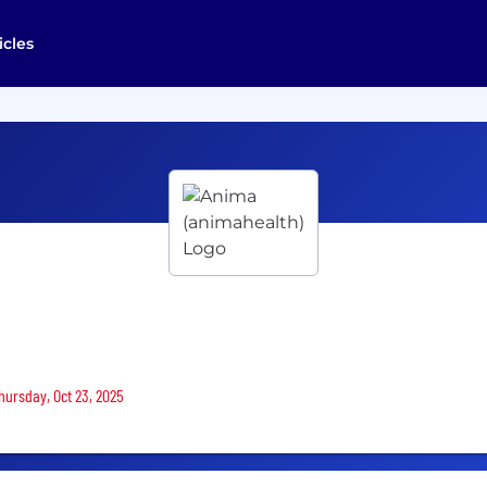
icles
Thursday, Oct 23, 2025