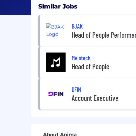
Similar Jobs
BJAK
Head of People Performa
Melotech
Head of People
DFIN
Account Executive
About Anima