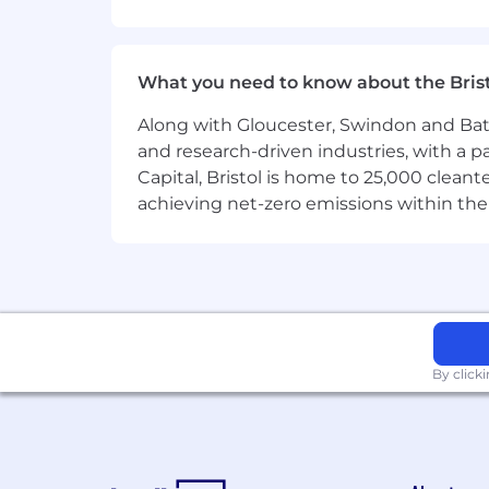
Personable, warm, and
can connec
Clear written and verbal communi
differently next time.
What you need to know about the Bris
3. Data-Minded & Feedback-Hungry
Along with Gloucester, Swindon and Bath, 
Owns weekly people operations me
and research-driven industries, with a 
Draws insights from data to iterat
Capital, Bristol is home to 25,000 cle
achieving net-zero emissions within the
Comfortable receiving feedback dir
4. Deep Craftsmanship in Talent / 
Has managed
end-to-end people
Understands what a great employee
Capable of improving processes, 
By click
Bonus Points
Passion for
automating the boring
Experience with employer brand b