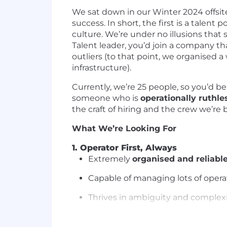
We sat down in our Winter 2024 offsite
success. In short, the first is a talen
culture. We’re under no illusions that s
Talent leader, you’d join a company th
outliers (to that point, we organised 
infrastructure).
Currently, we’re 25 people, so you’d be 
someone who is
operationally ruthl
the craft of hiring and the crew we’re 
What We’re Looking For
1. Operator First, Always
Extremely
organised and reliabl
Capable of managing lots of opera
Thrives in ambiguity and complex
2. High EQ & Exceptional Communi