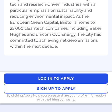
specifications and which are suitable for
tech and research-driven industries, with a
transfer to production.
particular emphasis on sustainability and
reducing environmental impact. As the
Lead, develop and maintain FPGA
architecture and design from early
European Green Capital, Bristol is home to
prototypes through to production and
25,000 cleantech companies, including Baker
long-term support.
Hughes and unicorn Ovo Energy. The city has
committed to achieving net-zero emissions
Lead and develop reusable VHDL code with
within the next decade.
a focus on optimisation minimal resource
usage, reliability and portability to different
FPGA families
Lead and develop reusable testbench
VHDL using OSVMM to achieve high
LOG IN TO APPLY
verification coverage
SIGN UP TO APPLY
Understand, evaluate, and implement
embedded algorithms on FPGA targets
By clicking Apply Now you agree to
share your profile information
with the hiring company.
with a focus on performance, accuracy,
determinism, numerical robustness, and
repeatable behaviour.