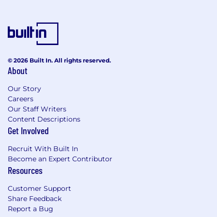
Set engineering direction
and maintain high standards through
design reviews, code reviews, coding
standards, and pragmatic best practice
adoption.
© 2026 Built In. All rights reserved.
About
Drive the capture, refinement, and
traceability of requirements - working
Our Story
Careers
closely with systems, electronics,
Our Staff Writers
algorithms, FPGA/RTL, and test teams -
Content Descriptions
translating high-level user expectations
Get Involved
into implementable firmware requirements
and verifiable behaviour.
Recruit With Built In
Become an Expert Contributor
Support functional safety certification
Resources
where required, contributing to safety
lifecycle activities such as safety
Customer Support
requirements, design constraints,
Share Feedback
traceability, verification planning, and
Report a Bug
producing audit-quality evidence.