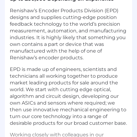
Renishaw’s Encoder Products Division (EPD)
designs and supplies cutting-edge position
feedback technology to the world’s precision
measurement, automation, and manufacturing
industries. It is highly likely that something you
own contains a part or device that was
manufactured with the help of one of
Renishaw’s encoder products.
EPD is made up of engineers, scientists and
technicians all working together to produce
market leading products for sale around the
world. We start with cutting edge optical,
algorithm and circuit design, developing our
own ASICs and sensors where required; we
then use innovative mechanical engineering to
turn our core technology into a range of
desirable products for our broad customer base.
Working closely with colleagues in our