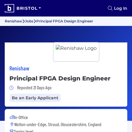
BRISTOL
Log In
Renishaw
Jobs
Principal FPGA Design Engineer
Renishaw
Principal FPGA Design Engineer
Job Posted 21 Days Ago
Reposted 21 Days Ago
Be an Early Applicant
In-Office
Wotton-under-Edge, Stroud, Gloucestershire, England
Senior level