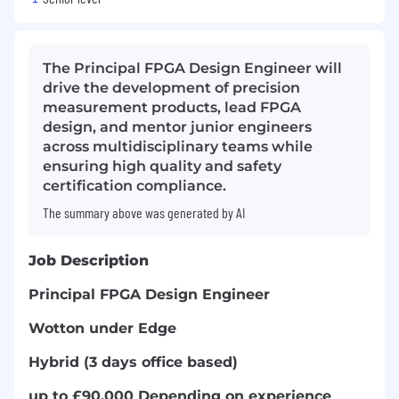
The Principal FPGA Design Engineer will
drive the development of precision
measurement products, lead FPGA
design, and mentor junior engineers
across multidisciplinary teams while
ensuring high quality and safety
certification compliance.
The summary above was generated by AI
Job Description
Principal FPGA Design Engineer
Wotton under Edge
Hybrid (3 days office based)
up to £90,000 Depending on experience