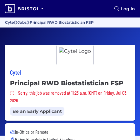
BRISTOL
Log In
Cytel
Jobs
Principal RWD Biostatistician FSP
Cytel
Principal RWD Biostatistician FSP
Sorry, this job was removed
Sorry, this job was removed at 11:23 a.m. (GMT) on Friday, Jul 03,
2026
Be an Early Applicant
In-Office or Remote
Hiring Remotely in
United Kingdom