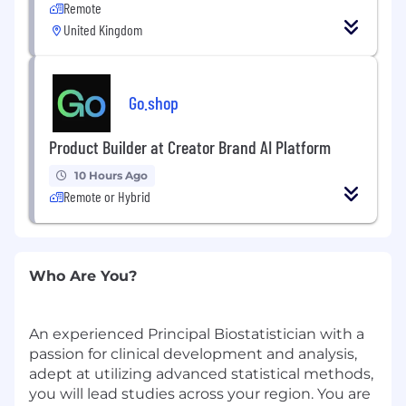
Remote
United Kingdom
Go.shop
Product Builder at Creator Brand AI Platform
10 Hours Ago
Remote or Hybrid
Who Are You?
An experienced Principal Biostatistician with a
passion for clinical development and analysis,
adept at utilizing advanced statistical methods,
you will lead studies across your region. You are