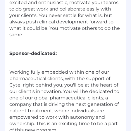
excited and enthusiastic, motivate your teams
to do great work and collaborate easily with
your clients. You never settle for what is, but
always push clinical development forward to
what it could be. You motivate others to do the
same.
Sponsor-dedicated:
Working fully embedded within one of our
pharmaceutical clients, with the support of
Cytel right behind you, you'll be at the heart of
our client's innovation. You will be dedicated to
one of our global pharmaceutical clients; a
company that is driving the next generation of
patient treatment, where individuals are
empowered to work with autonomy and
ownership. This is an exciting time to be a part
of this new program.