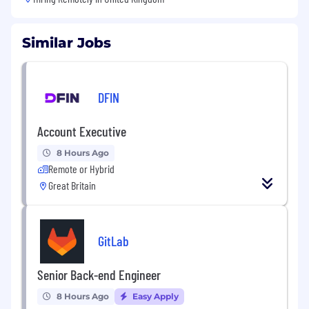
Similar Jobs
DFIN
Account Executive
8 Hours Ago
Remote or Hybrid
Great Britain
GitLab
Senior Back-end Engineer
8 Hours Ago
Easy Apply