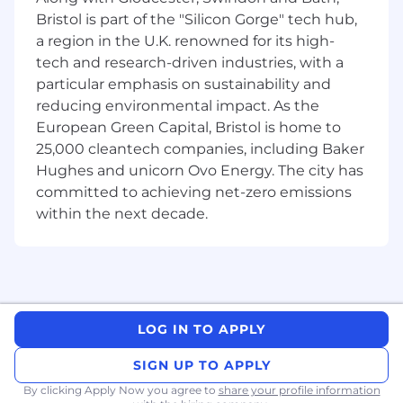
digital health data.
Bristol is part of the "Silicon Gorge" tech hub,
Apply modern causal inference and
a region in the U.K. renowned for its high-
statistical learning methods (e.g.,
tech and research-driven industries, with a
propensity score techniques, inverse
particular emphasis on sustainability and
probability weighting, survival and
reducing environmental impact. As the
longitudinal models, representation
European Green Capital, Bristol is home to
learning) to address confounding, bias, and
25,000 cleantech companies, including Baker
missing data.
Hughes and unicorn Ovo Energy. The city has
Develop and deploy machine learning
pipelines for prediction, patient
committed to achieving net-zero emissions
stratification, phenotyping, and NLP
within the next decade.
(Natural Language Processing) on
structured and unstructured healthcare
data.
Integrate AI/ML outputs with traditional
statistical frameworks to ensure
interpretability, scientific rigor, and
LOG IN TO APPLY
regulatory readiness.
SIGN UP TO APPLY
Build scalable, reproducible analytical
workflows in Python and/or R, following
By clicking Apply Now you agree to
share your profile information