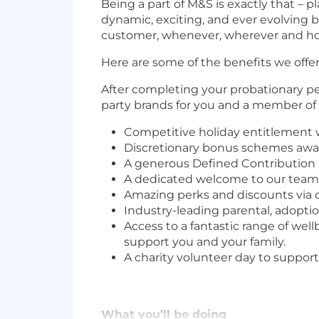
Being a part of M&S is exactly that – 
dynamic, exciting, and ever evolving b
customer, whenever, wherever and ho
Here are some of the benefits we offer
After completing your probationary per
party brands for you and a member of
Competitive holiday entitlement w
Discretionary bonus schemes awar
A generous Defined Contribution 
A dedicated welcome to our teams 
Amazing perks and discounts via o
Industry-leading parental, adoption
Access to a fantastic range of well
support you and your family.
A charity volunteer day to suppor
What you’ll be doing