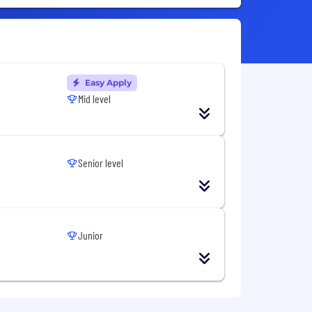
Easy Apply
Mid level
Senior level
Junior