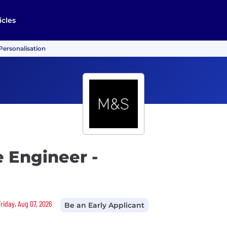
icles
Personalisation
e Engineer -
Friday, Aug 07, 2026
Be an Early Applicant