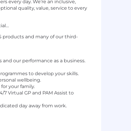
rs every day. We’re an inclusive,
ional quality, value, service to every
ial…
&S products and many of our third-
 and our performance as a business.
programmes to develop your skills.
ersonal wellbeing.
for your family.
24/7 Virtual GP and PAM Assist to
dedicated day away from work.