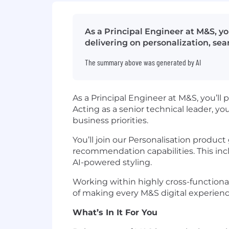
As a Principal Engineer at M&S, yo
delivering on personalization, sea
The summary above was generated by AI
As a Principal Engineer at M&S, you’ll p
Acting as a senior technical leader, yo
business priorities.
You’ll join our Personalisation product
recommendation capabilities. This inc
AI-powered styling.
Working within highly cross-functional
of making every M&S digital experience
What’s In It For You