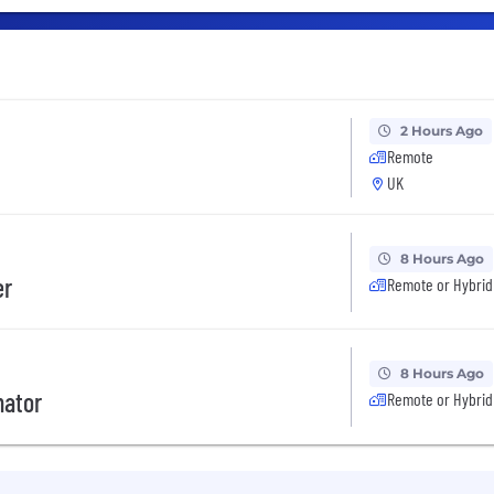
2 Hours Ago
Remote
UK
8 Hours Ago
er
Remote or Hybrid
8 Hours Ago
nator
Remote or Hybrid