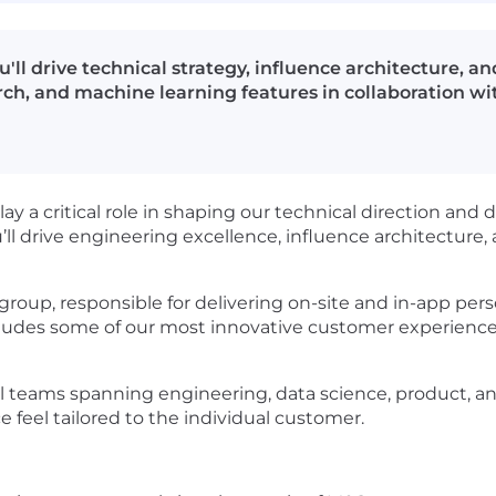
u'll drive technical strategy, influence architecture, 
rch, and machine learning features in collaboration wi
lay a critical role in shaping our technical direction and d
u’ll drive engineering excellence, influence architecture
 group, responsible for delivering on-site and in-app pers
ludes some of our most innovative customer experiences,
 teams spanning engineering, data science, product, and 
 feel tailored to the individual customer.