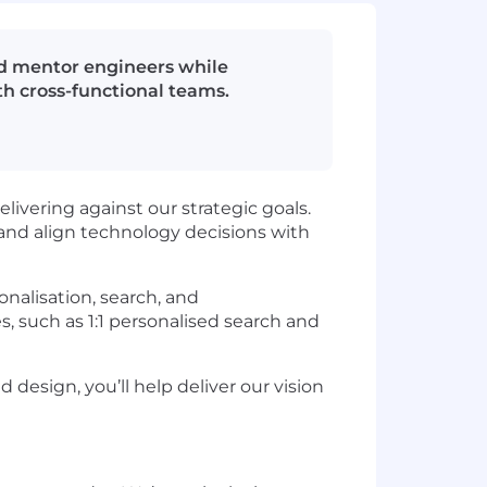
and mentor engineers while
th cross-functional teams.
elivering against our strategic goals.
, and align technology decisions with
onalisation, search, and
 such as 1:1 personalised search and
design, you’ll help deliver our vision