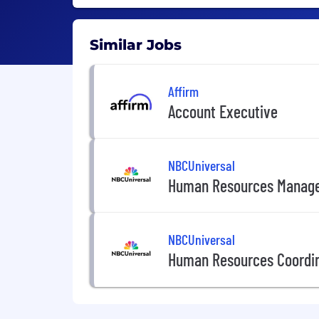
Similar Jobs
Affirm
Account Executive
NBCUniversal
Human Resources Manag
NBCUniversal
Human Resources Coordi