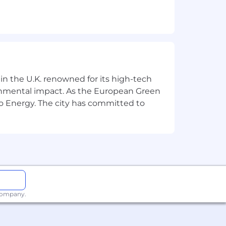
ersonalisation domain
s, and ML-powered features
ns
, and platform enhancements
 in the U.K. renowned for its high-tech
ronmental impact. As the European Green
e production systems
o Energy. The city has committed to
Science teams
solutions
stry into a more conscientious,
 company.
 opportunities yet. Marks & Spencer
 suppliers. Join us and make change