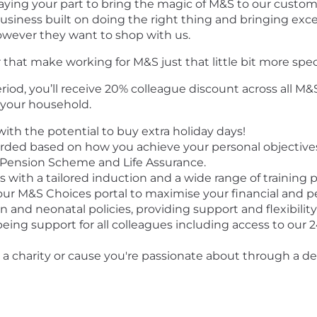
playing your part to bring the magic of M&S to our custome
usiness built on doing the right thing and bringing except
wever they want to shop with us.
 that make working for M&S just that little bit more spec
iod, you’ll receive 20% colleague discount across all M
 your household.
ith the potential to buy extra holiday days!
ded based on how you achieve your personal objectives
Pension Scheme and Life Assurance.
with a tailored induction and a wide range of training 
ur M&S Choices portal to maximise your financial and p
 and neonatal policies, providing support and flexibility 
being support for all colleagues including access to our 
t a charity or cause you're passionate about through a 