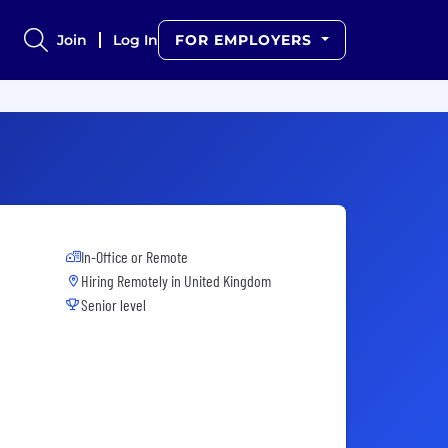
Join
Log In
FOR EMPLOYERS
In-Office or Remote
Hiring Remotely in
United Kingdom
Senior level