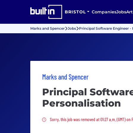
BRISTOL
Companies
Jobs
Art
Marks and Spencer
Jobs
Principal Software Engineer - 
Marks and Spencer
Principal Softwar
Personalisation
Sorry, this job was removed
Sorry, this job was removed at 01:27 a.m. (GMT) on 