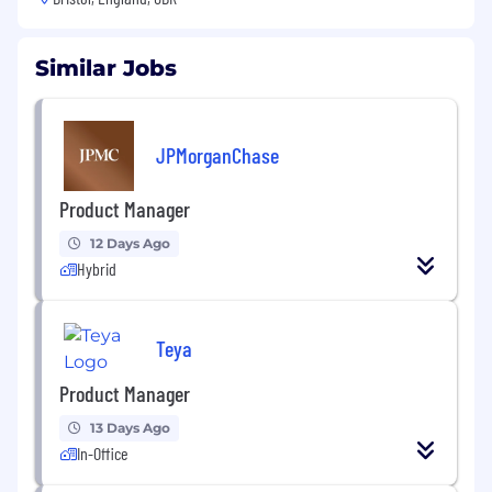
Similar Jobs
JPMorganChase
Product Manager
12 Days Ago
Hybrid
Teya
Product Manager
13 Days Ago
In-Office