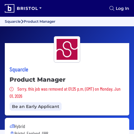
BRISTOL
Log In
Squarcle
Product Manager
Squarcle
Product Manager
Sorry, this job was removed
Sorry, this job was removed at 01:25 p.m. (GMT) on Monday, Jun
01, 2026
Be an Early Applicant
Hybrid
Bristol, England, GBR