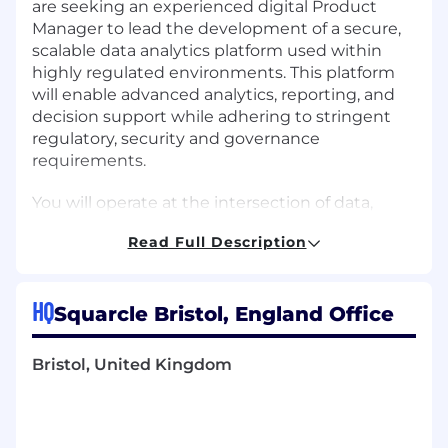
are seeking an experienced digital
Product
Manager
to lead the development of a secure,
scalable data analytics platform used within
highly regulated environments. This platform
will enable advanced analytics, reporting, and
decision support while adhering to stringent
regulatory, security and governance
requirements.
You will operate at the intersection of data,
security, and enterprise technology, balancing
Read Full Description
innovation with compliance. The role requires
close collaboration with engineering, data
teams, security architects and regulatory
HQ
Squarcle Bristol, England Office
stakeholders to deliver trusted, high-quality
data products.
Bristol, United Kingdom
As a Manager in Squarcle you will benefit from
Working in the fastest growing
management consultancy in the UK.