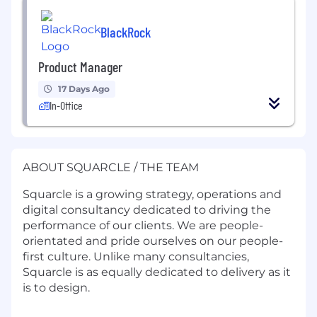
BlackRock
Product Manager
17 Days Ago
In-Office
ABOUT SQUARCLE / THE TEAM
Squarcle is a growing strategy, operations and
digital consultancy dedicated to driving the
performance of our clients. We are people-
orientated and pride ourselves on our people-
first culture. Unlike many consultancies,
Squarcle is as equally dedicated to delivery as it
is to design.