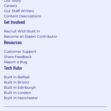
Our Story
meet accreditation requirements (e.g.
Careers
secure environments, restricted networks).
Our Staff Writers
Define requirements for data access
Content Descriptions
controls, encryption, audit logging and
Get Involved
secure data sharing.
Recruit With Built In
Data & Analytics Capability
Become an Expert Contributor
Resources
Define capabilities for:
Customer Support
Data ingestion and integration (ERP,
Share Feedback
operational systems, external sources).
Report a Bug
Data modelling, transformation, and
Tech Hubs
governance.
Self-service analytics and reporting.
Built In Belfast
Advanced analytics (AI/ML, predictive
Built In Bristol
modelling).
Built In Edinburgh
Ensure data lineage, quality and traceability
Built In London
are embedded across the platform.
Built In Manchester
Delivery Leadership