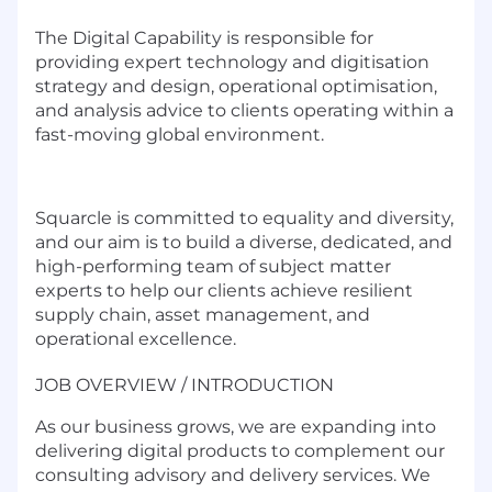
The Digital Capability is responsible for
providing expert technology and digitisation
strategy and design, operational optimisation,
and analysis advice to clients operating within a
fast-moving global environment.
Squarcle is committed to equality and diversity,
and our aim is to build a diverse, dedicated, and
high-performing team of subject matter
experts to help our clients achieve resilient
supply chain, asset management, and
operational excellence.
JOB OVERVIEW / INTRODUCTION
As our business grows, we are expanding into
delivering digital products to complement our
consulting advisory and delivery services. We