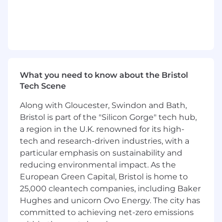
Leading opportunity lifecycles in a business
willing to invest in market entry.
Participation in high impact delivery teams
in a range of public and private sector
organisations.
What you need to know about the Bristol
ROLE OVERVIEW
Tech Scene
The Product Manager will work with the
Product Director and the Head of Software
Along with Gloucester, Swindon and Bath,
Engineering to define the product roadmap,
Bristol is part of the "Silicon Gorge" tech hub,
align stakeholders across technical and
a region in the U.K. renowned for its high-
operational domains, and lead a
tech and research-driven industries, with a
multidisciplinary team to deliver scalable, user-
particular emphasis on sustainability and
centric analytics capabilities. The role requires
reducing environmental impact. As the
experience balancing product innovation with
European Green Capital, Bristol is home to
regulatory, security, and operational constraints.
25,000 cleantech companies, including Baker
Development teams will be based in the UK
Hughes and unicorn Ovo Energy. The city has
and overseas.
committed to achieving net-zero emissions