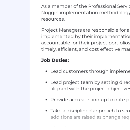
As a member of the Professional Servi
Noggin implementation methodology. T
resources.
Project Managers are responsible for a
implemented by their implementation c
accountable for their project portfol
timely, efficient, and cost effective 
Job Duties:
Lead customers through implement
Lead project team by setting dire
aligned with the project objective
Provide accurate and up to date p
Take a disciplined approach to sc
additions are raised as change req
Identify and remediate potential p