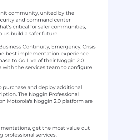
-knit community, united by the
 security and command center
at’s critical for safer communities,
 us build a safer future.
usiness Continuity, Emergency, Crisis
the best implementation experience
hase to Go Live of their Noggin 2.0
e with the services team to configure
o purchase and deploy additional
ription. The Noggin Professional
on Motorola's Noggin 2.0 platform are
lementations, get the most value out
 professional services.