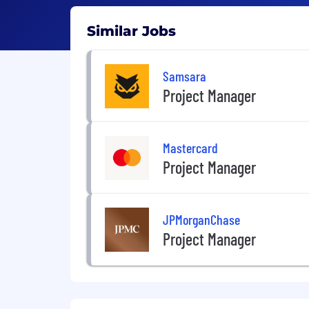
Similar Jobs
Samsara
Project Manager
Mastercard
Project Manager
JPMorganChase
Project Manager