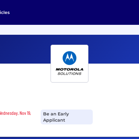
icles
 Wednesday, Nov 19,
Be an Early
Applicant