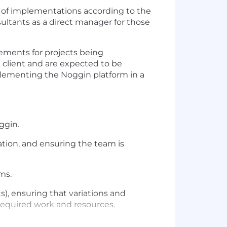
t of implementations according to the
ltants as a direct manager for those
rements for projects being
 client and are expected to be
plementing the Noggin platform in a
ggin.
ation, and ensuring the team is
ms.
), ensuring that variations and
 required work and resources.
first point of escalation for client