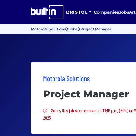
BRISTOL
Companies
Jobs
Art
Motorola Solutions
Jobs
Project Manager
Motorola Solutions
Project Manager
Sorry, this job was removed
Sorry, this job was removed at 10:16 p.m. (GMT) on
2025