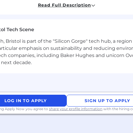
 process.
Read Full Description
ersight including onboarding, stakeholder identificati
tones and work with accounting to ensure payments are 
tol Tech Scene
hering to the schedule as defined, informed of their u
Bristol is part of the "Silicon Gorge" tech hub, a region
particular emphasis on sustainability and reducing envi
antech companies, including Baker Hughes and unicorn Ov
cture and Engineering for integration support and deve
 next decade.
hrough efficient use of configuration consultant resourc
correctly, up to date, and organized according to Noggin
llocations for Implementation Consultants and Configur
LOG IN TO APPLY
SIGN UP TO APPLY
tants achieve 65% billable utilization, Implementation 
sts achieve 80% billable utilization.
ing Apply Now you agree to
share your profile information
with the hiring
tion of 50% or higher.
nt responsibilities of team members including perform