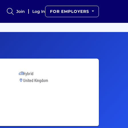
Join
Log In
FOR EMPLOYERS
Hybrid
United Kingdom