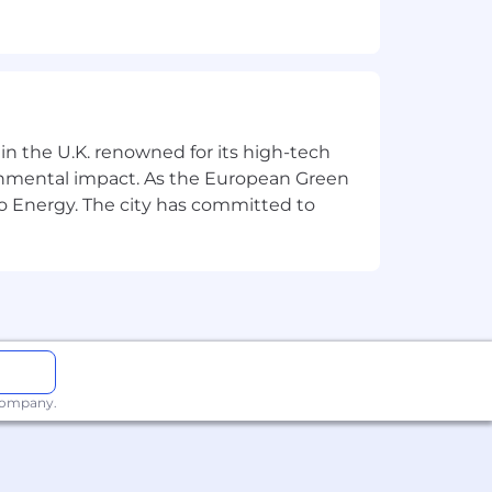
on, and schedule planning.
processed in a timely manner.
pcoming deliverables, and accountable
 in the U.K. renowned for its high-tech
ronmental impact. As the European Green
o Energy. The city has committed to
lopment support during projects.
es.
 guidelines.
ation Consultants in the team.
Consultants achieve 75% billable
 company.
ance reviews, bonus allocation, and