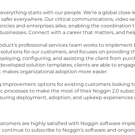
 everything starts with our people. We’re a global close
e safer everywhere. Our critical communications, video
ncies and enterprises alike, enabling the coordination th
r businesses. Connect with a career that matters, and help
duct's professional services team works to implement B
solutions for our customers, and focuses on providing 
eploying, configuring, and assisting the client from purc
 developed solution templates, clients are able to engag
t makes organizational adoption more easier.
g improvement options for existing customers looking t
ic processes to make the most of their Noggin 2.0 subsc
n ensuring deployment, adoption, and upkeep experiences 
 customers are highly satisfied with Noggin software imp
d continue to subscribe to Noggin’s software and ongoing