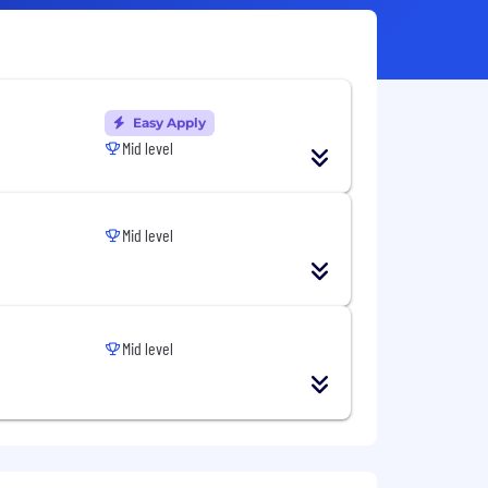
Easy Apply
Mid level
Mid level
Mid level