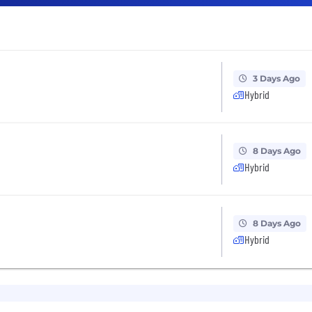
3 Days Ago
Hybrid
8 Days Ago
Hybrid
8 Days Ago
Hybrid