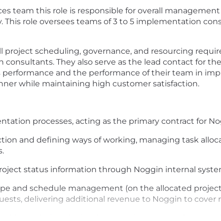
ces team this role is responsible for overall managemen
his role oversees teams of 3 to 5 implementation consu
ll project scheduling, governance, and resourcing requi
onsultants. They also serve as the lead contact for the
ios performance and the performance of their team in im
manner while maintaining high customer satisfaction.
ation processes, acting as the primary contract for No
ction and defining ways of working, managing task alloc
s.
roject status information through Noggin internal syste
ope and schedule management (on the allocated projects
uests, delivering additional revenue to Noggin to cover
roblems during the implementation process. Serve as the 