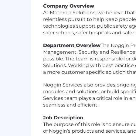
Company Overview
At Motorola Solutions, we believe that
relentless pursuit to help keep peopl
technologies support public safety age
safer schools, safer hospitals and safe
Department Overview
The Noggin Pro
Management, Security and Resilience 
possible. The team is responsible for d
Solutions. Working with best practice
a more customer specific solution tha
Noggin Services also provides ongoin
modules and solutions, or build specif
Services team plays a critical role i
seamless and efficient.
Job Description
The purpose of this role is to ensure
of Noggin’s products and services, an