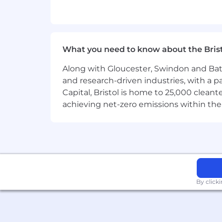
issues during the implementation
Perform project governance and ov
Coordinate project billable miles
What you need to know about the Bris
Work with clients to keep them ad
Along with Gloucester, Swindon and Bath, 
for missed deadlines.
and research-driven industries, with a 
Capital, Bristol is home to 25,000 cle
When required liaise with Archite
achieving net-zero emissions within the
Ensure Project cost is optimized t
Keep project documentation filed 
Supervise and plan weekly work a
Help Senior Implementation Consul
utilization and Configuration Analy
By click
Maintain a personal billable utiliza
Perform periodic people manageme