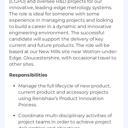
(CGPD) and oversee R&D projects for our
innovative, leading-edge metrology systems.
The role is ideal for someone with some
experience in managing projects and looking
to build a career in a dynamic and innovative
engineering environment. The successful
candidate will support the delivery of key
current and future products. The role will be
based at our New Mills site near Wotton-under-
Edge, Gloucestershire, with occasional travel to
other sites.
Responsibilities
Manage the full lifecycle of new product,
current product and accessory projects
using Renishaw’s Product Innovation
Process.
Coordinate multi-disciplinary activities of
project teams in order to achieve project