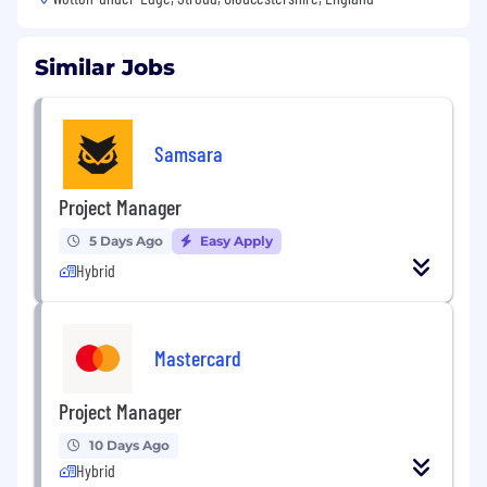
Similar Jobs
Samsara
Project Manager
5 Days Ago
Easy Apply
Hybrid
Mastercard
Project Manager
10 Days Ago
Hybrid