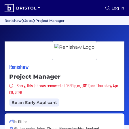
BRISTOL
Log In
Renishaw
Jobs
Project Manager
Renishaw
Project Manager
Sorry, this job was removed
Sorry, this job was removed at 03:19 p.m. (GMT) on Thursday, Apr
09, 2026
Be an Early Applicant
In-Office
Wotton-under-Edge, Stroud, Gloucestershire, England