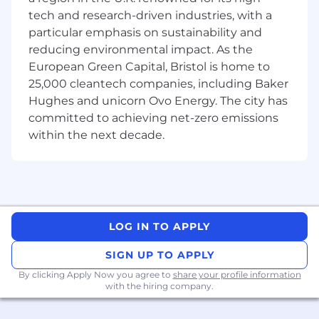
HNC / degree educated in a relevant
tech and research-driven industries, with a
discipline (STEM or management), or
particular emphasis on sustainability and
equivalent experience
reducing environmental impact. As the
European Green Capital, Bristol is home to
Some experience in running projects
25,000 cleantech companies, including Baker
(ideally across multi-disciplined teams e.g.
Hughes and unicorn Ovo Energy. The city has
Mechanical, Electronics, Software etc).
committed to achieving net-zero emissions
Strong communication skills and ability to
within the next decade.
work effectively with diverse stakeholders.
Proactive, self-motivated, organised,
completer finisher and adaptable.
Ability to prioritise work effectively when
LOG IN TO APPLY
under pressure.
SIGN UP TO APPLY
Proficient with Microsoft Office applications.
By clicking Apply Now you agree to
share your profile information
Full UK driving licence.
with the hiring company.
Desirable requirements