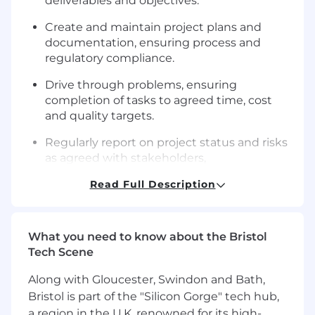
deliverables and objectives.
Create and maintain project plans and
documentation, ensuring process and
regulatory compliance.
Drive through problems, ensuring
completion of tasks to agreed time, cost
and quality targets.
Regularly report on project status and risks
as agreed with stakeholders,
communicating through conversations,
Read Full Description
reports and presentations.
Learn lessons and provide input that helps
to improve our processes and performance
What you need to know about the Bristol
of project delivery.
Tech Scene
Build and maintain good team dynamics.
Along with Gloucester, Swindon and Bath,
Bristol is part of the "Silicon Gorge" tech hub,
Key requirements
a region in the U.K. renowned for its high-