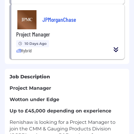
JPMorganChase
Project Manager
10 Days Ago
Hybrid
Job Description
Project Manager
Wotton under Edge
Up to £45,000 depending on experience
Renishaw is looking for a Project Manager to
join the CMM & Gauging Products Division