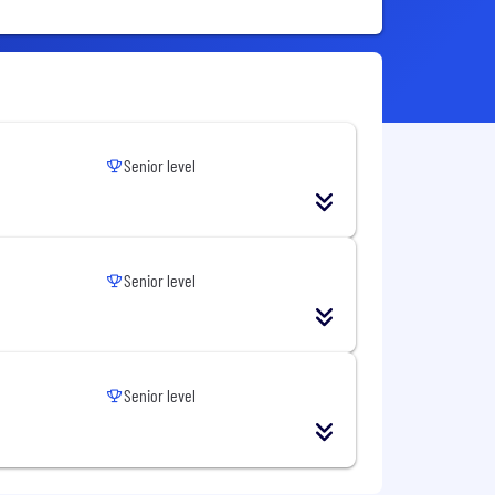
Senior level
Senior level
Senior level