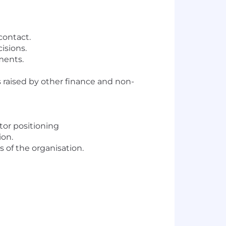
contact.
isions.
ments.
s raised by other finance and non-
tor positioning
ion.
s of the organisation.