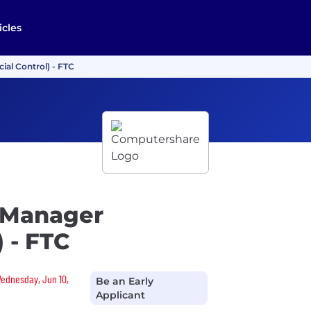
icles
ial Control) - FTC
 Manager
) - FTC
 Wednesday, Jun 10,
Be an Early
Applicant