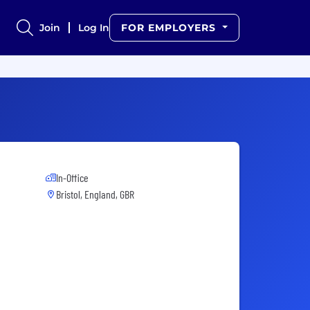
Join
Log In
FOR EMPLOYERS
In-Office
Bristol, England, GBR