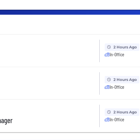
2 Hours Ago
In-Office
2 Hours Ago
In-Office
2 Hours Ago
nager
In-Office