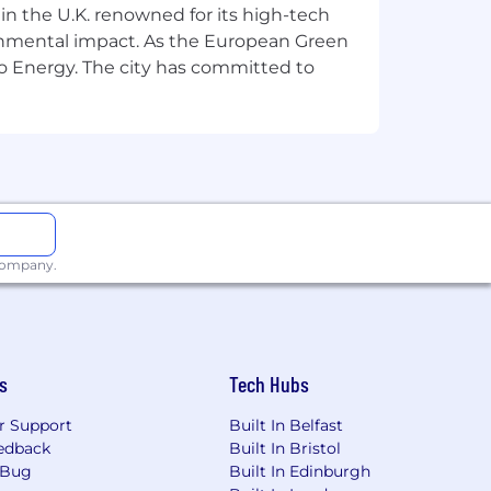
 in the U.K. renowned for its high-tech
est in your future.
ronmental impact. As the European Green
ady to help you grow.
Our careers hub
o Energy. The city has committed to
re.com/careershub.
2 different countries. At
elp you to grow, to move forward and
g from the application process and
 company.
ne feels valued, to remove barriers
justments during our recruitment
s
Tech Hubs
r Support
Built In Belfast
edback
Built In Bristol
 Bug
Built In Edinburgh