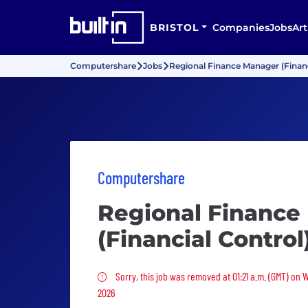
BRISTOL
Companies
Jobs
Art
Computershare
Jobs
Regional Finance Manager (Financ
Computershare
Regional Finance
(Financial Control
Sorry, this job was removed
Sorry, this job was removed at 01:21 a.m. (GMT) on
2026