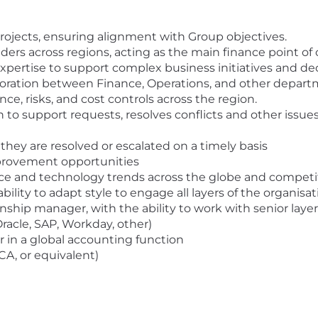
rojects, ensuring alignment with Group objectives.
s across regions, acting as the main finance point of 
xpertise to support complex business initiatives and dec
boration between Finance, Operations, and other depart
ce, risks, and cost controls across the region.
on to support requests, resolves conflicts and other issue
they are resolved or escalated on a timely basis
provement opportunities
e and technology trends across the globe and competi
ility to adapt style to engage all layers of the organisat
hip manager, with the ability to work with senior layer
racle, SAP, Workday, other)
r in a global accounting function
CA, or equivalent)