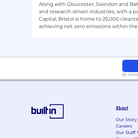
well.
Along with Gloucester, Swindon and Bath, 
Extra rewards
ranging from
recogn
and research-driven industries, with a 
And more.
Ours is a welcoming an
Capital, Bristol is home to 25,000 cle
will help you find out more about 
achieving net-zero emissions within the
About Us
A company to be proud of
We're a global leader in financial adm
Computershare, it’s more than just a 
make the most of our world of opportu
Fairness and culture
We're dedicated to providing you with
By click
continuing throughout your career wit
and obstacles and ensure equal oppor
process please visit computershare.co
About
Our Story
Careers
Our Staff 