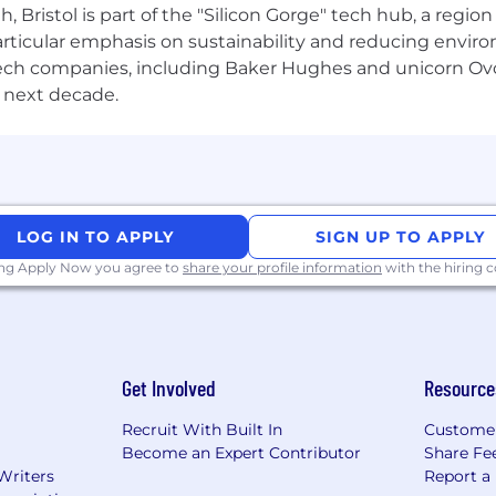
Bristol is part of the "Silicon Gorge" tech hub, a region
ition awards, and team get togethers, to helping you inv
particular emphasis on sustainability and reducing envi
d close-knit community, with experienced colleagues re
antech companies, including Baker Hughes and unicorn Ov
our rewards and life at Computershare, visit
computersha
 next decade.
inistration with over 11,000 employees across more than 2
job, our open and inclusive culture means that we will h
nities.
LOG IN TO APPLY
SIGN UP TO APPLY
 the opportunity to succeed on your own merits, startin
ing Apply Now you agree to
share your profile information
with the hiring
h us. Our goal is to create an environment where everyo
tunities for all. For support with accommodations or ad
m/access for further information.
Get Involved
Resource
Recruit With Built In
Custome
Become an Expert Contributor
Share Fe
Writers
Report a