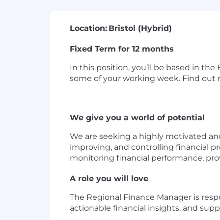
Location:
Bristol (Hybrid)
Fixed Term for 12 months
In this position, you’ll be based in the
some of your working week. Find out m
We give you a world of potential
We are seeking a highly motivated and
improving, and controlling financial pr
monitoring financial performance, pr
A role you will love
The Regional Finance Manager is respo
actionable financial insights, and sup