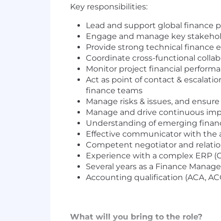
Key responsibilities:
Lead and support global finance p
Engage and manage key stakeholder
Provide strong technical finance e
Coordinate cross-functional colla
Monitor project financial performan
Act as point of contact & escalati
finance teams
Manage risks & issues, and ensure 
Manage and drive continuous im
Understanding of emerging financ
Effective communicator with the ab
Competent negotiator and relations
Experience with a complex ERP (O
Several years as a Finance Manage
Accounting qualification (ACA, AC
What will you bring to the role?