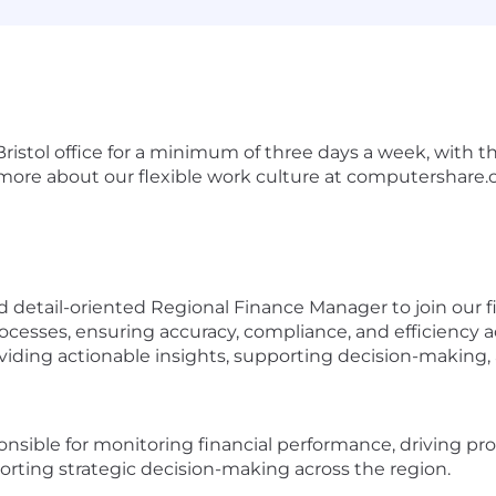
Bristol office for a minimum of three days a week, with th
ore about our flexible work culture at
computershare.
 detail-oriented Regional Finance Manager to join our fi
ocesses, ensuring accuracy, compliance, and efficiency ac
oviding actionable insights, supporting decision-makin
nsible for monitoring financial performance, driving p
porting strategic decision-making across the region.