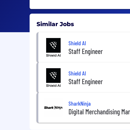
Similar Jobs
Shield AI
Staff Engineer
Shield AI
Staff Engineer
SharkNinja
Digital Merchandising Ma