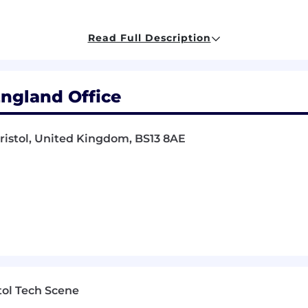
inancial knowledge, and ability to operate effectively in 
ning financial governance, enhancing data integrity, and
Read Full Description
h multiple business units.
 role:
England Office
e and technology trends across the globe and competi
ility to adapt style to engage all layers of the organisat
Bristol, United Kingdom, BS13 8AE
hip manager, with the ability to work with senior layer
racle, SAP, Workday, other)
r in a global accounting function
CA, or equivalent)
e best balance between work and lifestyle.
t can be tailored to support you and your family.
tol Tech Scene
 aside salary to purchase shares in our company, and you