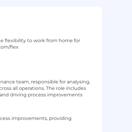
e flexibility to work from home for
com/flex
nance team, responsible for analysing,
ross all operations. The role includes
g, and driving process improvements
rocess improvements, providing