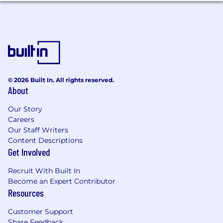
creativity and excellence thrive.
Your Profile
5+ years of professional Python
experience
, ideally in data engineering,
backend, or ML infrastructure roles.
© 2026 Built In. All rights reserved.
Strong experience building and
About
maintaining
ETL/ELT pipelines
, especially
using
Dagster
.
Our Story
Careers
Solid experience in
dbt
: modelling, testing,
Our Staff Writers
documentation, and performance
Content Descriptions
optimization.
Get Involved
Strong working knowledge of
Recruit With Built In
Snowflake/Databricks
and data
Become an Expert Contributor
warehousing concepts.
Resources
Strong working knowledge of
AWS
Customer Support
Aurora/RDS (Postgres).
Share Feedback