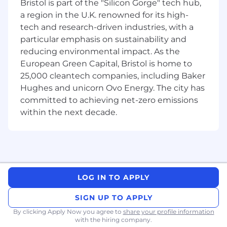
Bristol is part of the "Silicon Gorge" tech hub,
intersection of data, algorithms, and production
a region in the U.K. renowned for its high-
systems—designing scalable data pipelines,
powering our optimization engine and
tech and research-driven industries, with a
forecasting, and shipping real-world features
particular emphasis on sustainability and
end-to-end.
reducing environmental impact. As the
European Green Capital, Bristol is home to
Collaborate
with a Product Manager and a
25,000 cleantech companies, including Baker
talented team of ML and Backend
Hughes and unicorn Ovo Energy. The city has
Engineers.
committed to achieving net-zero emissions
Evolve our architecture
to seamlessly
within the next decade.
scale with an increasing number of users,
features, and data—help us grow!
Partner closely
with Product and Design
teams, taking full ownership of projects
from conception through post-deployment
LOG IN TO APPLY
in a dynamic, collaborative setting.
SIGN UP TO APPLY
Cultivate
a strong engineering
By clicking Apply Now you agree to
share your profile information
organization and vibrant development
with the hiring company.
culture, fostering an environment where