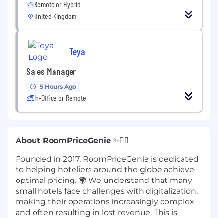
Remote or Hybrid
United Kingdom
Teya
Sales Manager
5 Hours Ago
In-Office or Remote
About RoomPriceGenie
✨🧞‍♂️
Founded in 2017, RoomPriceGenie is dedicated
to helping hoteliers around the globe achieve
optimal pricing. 🌍 We understand that many
small hotels face challenges with digitalization,
making their operations increasingly complex
and often resulting in lost revenue. This is