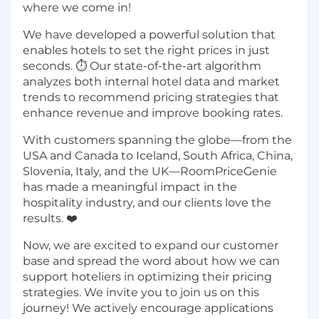
where we come in!
We have developed a powerful solution that
enables hotels to set the right prices in just
seconds. ⏱️ Our state-of-the-art algorithm
analyzes both internal hotel data and market
trends to recommend pricing strategies that
enhance revenue and improve booking rates.
With customers spanning the globe—from the
USA and Canada to Iceland, South Africa, China,
Slovenia, Italy, and the UK—RoomPriceGenie
has made a meaningful impact in the
hospitality industry, and our clients love the
results. ❤️
Now, we are excited to expand our customer
base and spread the word about how we can
support hoteliers in optimizing their pricing
strategies. We invite you to join us on this
journey! We actively encourage applications