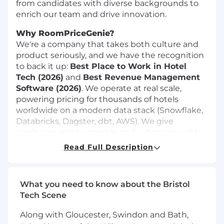
from candidates with diverse backgrounds to
enrich our team and drive innovation.
Why RoomPriceGenie?
We're a company that takes both culture and
product seriously, and we have the recognition
to back it up:
Best Place to Work in Hotel
Tech (2026)
and
Best Revenue Management
Software (2026)
. We operate at real scale,
powering pricing for thousands of hotels
worldwide on a modern data stack (Snowflake,
Databricks, Dagster, dbt, AWS). We give
engineers real ownership and autonomy, with
support always there when you need it. This
Read Full Description
role is fully remote within Europe, and you'll be
helping disrupt a traditional industry while
making a tangible impact on how hotels run
What you need to know about the Bristol
their business.
Tech Scene
Your Role
Along with Gloucester, Swindon and Bath,
As a Data Engineer, you’ll work at the