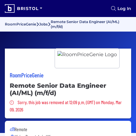
BRISTOL
Log In
Remote Senior Data Engineer (AI/ML)
RoomPriceGenie
Jobs
(m/f/d)
RoomPriceGenie
Remote Senior Data Engineer
(AI/ML) (m/f/d)
Sorry, this job was removed
Sorry, this job was removed at 12:09 p.m. (GMT) on Monday, Mar
09, 2026
Remote