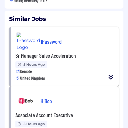
Hiring Remotely in
UK
Similar Jobs
1Password
Sr Manager Sales Acceleration
5 Hours Ago
Remote
United Kingdom
HiBob
Associate Account Executive
5 Hours Ago