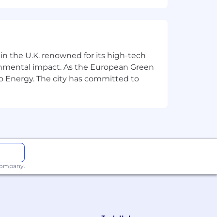
nces in-house functions. We help over
 drive more reliable creative
es and 13 timezones.
 in the U.K. renowned for its high-tech
ronmental impact. As the European Green
o Energy. The city has committed to
appearance, religion, gender identity,
 company.