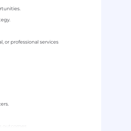
tunities.
tegy.
, or professional services
ers.
ess outcomes.