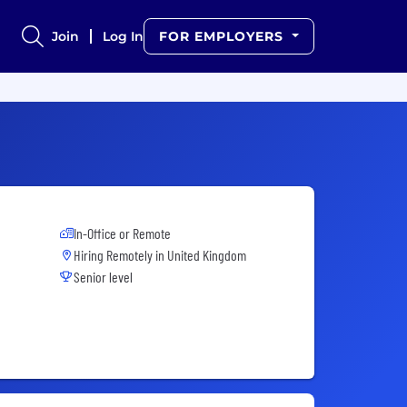
Join
Log In
FOR EMPLOYERS
In-Office or Remote
Hiring Remotely in
United Kingdom
Senior level