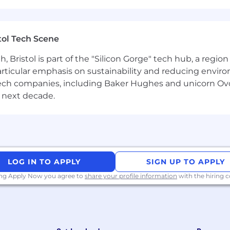
reative company that quickly and cost-effectively enha
ve concepts done at scale. Built to be an extension
rketing and creative teams so they can move faster and
tol Tech Scene
with over 700 team members working across 60+ countri
Bristol is part of the "Silicon Gorge" tech hub, a region
particular emphasis on sustainability and reducing envi
antech companies, including Baker Hughes and unicorn Ov
 next decade.
l applicants will be considered regardless of ethnicity, 
ran or disability status.
LOG IN TO APPLY
SIGN UP TO APPLY
ing Apply Now you agree to
share your profile information
with the hiring