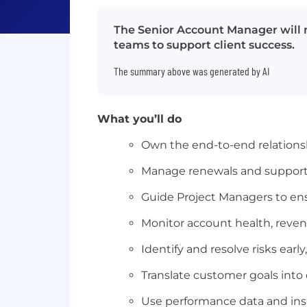
The Senior Account Manager will m
teams to support client success.
The summary above was generated by AI
What you’ll do
Own the end-to-end relationshi
Manage renewals and support
Guide Project Managers to en
Monitor account health, reven
Identify and resolve risks earl
Translate customer goals into 
Use performance data and ins