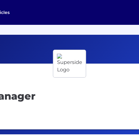
icles
anager