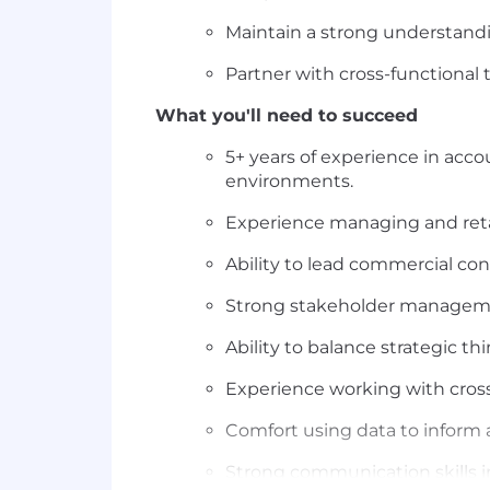
Maintain a strong understandin
Partner with cross-functional
What you'll need to succeed
5+ years of experience in acco
environments.
Experience managing and reta
Ability to lead commercial con
Strong stakeholder management
Ability to balance strategic t
Experience working with cros
Comfort using data to inform 
Strong communication skills in