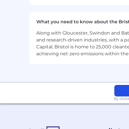
Superside is the leading AI-powered c
500 ambitious brands get great creati
of in-house teams, we unbottleneck ma
performance.
What you need to know about the Bris
Superside is a fully remote company 
Along with Gloucester, Swindon and Bath, 
Learn more at superside.com
and research-driven industries, with a 
Capital, Bristol is home to 25,000 cle
Diversity, Equity and Inclusion
achieving net-zero emissions within the
We’re an equal-opportunity company. Al
sexual orientation, national origin, vete
By click