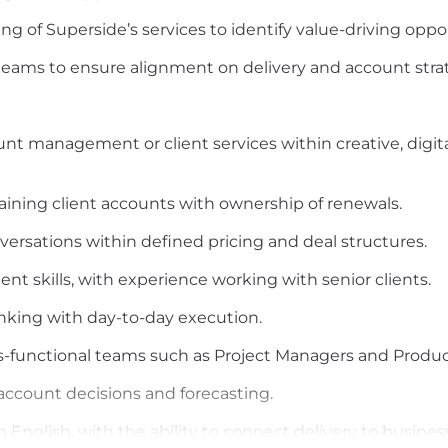
g of Superside’s services to identify value-driving oppor
 teams to ensure alignment on delivery and account stra
unt management or client services within creative, digital
ining client accounts with ownership of renewals.
versations within defined pricing and deal structures.
 skills, with experience working with senior clients.
hinking with day-to-day execution.
s-functional teams such as Project Managers and Produc
account decisions and forecasting.
 English, with the ability to connect delivery to busin