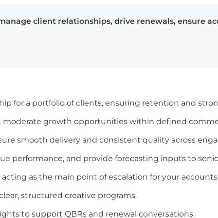
anage client relationships, drive renewals, ensure ac
p for a portfolio of clients, ensuring retention and stro
 moderate growth opportunities within defined commer
sure smooth delivery and consistent quality across en
ue performance, and provide forecasting inputs to senio
y, acting as the main point of escalation for your accounts
clear, structured creative programs.
ights to support QBRs and renewal conversations.