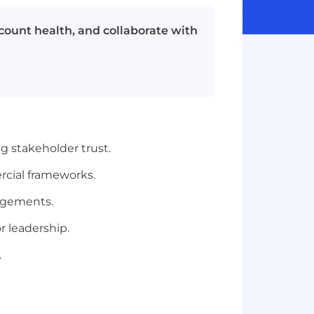
count health, and collaborate with
ng stakeholder trust.
cial frameworks.
gagements.
r leadership.
.