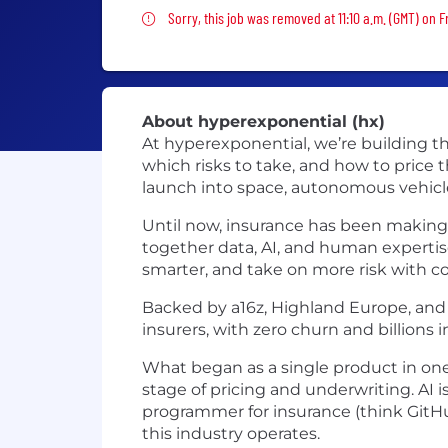
Sorry, this job was removed
Sorry, this job was removed at 11:10 a.m. (GMT) on F
About hyperexponential (hx)
At hyperexponential, we’re building the
which risks to take, and how to price
launch into space, autonomous vehicle
Until now, insurance has been making b
together data, AI, and human expertise
smarter, and take on more risk with c
Backed by a16z, Highland Europe, and B
insurers, with zero churn and billions
What began as a single product in one
stage of pricing and underwriting. AI i
programmer for insurance (think GitHu
this industry operates.