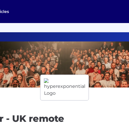
icles
r - UK remote