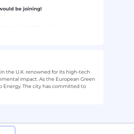
would be joining!
ams, ensuring high-quality
AI-driven security reviews, and
, safely delivering cross-domain
 in the U.K. renowned for its high-tech
ronmental impact. As the European Green
ting, CI/CD, and deployment
o Energy. The city has committed to
workflows that scale across the wider
on scope, finding simpler solutions,
 by impact rather than title.