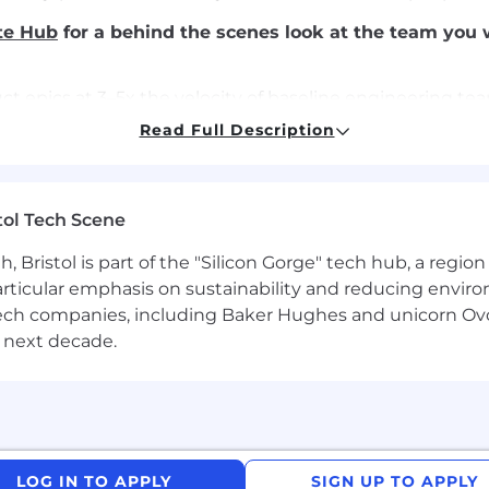
te Hub
for a behind the scenes look at the team you 
t epics at 3–5x the velocity of baseline engineering te
aster without compromising system integrity.
Read Full Description
cross the SDLC, including autonomous testing pipelines, 
 maintain stability while enabling rapid iteration.
tol Tech Scene
dencies and navigate unfamiliar parts of the hx codebase
traditional ownership boundaries.
Bristol is part of the "Silicon Gorge" tech hub, a region
particular emphasis on sustainability and reducing envi
pment workflows, integrating tooling across coding, tes
antech companies, including Baker Hughes and unicorn Ov
 next decade.
ractices into reusable patterns, tooling, and paved road 
n, and customers to shape what gets built, pushing back 
n the problems that matter most, with ownership defined
LOG IN TO APPLY
SIGN UP TO APPLY