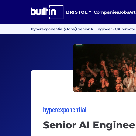
BRISTOL
Companies
Jobs
Art
hyperexponential
Jobs
Senior AI Engineer - UK remote
hyperexponential
Senior AI Enginee