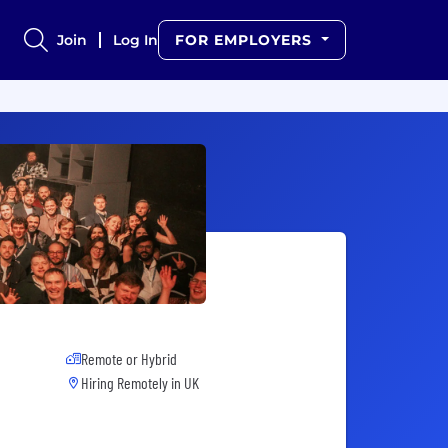
Join
Log In
FOR EMPLOYERS
Remote or Hybrid
Hiring Remotely in
UK