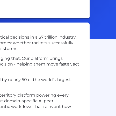
l decisions in a $7 trillion industry,
comes: whether rockets successfully
r storms.
nging that. Our platform brings
ecision - helping them move faster, act
by nearly 50 of the world’s largest
territory platform powering every
rst domain-specific AI peer
gentic workflows that reinvent how