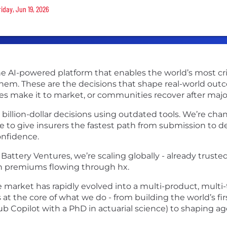
riday, Jun 19, 2026
 AI-powered platform that enables the world’s most critica
 them. These are the decisions that shape real-world out
s make it to market, or communities recover after majo
illion-dollar decisions using outdated tools. We’re cha
 to give insurers the fastest path from submission to d
onfidence.
attery Ventures, we’re scaling globally - already trusted 
 in premiums flowing through hx.
 market has rapidly evolved into a multi-product, multi-
s at the core of what we do - from building the world’s fi
b Copilot with a PhD in actuarial science) to shaping a