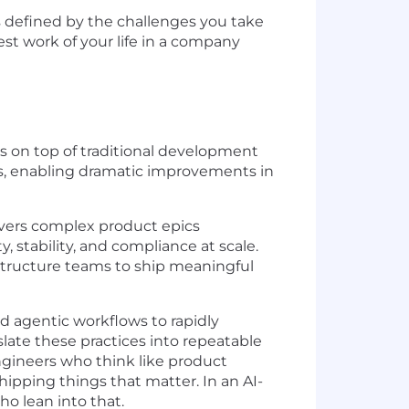
t’s defined by the challenges you take
est work of your life in a company
ols on top of traditional development
ces, enabling dramatic improvements in
ivers complex product epics
y, stability, and compliance at scale.
rastructure teams to ship meaningful
nd agentic workflows to rapidly
slate these practices into repeatable
engineers who think like product
ipping things that matter. In an AI-
o lean into that.