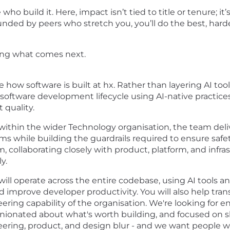
ho build it. Here, impact isn’t tied to title or tenure; i
unded by peers who stretch you, you’ll do the best, hard
lding what comes next.
e how software is built at hx. Rather than layering AI to
e software development lifecycle using AI-native practi
 quality.
ithin the wider Technology organisation, the team del
ams while building the guardrails required to ensure safet
m, collaborating closely with product, platform, and inf
y.
ill operate across the entire codebase, using AI tools a
 improve developer productivity. You will also help tran
eering capability of the organisation. We're looking for 
inionated about what's worth building, and focused on sh
ering, product, and design blur - and we want people wh