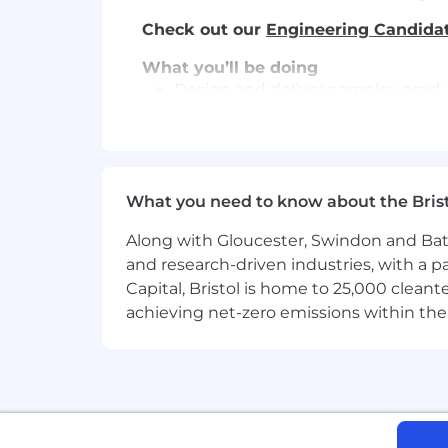
Check out our
Engineering Candida
What you’ll be doing
Design and deliver complex produc
functionality reaches customers f
Architect AI-assisted guardrails a
automated code quality agents that
What you need to know about the Bris
Use AI tools to rapidly map depen
improvements without relying on 
Along with Gloucester, Swindon and Bath, 
and research-driven industries, with a 
Build and evolve AI-native develo
Capital, Bristol is home to 25,000 cle
environments.
achieving net-zero emissions within the
Translate successful strike team p
engineering organisation.
Work directly with product, desig
and focusing engineering effort o