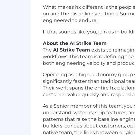
What makes hx different is the people w
on and the discipline you bring. Surro
engineered to endure.
If that sounds like you, join us in bui
About the AI Strike Team
The
AI Strike Team
exists to reimagin
workflows, this team is redefining th
both engineering velocity and product
Operating as a high-autonomy group w
significantly faster than traditional te
Their work spans the entire hx platfor
customer value quickly and responsibl
As a Senior member of this team, you w
understand systems, ship features, and
patterns that raise the baseline engin
builders: curious about customers, op
native team, the lines between engine