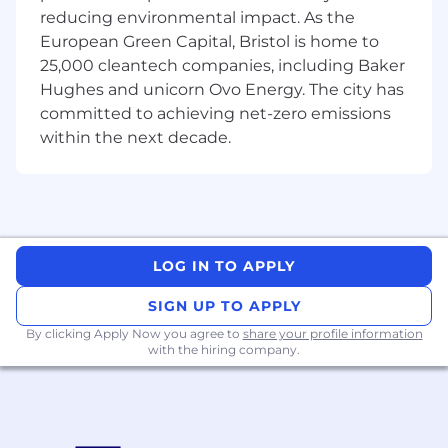
Sentry, Mixpanel) your services within the
reducing environmental impact. As the
team, with the support of a separate team
European Green Capital, Bristol is home to
of SREs for on-call duty.
25,000 cleantech companies, including Baker
Hughes and unicorn Ovo Energy. The city has
What you bring to the table
We're seeking a skilled, experienced engineer
committed to achieving net-zero emissions
ready to step up and own complex integration
within the next decade.
challenges.
Must Haves:
Proven Experience:
5+ years of software
engineering experience, ideally in backend
LOG IN TO APPLY
or full-stack development.
Core Language Proficiency:
Very good
SIGN UP TO APPLY
knowledge of Kotlin/Java and relevant
By clicking Apply Now you agree to
share your profile information
Frameworks (such as Micronaut, Spring,
with the hiring company.
etc.).
Production Operations:
Demonstrable
hands-on experience in deploying and
running applications on production