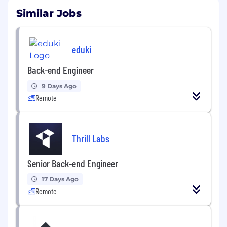
Similar Jobs
eduki
Back-end Engineer
9 Days Ago
Remote
Thrill Labs
Senior Back-end Engineer
17 Days Ago
Remote