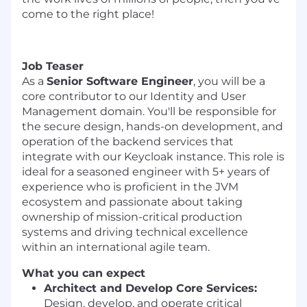
come to the right place!
Job Teaser
As a
Senior Software Engineer
, you will be a
core contributor to our Identity and User
Management domain. You'll be responsible for
the secure design, hands-on development, and
operation of the backend services that
integrate with our Keycloak instance. This role is
ideal for a seasoned engineer with 5+ years of
experience who is proficient in the JVM
ecosystem and passionate about taking
ownership of mission-critical production
systems and driving technical excellence
within an international agile team.
What you can expect
Architect and Develop Core Services:
Design, develop, and operate critical