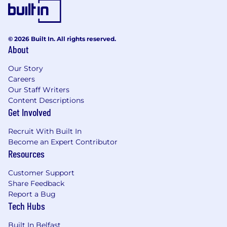
systems (e.g., cloud, containerized
environments).
Ownership and Collaboration:
Strong
sense of responsibility and ownership for
© 2026 Built In. All rights reserved.
your topics, coupled with a collaborative
About
mindset and excellent communication
Our Story
skills.
Careers
Nice to Haves:
Our Staff Writers
Content Descriptions
Background in SaaS environments.
Get Involved
Familiarity with PostgreSQL.
Experience with messaging systems
Recruit With Built In
(RabbitMQ, Apache Kafka).
Become an Expert Contributor
Resources
Prior exposure to Keycloak or similar
Identity and Access Management (IAM)
Customer Support
solutions.
Share Feedback
What we offer you
Report a Bug
Tech Hubs
Work mode:
We’re remote-first, giving you
flexibility to work from home. At the same
Built In Belfast