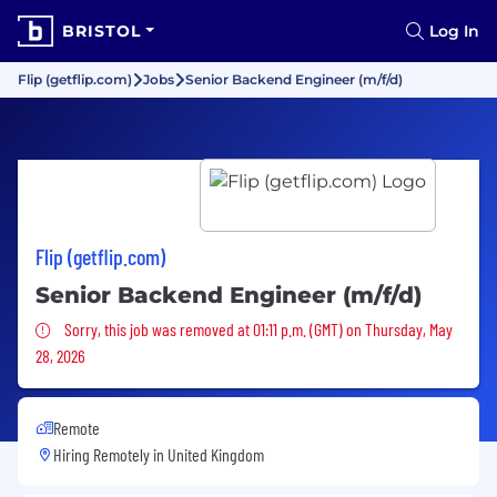
BRISTOL
Log In
Flip (getflip.com)
Jobs
Senior Backend Engineer (m/f/d)
Flip (getflip.com)
Senior Backend Engineer (m/f/d)
Sorry, this job was removed
Sorry, this job was removed at 01:11 p.m. (GMT) on Thursday, May
28, 2026
Remote
Hiring Remotely in
United Kingdom