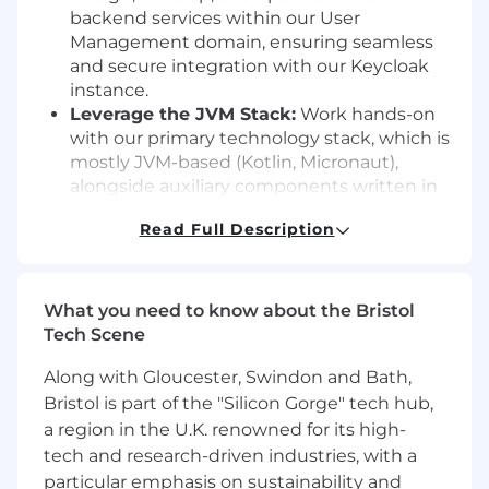
backend services within our User
Management domain, ensuring seamless
and secure integration with our Keycloak
instance.
Leverage the JVM Stack:
Work hands-on
with our primary technology stack, which is
mostly JVM-based (Kotlin, Micronaut),
alongside auxiliary components written in
Python and Go.
Read Full Description
Drive Engineering Excellence:
Develop
software following modern practices:
API
first, code reviews, automated tests, and
utilizing MR environments for exploratory
What you need to know about the Bristol
testing before a merge.
Tech Scene
Own the Topics:
Take charge of technical
Along with Gloucester, Swindon and Bath,
topics important to you, driving significant
decisions, and seeking alignment across
Bristol is part of the "Silicon Gorge" tech hub,
teams within our backend guild.
a region in the U.K. renowned for its high-
Deployment and Operations:
Deploy
tech and research-driven industries, with a
(Kubernetes, Helm) and monitor (Grafana,
particular emphasis on sustainability and