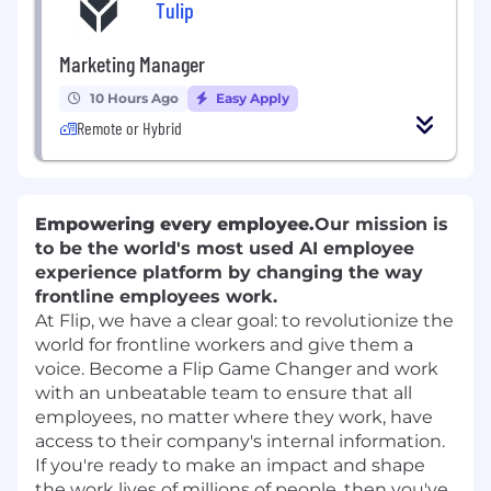
Tulip
Marketing Manager
10 Hours Ago
Easy Apply
Remote or Hybrid
Empowering every employee.
Our mission is
to be the world's most used
AI employee
experience platform
by changing the way
frontline employees work.
At Flip, we have a clear goal: to revolutionize the
world for frontline workers and give them a
voice. Become a Flip Game Changer and work
with an unbeatable team to ensure that all
employees, no matter where they work, have
access to their company's internal information.
If you're ready to make an impact and shape
the work lives of millions of people, then you've